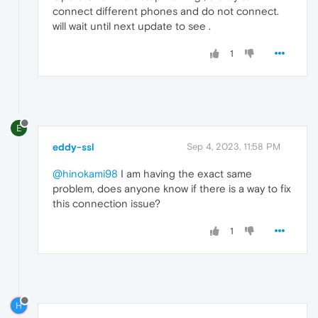
connect different phones and do not connect.
will wait until next update to see .
1
E
eddy-ssl
Sep 4, 2023, 11:58 PM
@hinokami98
I am having the exact same
problem, does anyone know if there is a way to fix
this connection issue?
1
H