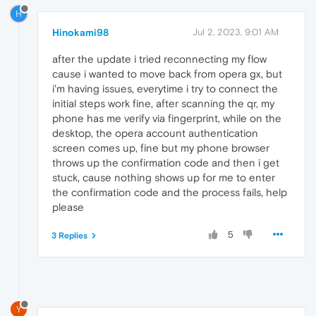
H
Hinokami98
Jul 2, 2023, 9:01 AM
after the update i tried reconnecting my flow
cause i wanted to move back from opera gx, but
i'm having issues, everytime i try to connect the
initial steps work fine, after scanning the qr, my
phone has me verify via fingerprint, while on the
desktop, the opera account authentication
screen comes up, fine but my phone browser
throws up the confirmation code and then i get
stuck, cause nothing shows up for me to enter
the confirmation code and the process fails, help
please
5
3 Replies
Y