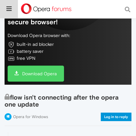
Do more on the web, with a fast and
secure browser!
Download Opera browser with:
built-in ad blocker
battery saver
free VPN
Download Opera
flow isn't connecting after the opera
one update
Opera for Windows
Log in to reply