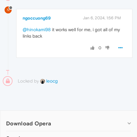
N
ngoccuong69
Jan 6, 2024, 1:56 PM
@hinokami98
it works well for me, i got all of my
links back
0
Locked by
leocg
Download Opera