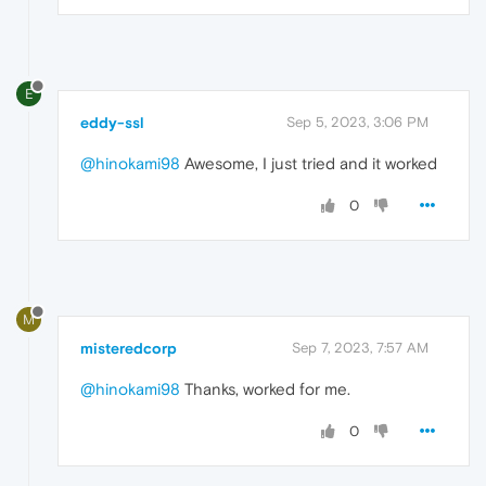
E
eddy-ssl
Sep 5, 2023, 3:06 PM
@hinokami98
Awesome, I just tried and it worked
0
M
misteredcorp
Sep 7, 2023, 7:57 AM
@hinokami98
Thanks, worked for me.
0