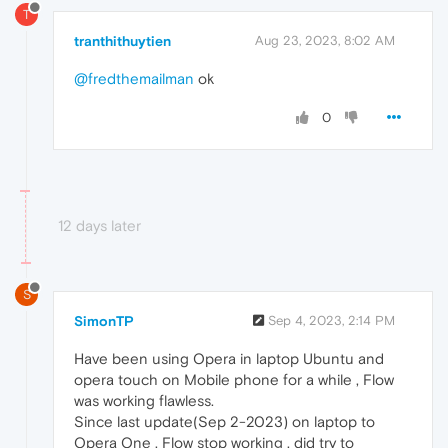
T
tranthithuytien
Aug 23, 2023, 8:02 AM
@fredthemailman
ok
0
12 days later
S
SimonTP
Sep 4, 2023, 2:14 PM
Have been using Opera in laptop Ubuntu and
opera touch on Mobile phone for a while , Flow
was working flawless.
Since last update(Sep 2-2023) on laptop to
Opera One . Flow stop working , did try to