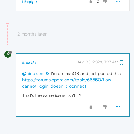
2
1 Reply
2 months later
A
alexs77
Aug 23, 2023, 7:27 AM
@hinokami98
I'm on macOS and just posted this:
https://forums.opera.com/topic/65550/flow-
cannot-login-doesn-t-connect
That's the same issue, isn't it?
1