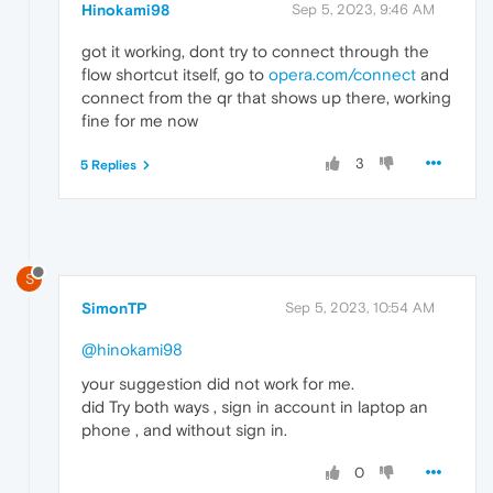
Hinokami98
Sep 5, 2023, 9:46 AM
got it working, dont try to connect through the
flow shortcut itself, go to
opera.com/connect
and
connect from the qr that shows up there, working
fine for me now
3
5 Replies
S
SimonTP
Sep 5, 2023, 10:54 AM
@hinokami98
your suggestion did not work for me.
did Try both ways , sign in account in laptop an
phone , and without sign in.
0