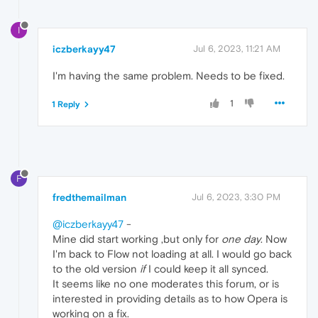
I
iczberkayy47
Jul 6, 2023, 11:21 AM
I'm having the same problem. Needs to be fixed.
1
1 Reply
F
fredthemailman
Jul 6, 2023, 3:30 PM
@iczberkayy47
-
Mine did start working ,but only for
one day
. Now
I'm back to Flow not loading at all. I would go back
to the old version
if
I could keep it all synced.
It seems like no one moderates this forum, or is
interested in providing details as to how Opera is
working on a fix.