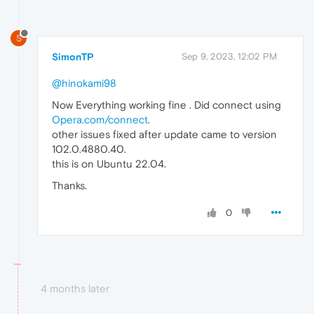
S
SimonTP
Sep 9, 2023, 12:02 PM
@hinokami98
Now Everything working fine . Did connect using
Opera.com/connect
.
other issues fixed after update came to version
102.0.4880.40.
this is on Ubuntu 22.04.
Thanks.
0
4 months later