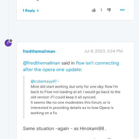
1
1 Reply
F
fredthemailman
Jul 6, 2023, 3:34 PM
@fredthemailman
said in
flow isn't connecting
after the opera one update
:
@iczberkayy47
-
Mine did start working ,but only for
one day
. Now I'm
back to Flow not loading at all. I would go back to the
old version
if
I could keep it all synced.
It seems like no one moderates this forum, or is
interested in providing details as to how Opera is
working on a fix.
Same situation -again - as Hinokami98 .