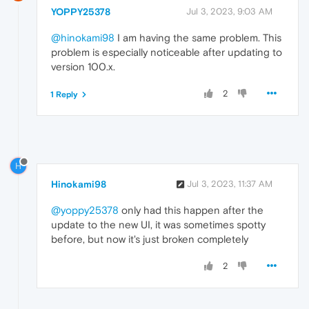
YOPPY25378
Jul 3, 2023, 9:03 AM
@hinokami98
I am having the same problem. This
problem is especially noticeable after updating to
version 100.x.
2
1 Reply
H
Hinokami98
Jul 3, 2023, 11:37 AM
@yoppy25378
only had this happen after the
update to the new UI, it was sometimes spotty
before, but now it's just broken completely
2