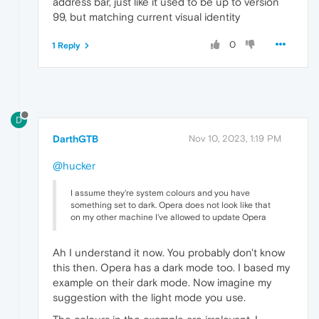
address bar, just like it used to be up to version
99, but matching current visual identity
0
1 Reply
D
DarthGTB
Nov 10, 2023, 1:19 PM
@hucker
I assume they're system colours and you have
something set to dark. Opera does not look like that
on my other machine I've allowed to update Opera
Ah I understand it now. You probably don't know
this then. Opera has a dark mode too. I based my
example on their dark mode. Now imagine my
suggestion with the light mode you use.