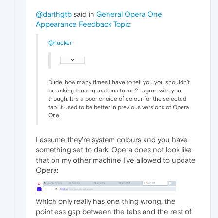
@darthgtb
said in
General Opera One
Appearance Feedback Topic
:
@hucker
Dude, how many times I have to tell you you shouldn't
be asking these questions to me? I agree with you
though. It is a poor choice of colour for the selected
tab. It used to be better in previous versions of Opera
One.
I assume they're system colours and you have
something set to dark. Opera does not look like
that on my other machine I've allowed to update
Opera:
Which only really has one thing wrong, the
pointless gap between the tabs and the rest of