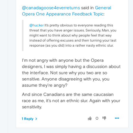
@canadagoose4everreturns
said in
General
Opera One Appearance Feedback Topic
:
@hucker
It's pretty obvious to everyone reading this
threat that you have anger issues. Seriously, Man, you
might want to think about why people feel that way
instead of offering excuses and then turning your last
response (as you did) into a rather nasty ethnic slur.
I'm not angry with anyone but the Opera
designers, I was simply having a discussion about
the interface. Not sure why you two are so
sensitive. Anyone disagreeing with you, you
assume they're angry?
And since Canadians are the same caucasian
race as me, it's not an ethnic slur. Again with your
sensitivity.
0
1 Reply