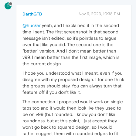
D
DarthGTB
Nov 9, 2023, 10:38 PM
@hucker
yeah, and I explained it in the second
time I sent. The first screenshot in that second
message isn't edited, so it's pointless to argue
over that like you did. The second one is the
"better" version. And I don't mean better than
v99. I mean better than the first image, which is
the current design.
I hope you understood what I meant, even if you
disagree with my proposed design. I for one think
the groups should stay. You can always turn that
feature off if you don't like it.
The connection I proposed would work on single
tabs too and it would then look like they used to
be on v99 (but rounded. I know you don't like
roundness, but at this point, I just accept they
won't go back to squared design, so I would
rather suggest them with rounded edges to fit