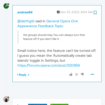
A
andrew84
Nov 10, 2023, 9:04 AM
@darthgtb
said in
General Opera One
Appearance Feedback Topic
:
the groups should stay. You can always turn that
feature off if you don't like it.
Small notice here, the feature can't be turned off.
I guess you mean the 'Automatically create tab
islands' toggle in Settings, but
https://forums.opera.com/post/320958
0
1 Reply