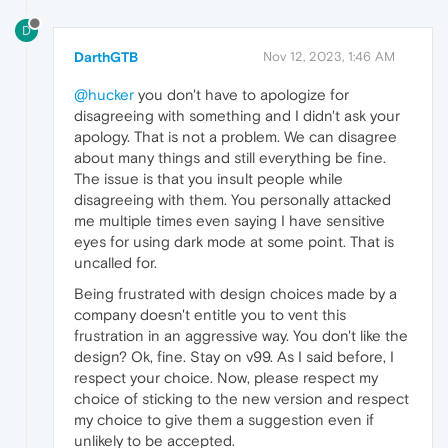
D
DarthGTB
Nov 12, 2023, 1:46 AM
@hucker
you don't have to apologize for
disagreeing with something and I didn't ask your
apology. That is not a problem. We can disagree
about many things and still everything be fine.
The issue is that you insult people while
disagreeing with them. You personally attacked
me multiple times even saying I have sensitive
eyes for using dark mode at some point. That is
uncalled for.
Being frustrated with design choices made by a
company doesn't entitle you to vent this
frustration in an aggressive way. You don't like the
design? Ok, fine. Stay on v99. As I said before, I
respect your choice. Now, please respect my
choice of sticking to the new version and respect
my choice to give them a suggestion even if
unlikely to be accepted.