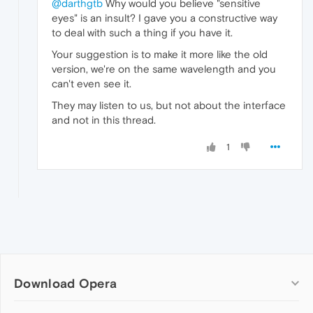
@darthgtb
Why would you believe "sensitive
eyes" is an insult? I gave you a constructive way
to deal with such a thing if you have it.
Your suggestion is to make it more like the old
version, we're on the same wavelength and you
can't even see it.
They may listen to us, but not about the interface
and not in this thread.
1
Download Opera