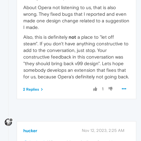
About Opera not listening to us, that is also
wrong. They fixed bugs that I reported and even
made one design change related to a suggestion
I made.
Also, this is definitely
not
a place to "let off
steam". If you don't have anything constructive to
add to the conversation, just stop. Your
constructive feedback in this conversation was
"they should bring back v99 design". Lets hope
somebody develops an extension that fixes that
for us, because Opera's definitely not going back.
1
2 Replies
hucker
Nov 12, 2023, 2:25 AM