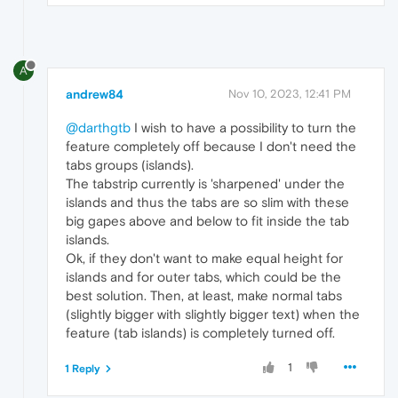
A
andrew84
Nov 10, 2023, 12:41 PM
@darthgtb
I wish to have a possibility to turn the
feature completely off because I don't need the
tabs groups (islands).
The tabstrip currently is 'sharpened' under the
islands and thus the tabs are so slim with these
big gapes above and below to fit inside the tab
islands.
Ok, if they don't want to make equal height for
islands and for outer tabs, which could be the
best solution. Then, at least, make normal tabs
(slightly bigger with slightly bigger text) when the
feature (tab islands) is completely turned off.
1
1 Reply