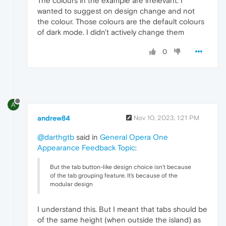
The colours in the example are irrelevant. I
wanted to suggest on design change and not
the colour. Those colours are the default colours
of dark mode. I didn't actively change them
0
A
andrew84
Nov 10, 2023, 1:21 PM
@darthgtb
said in
General Opera One
Appearance Feedback Topic
:
But the tab button-like design choice isn't because
of the tab grouping feature. It's because of the
modular design
I understand this. But I meant that tabs should be
of the same height (when outside the island) as