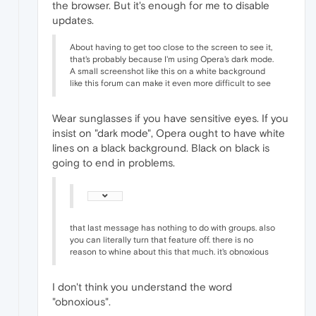
the browser. But it's enough for me to disable
updates.
About having to get too close to the screen to see it,
that's probably because I'm using Opera's dark mode.
A small screenshot like this on a white background
like this forum can make it even more difficult to see
Wear sunglasses if you have sensitive eyes. If you
insist on "dark mode", Opera ought to have white
lines on a black background. Black on black is
going to end in problems.
that last message has nothing to do with groups. also
you can literally turn that feature off. there is no
reason to whine about this that much. it's obnoxious
I don't think you understand the word
"obnoxious".