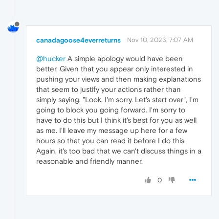
canadagoose4everreturns
Nov 10, 2023, 7:07 AM
@hucker
A simple apology would have been
better. Given that you appear only interested in
pushing your views and then making explanations
that seem to justify your actions rather than
simply saying: "Look, I'm sorry. Let's start over", I'm
going to block you going forward. I'm sorry to
have to do this but I think it's best for you as well
as me. I'll leave my message up here for a few
hours so that you can read it before I do this.
Again, it's too bad that we can't discuss things in a
reasonable and friendly manner.
0