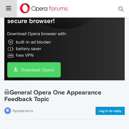
Do more on the web, with a fast and
secure browser!
Download Opera browser with:
built-in ad blocker
battery saver
free VPN
Download Opera
General Opera One Appearance
Feedback Topic
Appearance
Log in to reply