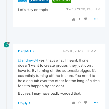
leocg
MODERATOR
VOLUNTEER
Nov 10, 2023, 10:55 AM
Let's stay on topic.
1
D
DarthGTB
Nov 10, 2023, 11:16 AM
@andrew84
yes, that's what I meant. If one
doesn't want to create groups, they just don't
have to. By turning off the automatic trigger, it's
essentially turning off the feature. You need to
hold one tab over the other for too long of a time
for it to happen by accident
But yes, I may have badly worded that.
0
1 Reply