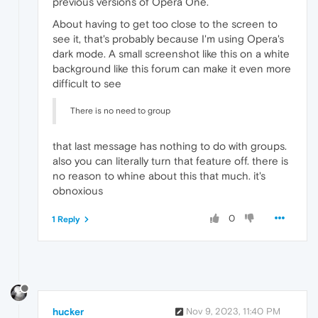
previous versions of Opera One.
About having to get too close to the screen to
see it, that's probably because I'm using Opera's
dark mode. A small screenshot like this on a white
background like this forum can make it even more
difficult to see
There is no need to group
that last message has nothing to do with groups.
also you can literally turn that feature off. there is
no reason to whine about this that much. it's
obnoxious
0
1 Reply
hucker
Nov 9, 2023, 11:40 PM