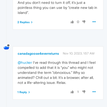
And you don't need to turn it off, it's just a
pointless thing you can use by "create new tab in
island".
0
2 Replies
canadagoose4everreturns
Nov 10, 2023, 1:57 AM
@hucker
I've read through this thread and I feel
compelled to add that it is "you" who might not
understand the term "obnoxious." Why so
animated? Chill out a bit. It's a browser, after all,
not a life-altering issue. Relax.
1
1 Reply