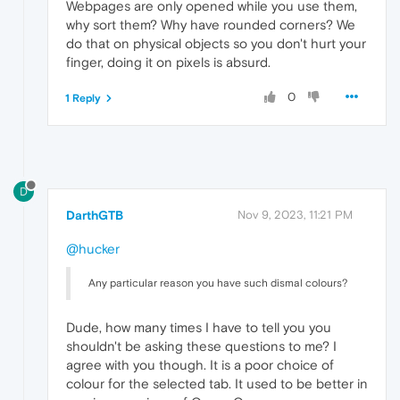
Webpages are only opened while you use them,
why sort them? Why have rounded corners? We
do that on physical objects so you don't hurt your
finger, doing it on pixels is absurd.
0
1 Reply
D
DarthGTB
Nov 9, 2023, 11:21 PM
@hucker
Any particular reason you have such dismal colours?
Dude, how many times I have to tell you you
shouldn't be asking these questions to me? I
agree with you though. It is a poor choice of
colour for the selected tab. It used to be better in