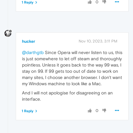
0
1 Reply
hucker
Nov 10, 2023, 3:11 PM
@darthgtb
Since Opera will never listen to us, this
is just somewhere to let off steam and thoroughly
pointless. Unless it goes back to the way 99 was, I
stay on 99. If 99 gets too out of date to work on
many sites, I choose another browser. I don't want
my Windows machine to look like a Mac.
And I will not apologise for disagreeing on an
interface.
0
1 Reply