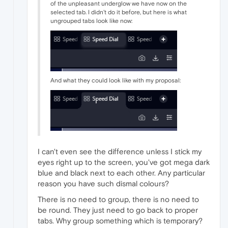
of the unpleasant underglow we have now on the
selected tab. I didn't do it before, but here is what
ungrouped tabs look like now:
And what they could look like with my proposal:
I can't even see the difference unless I stick my
eyes right up to the screen, you've got mega dark
blue and black next to each other. Any particular
reason you have such dismal colours?
There is no need to group, there is no need to
be round. They just need to go back to proper
tabs. Why group something which is temporary?