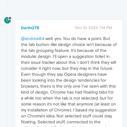
D
DarthGTB
Nov 10, 2023, 1:14 PM
@andrew84
well, yes. You do have a point. But
the tab button-like design choice isn't because of
the tab grouping feature. It's because of the
modular design. I'll open a suggestion ticket in
their issue tracker about this. I don't think they will
consider it right now, but they may in the future.
Even though they say Opera designers have
been looking into the design tendencies for
browsers, theirs is the only one I've seen with this
kind of design. Chrome has had floating tabs for
a while too when the tab is not selected, but for
some reason it's not like that anymore (at least on
my installation of Chrome). I based my suggestion
on Chrome's idea. Not selected stuff could stay
floating. Selected stuff, connected to the