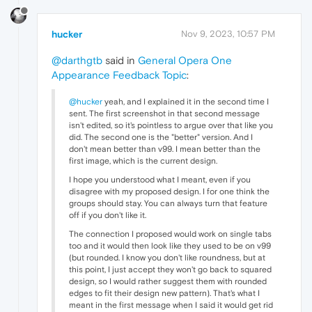
hucker
Nov 9, 2023, 10:57 PM
@darthgtb
said in
General Opera One
Appearance Feedback Topic
:
@hucker
yeah, and I explained it in the second time I
sent. The first screenshot in that second message
isn't edited, so it's pointless to argue over that like you
did. The second one is the "better" version. And I
don't mean better than v99. I mean better than the
first image, which is the current design.
I hope you understood what I meant, even if you
disagree with my proposed design. I for one think the
groups should stay. You can always turn that feature
off if you don't like it.
The connection I proposed would work on single tabs
too and it would then look like they used to be on v99
(but rounded. I know you don't like roundness, but at
this point, I just accept they won't go back to squared
design, so I would rather suggest them with rounded
edges to fit their design new pattern). That's what I
meant in the first message when I said it would get rid