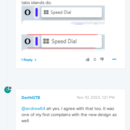
tabs islands do.
0
1 Reply
D
DarthGTB
Nov 10, 2023, 1:21 PM
@andrew84
ah yes. I agree with that too. It was
one of my first complains with the new design as
well