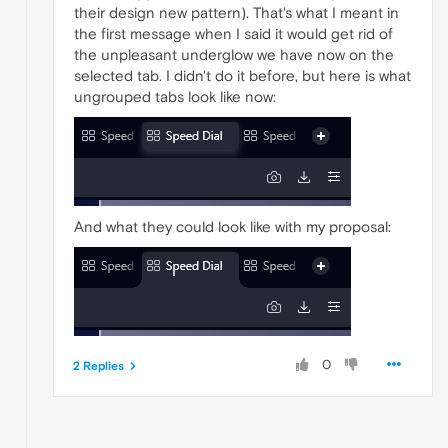
their design new pattern). That's what I meant in
the first message when I said it would get rid of
the unpleasant underglow we have now on the
selected tab. I didn't do it before, but here is what
ungrouped tabs look like now:
And what they could look like with my proposal:
0
2 Replies