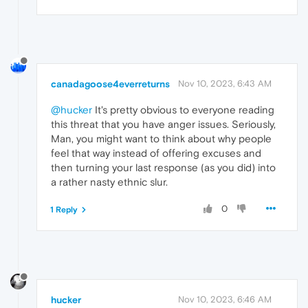
canadagoose4everreturns
Nov 10, 2023, 6:43 AM
@hucker
It's pretty obvious to everyone reading
this threat that you have anger issues. Seriously,
Man, you might want to think about why people
feel that way instead of offering excuses and
then turning your last response (as you did) into
a rather nasty ethnic slur.
0
1 Reply
hucker
Nov 10, 2023, 6:46 AM