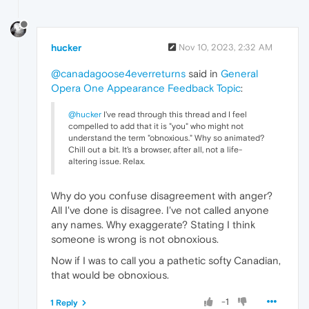
hucker
Nov 10, 2023, 2:32 AM
@canadagoose4everreturns
said in
General
Opera One Appearance Feedback Topic
:
@hucker
I've read through this thread and I feel
compelled to add that it is "you" who might not
understand the term "obnoxious." Why so animated?
Chill out a bit. It's a browser, after all, not a life-
altering issue. Relax.
Why do you confuse disagreement with anger?
All I've done is disagree. I've not called anyone
any names. Why exaggerate? Stating I think
someone is wrong is not obnoxious.
Now if I was to call you a pathetic softy Canadian,
that would be obnoxious.
-1
1 Reply