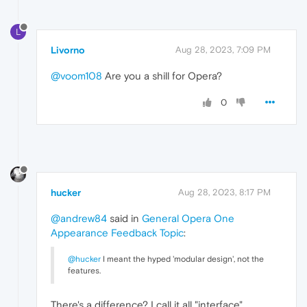
L
Livorno
Aug 28, 2023, 7:09 PM
@voom108
Are you a shill for Opera?
0
hucker
Aug 28, 2023, 8:17 PM
@andrew84
said in
General Opera One
Appearance Feedback Topic
:
@hucker
I meant the hyped 'modular design', not the
features.
There's a difference? I call it all "interface".