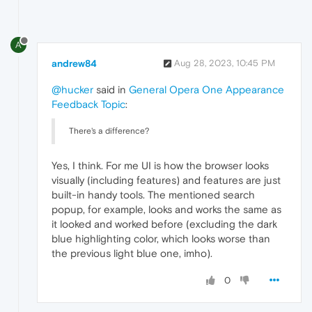
A
andrew84
Aug 28, 2023, 10:45 PM
@hucker
said in
General Opera One Appearance
Feedback Topic
:
There's a difference?
Yes, I think. For me UI is how the browser looks
visually (including features) and features are just
built-in handy tools. The mentioned search
popup, for example, looks and works the same as
it looked and worked before (excluding the dark
blue highlighting color, which looks worse than
the previous light blue one, imho).
0