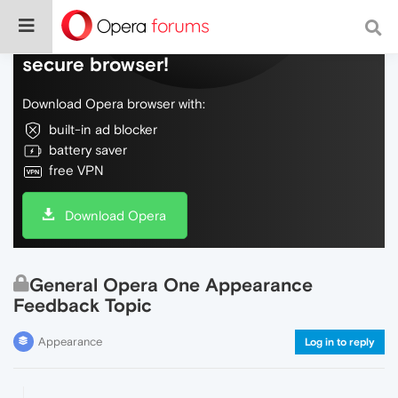
Do more on the web, with a fast and
secure browser!
Download Opera browser with:
built-in ad blocker
battery saver
free VPN
Download Opera
General Opera One Appearance
Feedback Topic
Appearance
Log in to reply