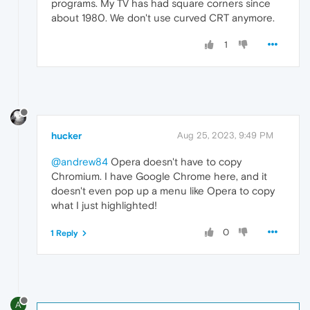
programs. My TV has had square corners since
about 1980. We don't use curved CRT anymore.
1
hucker
Aug 25, 2023, 9:49 PM
@andrew84
Opera doesn't have to copy
Chromium. I have Google Chrome here, and it
doesn't even pop up a menu like Opera to copy
what I just highlighted!
0
1 Reply
A