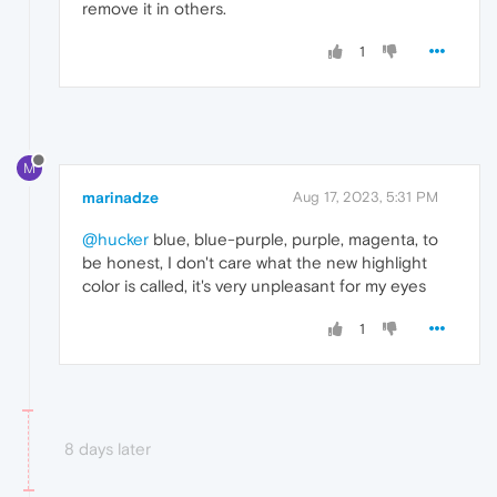
remove it in others.
1
M
marinadze
Aug 17, 2023, 5:31 PM
@hucker
blue, blue-purple, purple, magenta, to
be honest, I don't care what the new highlight
color is called, it's very unpleasant for my eyes
1
8 days later