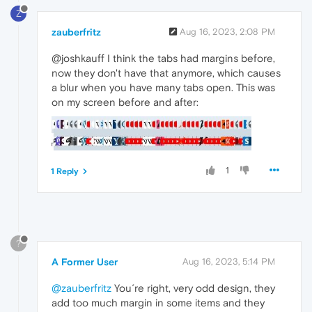
Z
zauberfritz
Aug 16, 2023, 2:08 PM
@joshkauff I think the tabs had margins before,
now they don't have that anymore, which causes
a blur when you have many tabs open. This was
on my screen before and after:
1
1 Reply
?
A Former User
Aug 16, 2023, 5:14 PM
@zauberfritz
You´re right, very odd design, they
add too much margin in some items and they