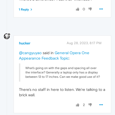
0
1 Reply
hucker
Aug 28, 2023, 8:17 PM
@cangyuyao
said in
General Opera One
Appearance Feedback Topic
:
What's going on with the gaps and spacing all over
the interface? Generally a laptop only has a display
between 13 to 17 inches. Can we make good use of it?
There's no staff in here to listen. We're talking to a
brick wall.
2