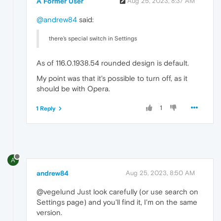
A Former User
Aug 25, 2023, 8:37 AM
@andrew84
said:
there's special switch in Settings
As of 116.0.1938.54 rounded design is default.
My point was that it's possible to turn off, as it
should be with Opera.
1
1 Reply
A
andrew84
Aug 25, 2023, 8:50 AM
@vegelund Just look carefully (or use search on
Settings page) and you'll find it, I'm on the same
version.