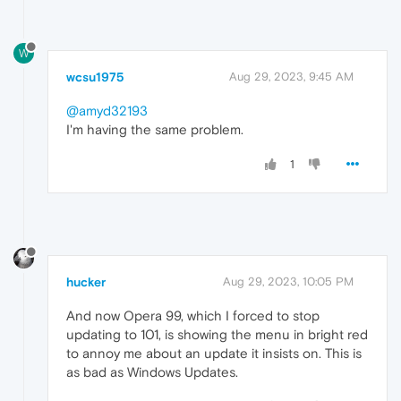
W
wcsu1975
Aug 29, 2023, 9:45 AM
@amyd32193
I'm having the same problem.
1
hucker
Aug 29, 2023, 10:05 PM
And now Opera 99, which I forced to stop
updating to 101, is showing the menu in bright red
to annoy me about an update it insists on. This is
as bad as Windows Updates.