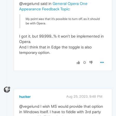
@vegelund said in
General Opera One
Appearance Feedback Topic
:
My point was that it's possible to turn off, as it should
be with Opera.
I got it, but 99.999...% it won't be implemented in
Opera.
And I think that in Edge the toggle is also
temporary option.
0
hucker
Aug 25, 2023, 9:48 PM
@vegelund I wish MS would provide that option
in Windows itself. I have to fiddle with 3rd party