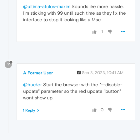
@ultima-atulos-maxim
Sounds like more hassle.
I'm sticking with 99 until such time as they fix the
interface to stop it looking like a Mac.
1
?
A Former User
Sep 3, 2023, 10:41 AM
@hucker
Start the browser with the "--disable-
update" parameter so the red update "button"
wont show up.
0
1 Reply