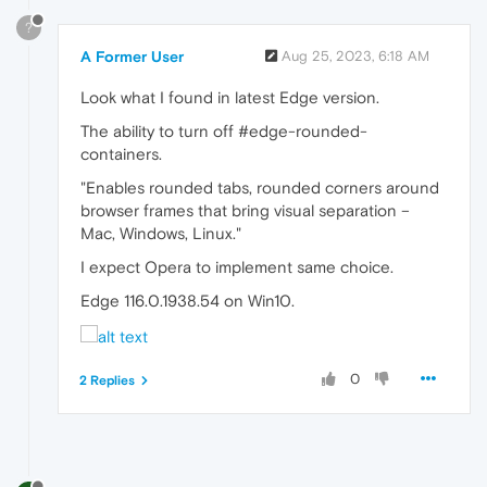
?
A Former User
Aug 25, 2023, 6:18 AM
Look what I found in latest Edge version.
The ability to turn off #edge-rounded-
containers.
"Enables rounded tabs, rounded corners around
browser frames that bring visual separation –
Mac, Windows, Linux."
I expect Opera to implement same choice.
Edge 116.0.1938.54 on Win10.
0
2 Replies