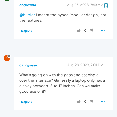
andrew84
Aug 26, 2023, 7:49 AM
@hucker
I meant the hyped 'modular design', not
the features.
0
1 Reply
C
cangyuyao
Aug 28, 2023, 2:01 PM
What's going on with the gaps and spacing all
over the interface? Generally a laptop only has a
display between 13 to 17 inches. Can we make
good use of it?
0
1 Reply