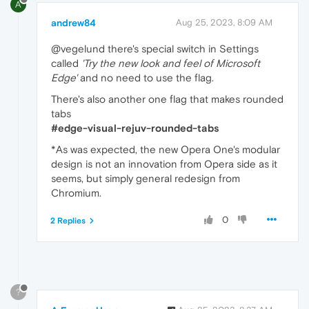
A
andrew84
Aug 25, 2023, 8:09 AM
@vegelund there's special switch in Settings
called
'Try the new look and feel of Microsoft
Edge'
and no need to use the flag.
There's also another one flag that makes rounded
tabs
#edge-visual-rejuv-rounded-tabs
*As was expected, the new Opera One's modular
design is not an innovation from Opera side as it
seems, but simply general redesign from
Chromium.
0
2 Replies
?