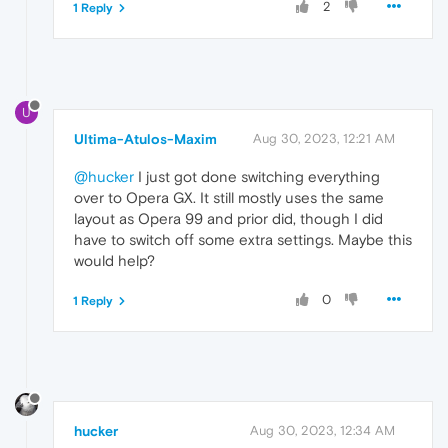
2
1 Reply
U
Ultima-Atulos-Maxim
Aug 30, 2023, 12:21 AM
@hucker
I just got done switching everything
over to Opera GX. It still mostly uses the same
layout as Opera 99 and prior did, though I did
have to switch off some extra settings. Maybe this
would help?
0
1 Reply
hucker
Aug 30, 2023, 12:34 AM