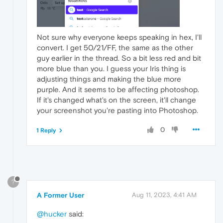
Not sure why everyone keeps speaking in hex, I'll
convert. I get 50/21/FF, the same as the other
guy earlier in the thread. So a bit less red and bit
more blue than you. I guess your Iris thing is
adjusting things and making the blue more
purple. And it seems to be affecting photoshop.
If it's changed what's on the screen, it'll change
your screenshot you're pasting into Photoshop.
0
1 Reply
?
A Former User
Aug 11, 2023, 4:41 AM
@hucker
said: