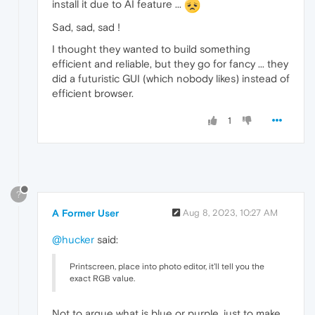
install it due to AI feature ...
Sad, sad, sad !
I thought they wanted to build something
efficient and reliable, but they go for fancy ... they
did a futuristic GUI (which nobody likes) instead of
efficient browser.
1
?
A Former User
Aug 8, 2023, 10:27 AM
@hucker
said:
Printscreen, place into photo editor, it'll tell you the
exact RGB value.
Not to argue what is blue or purple, just to make