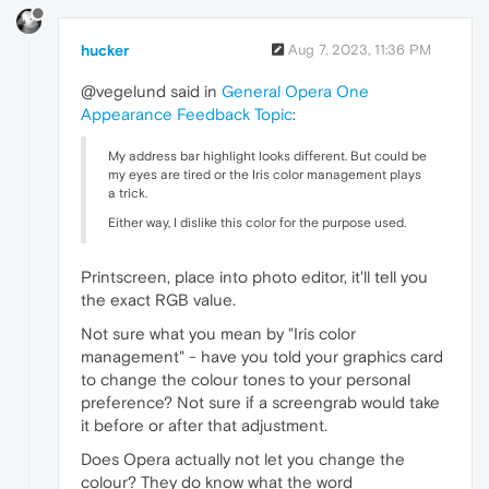
hucker
Aug 7, 2023, 11:36 PM
@vegelund said in
General Opera One
Appearance Feedback Topic
:
My address bar highlight looks different. But could be
my eyes are tired or the Iris color management plays
a trick.
Either way, I dislike this color for the purpose used.
Printscreen, place into photo editor, it'll tell you
the exact RGB value.
Not sure what you mean by "Iris color
management" - have you told your graphics card
to change the colour tones to your personal
preference? Not sure if a screengrab would take
it before or after that adjustment.
Does Opera actually not let you change the
colour? They do know what the word