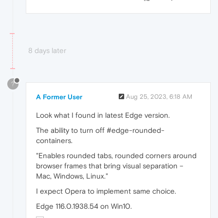
8 days later
?
A Former User
Aug 25, 2023, 6:18 AM
Look what I found in latest Edge version.
The ability to turn off #edge-rounded-
containers.
"Enables rounded tabs, rounded corners around
browser frames that bring visual separation –
Mac, Windows, Linux."
I expect Opera to implement same choice.
Edge 116.0.1938.54 on Win10.