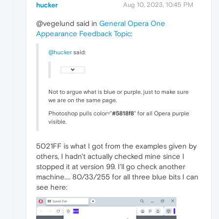
hucker
Aug 10, 2023, 10:45 PM
@vegelund said in
General Opera One
Appearance Feedback Topic
:
@hucker
said:
Not to argue what is blue or purple, just to make sure
we are on the same page.
Photoshop pulls color="
#5818f8
" for all Opera purple
visible.
5021FF is what I got from the examples given by
others, I hadn't actually checked mine since I
stopped it at version 99. I'll go check another
machine.... 80/33/255 for all three blue bits I can
see here: