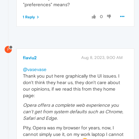
"preferences" means?
0
1 Reply
F
flaviu2
Aug 8, 2023, 9:00 AM
@vasevase
Thank you put here graphically the UI issues. I
don't think they hear us, they don't care about
our opinions, if we read this from they home
page:
Opera offers a complete web experience you
can’t get from system defaults such as Chrome,
Safari and Edge.
Pity, Opera was my browser for years, now, I
cannot simply use it, on my work laptop I cannot