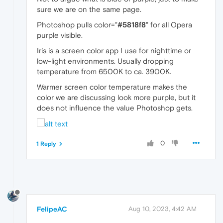
sure we are on the same page.
Photoshop pulls color="
#5818f8
" for all Opera
purple visible.
Iris is a screen color app I use for nighttime or
low-light environments. Usually dropping
temperature from 6500K to ca. 3900K.
Warmer screen color temperature makes the
color we are discussing look more purple, but it
does not influence the value Photoshop gets.
0
1 Reply
FelipeAC
Aug 10, 2023, 4:42 AM