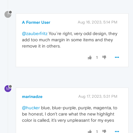
?
A Former User
Aug 16, 2023, 5:14 PM
@zauberfritz
You´re right, very odd design, they
add too much margin in some items and they
remove it in others.
1
M
marinadze
Aug 17, 2023, 5:31 PM
@hucker
blue, blue-purple, purple, magenta, to
be honest, I don't care what the new highlight
color is called, it's very unpleasant for my eyes
1