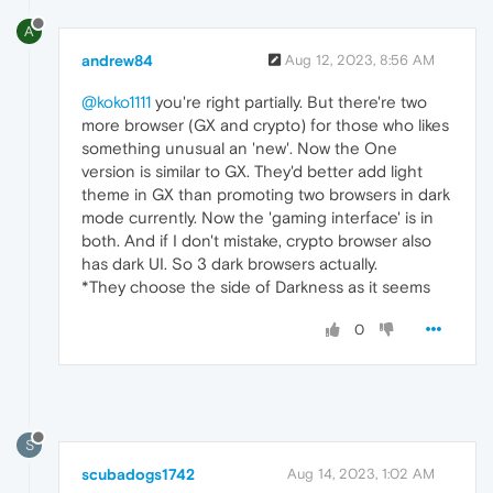
A
andrew84
Aug 12, 2023, 8:56 AM
@koko1111
you're right partially. But there're two
more browser (GX and crypto) for those who likes
something unusual an 'new'. Now the One
version is similar to GX. They'd better add light
theme in GX than promoting two browsers in dark
mode currently. Now the 'gaming interface' is in
both. And if I don't mistake, crypto browser also
has dark UI. So 3 dark browsers actually.
*They choose the side of Darkness as it seems
0
S
scubadogs1742
Aug 14, 2023, 1:02 AM