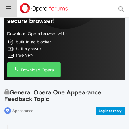
Do more on the web, with a fast and
secure browser!
Download Opera browser with:
built-in ad blocker
battery saver
free VPN
Download Opera
General Opera One Appearance
Feedback Topic
Appearance
Log in to reply