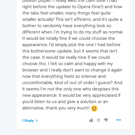
blueish puple? I really liked the calm blue I had
right before the update to Opera One!) and how
the tabs feel smaller, many things feel quite
smaller actually! This isn't efficient, and it's quite a
bother to randomly have everything look so
different when I'm trying to do my stuff as normal.
It would be totally fine if we could choose the
appearance, I'd simply pick the one I had before
this bothersome update, but it seems that isn't
the case. It would be really nice if we could
choose tho, I felt so calm and happy with my
browser and I really don't want to change it again
now that everything feels so intense and
uncomfortable, kind of out of order I guess? And
it seems I'm not the only one who despises this
new appearance. It would be very appreciated if
you'd listen to us and give a solution or an
alternative, thank you very much!
0
1 Reply