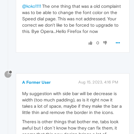
@koko1111
The one thing that was a old complaint
was to be able to change the font color on the
Speed dial page. This was not addressed. Your
correct we don't like to be forced to upgrade to
this. Bye Opera...Hello Firefox for now
0
?
A Former User
Aug 15, 2023, 4:16 PM
My suggestion with side bar will be decrease is
width (too much padding), as is it right now it
takes a lot of space, maybe if they make the bar a
little thin and remove the border in the icons.
Theres is other things that bother me, tabs look
awful but I don´t know how they can fix them, it