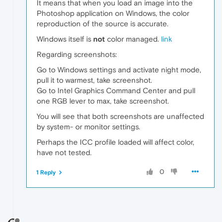
It means that when you load an image into the
Photoshop application on Windows, the color
reproduction of the source is accurate.
Windows itself is
not
color managed.
link
Regarding screenshots:
Go to Windows settings and activate night mode,
pull it to warmest, take screenshot.
Go to Intel Graphics Command Center and pull
one RGB lever to max, take screenshot.
You will see that both screenshots are unaffected
by system- or monitor settings.
Perhaps the ICC profile loaded will affect color,
have not tested.
0
1 Reply