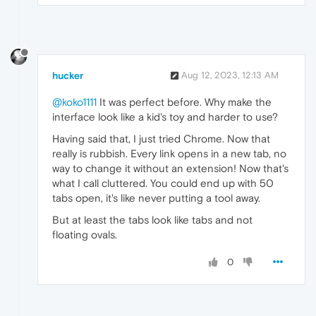
hucker
Aug 12, 2023, 12:13 AM
@koko1111
It was perfect before. Why make the
interface look like a kid's toy and harder to use?
Having said that, I just tried Chrome. Now that
really is rubbish. Every link opens in a new tab, no
way to change it without an extension! Now that's
what I call cluttered. You could end up with 50
tabs open, it's like never putting a tool away.
But at least the tabs look like tabs and not
floating ovals.
0