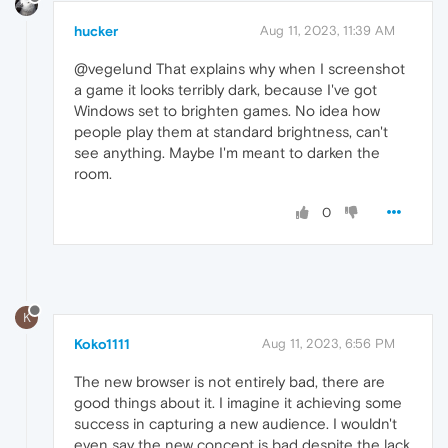
hucker
Aug 11, 2023, 11:39 AM
@vegelund That explains why when I screenshot
a game it looks terribly dark, because I've got
Windows set to brighten games. No idea how
people play them at standard brightness, can't
see anything. Maybe I'm meant to darken the
room.
0
K
Koko1111
Aug 11, 2023, 6:56 PM
The new browser is not entirely bad, there are
good things about it. I imagine it achieving some
success in capturing a new audience. I wouldn't
even say the new concept is bad despite the lack