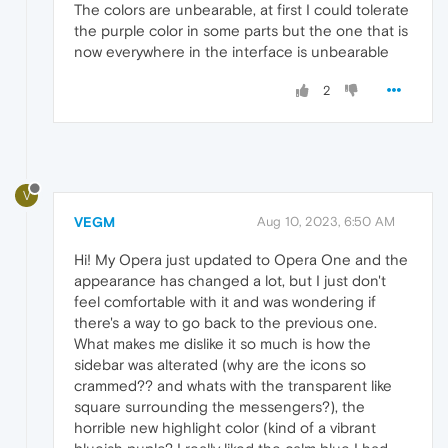
The colors are unbearable, at first I could tolerate
the purple color in some parts but the one that is
now everywhere in the interface is unbearable
2
V
VEGM
Aug 10, 2023, 6:50 AM
Hi! My Opera just updated to Opera One and the
appearance has changed a lot, but I just don't
feel comfortable with it and was wondering if
there's a way to go back to the previous one.
What makes me dislike it so much is how the
sidebar was alterated (why are the icons so
crammed?? and whats with the transparent like
square surrounding the messengers?), the
horrible new highlight color (kind of a vibrant