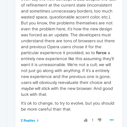
of refinement at the current state (inconsistent
and sometimes unnecessary borders, too much
wasted space, questionable accent color, etc.).
But you know, the problems themselves are not
even the problem here, it's how the new design
was forced as an update. The developers must
understand there are tons of browsers out there
and previous Opera users chose it for the
particular experience it provided, so to
force
a
entirely new experience like this assuming they'll
want it is unreasonable. We're not a cult, we will
not just go along with anything. If it's a entirely
new experience and the previous one is gone,
users will obviously reevaluate their choice and
maybe
will stick with the new browser. And good
luck with that.
It's ok to change, to try to evolve, but you should
be more careful than that.
1
2 Replies