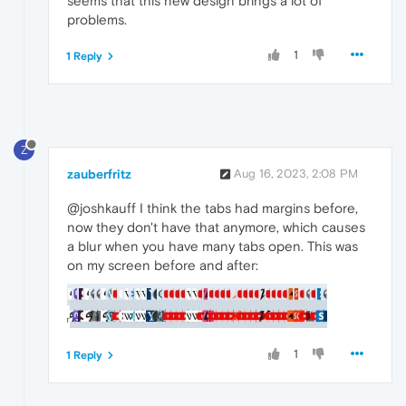
seems that this new design brings a lot of
problems.
1
1 Reply
Z
zauberfritz
Aug 16, 2023, 2:08 PM
@joshkauff I think the tabs had margins before,
now they don't have that anymore, which causes
a blur when you have many tabs open. This was
on my screen before and after:
1
1 Reply