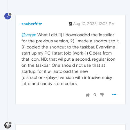
Z
zauberfritz
Aug 10, 2023, 12:08 PM
@vegm
What I did. 1) I downloaded the installer
for the previous version, 2) I made a shortcut to it,
3) copied the shortcut to the taskbar. Everytime I
start up my PC I start (old (work-)) Opera from
that icon. NB: that wil put a second, regular icon
on the taskbar. One should not use that at
startup, for it wil autoload the new
(distraction-/play-) version with intrusive noisy
intro and candy store colors.
0