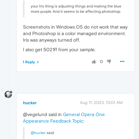
your Iris thing is adjusting things and making the blue
more purple. And it seems to be affecting photoshop.
Screenshots in Windows OS do not work that way
and Photoshop is a color managed environment.
Iris was anyways turned off.
I also get 5021ff from your sample.
0
1 Reply
hucker
Aug 11, 2023, 10:01 AM
@vegelund said in
General Opera One
Appearance Feedback Topic
:
@hucker
said: