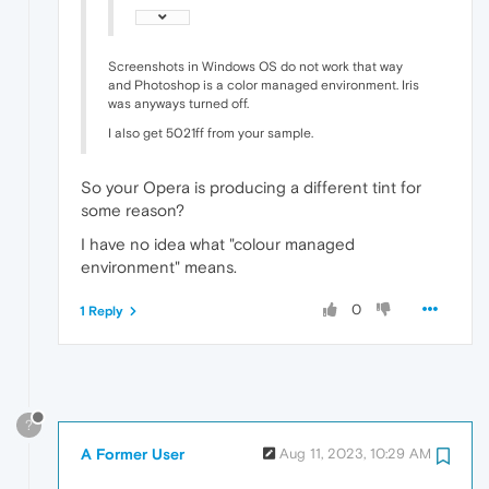
Screenshots in Windows OS do not work that way
and Photoshop is a color managed environment. Iris
was anyways turned off.
I also get 5021ff from your sample.
So your Opera is producing a different tint for
some reason?
I have no idea what "colour managed
environment" means.
0
1 Reply
?
A Former User
Aug 11, 2023, 10:29 AM