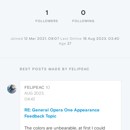
1
0
FOLLOWERS
FOLLOWING
Joined
12 Mar 2021, 09:07
Last Online
16 Aug 2023, 03:40
Age
27
BEST POSTS MADE BY FELIPEAC
FELIPEAC
10
AUG 2023,
04:42
RE: General Opera One Appearance
Feedback Topic
The colors are unbearable, at first I could