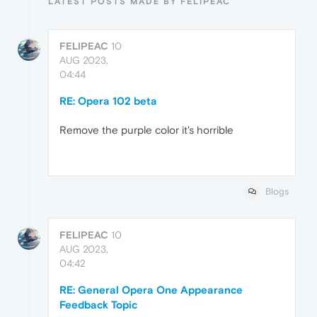
LATEST POSTS MADE BY FELIPEAC
FELIPEAC
10
AUG 2023,
04:44
RE: Opera 102 beta
Remove the purple color it's horrible
Blogs
FELIPEAC
10
AUG 2023,
04:42
RE: General Opera One Appearance
Feedback Topic