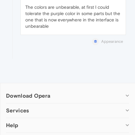
The colors are unbearable, at first I could
tolerate the purple color in some parts but the
one that is now everywhere in the interface is
unbearable
Appearance
Download Opera
Computer browsers
Services
Opera for Windows
Help
Add-ons
Opera for Mac
Opera account
Opera for Linux