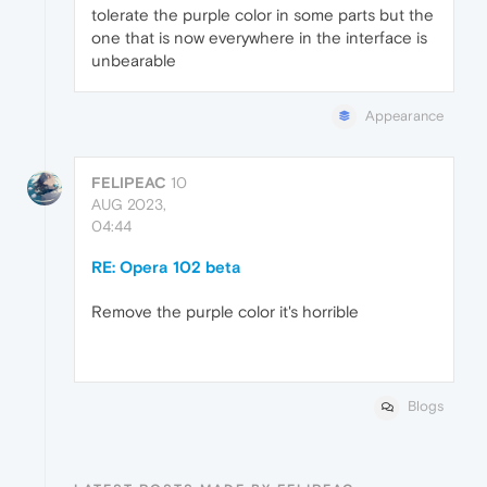
tolerate the purple color in some parts but the
one that is now everywhere in the interface is
unbearable
Appearance
FELIPEAC
10
AUG 2023,
04:44
RE: Opera 102 beta
Remove the purple color it's horrible
Blogs