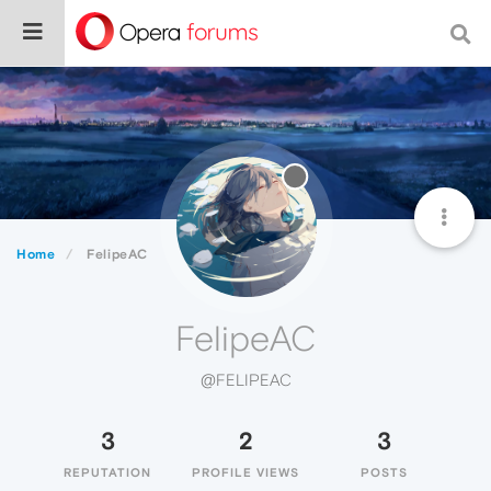
Home
FelipeAC
FelipeAC
@FELIPEAC
3
2
3
REPUTATION
PROFILE VIEWS
POSTS