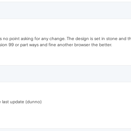
s no point asking for any change. The design is set in stone and th
ion 99 or part ways and fine another browser the better.
e last update (dunno)