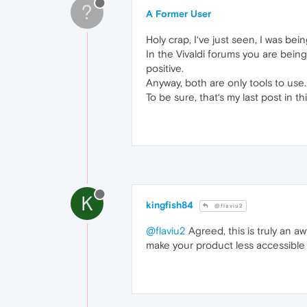
?
A Former User
Holy crap, I‘ve just seen, I was bei
In the Vivaldi forums you are bein
positive.
Anyway, both are only tools to use
To be sure, that‘s my last post in t
K
kingfish84
@flaviu2
@flaviu2
Agreed, this is truly an a
make your product less accessible 