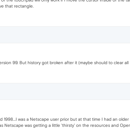
ve that rectangle.
ersion 99. But history got broken after it (maybe should to clear all 
1998...I was a Netscape user prior but at that time I had an older P
 Netscape was getting a little 'thirsty' on the resources and Opera