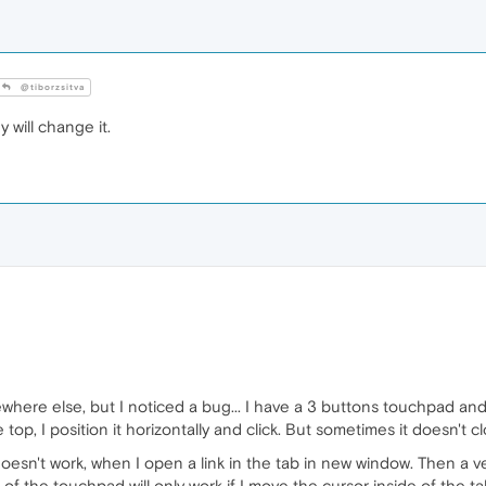
@tiborzsitva
ey will change it.
here else, but I noticed a bug... I have a 3 buttons touchpad and 
op, I position it horizontally and click. But sometimes it doesn't 
doesn't work, when I open a link in the tab in new window. Then a ver
of the touchpad will only work if I move the cursor inside of the tab