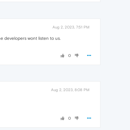
Aug 2, 2023, 7:51 PM
e developers wont listen to us.
0
Aug 2, 2023, 8:08 PM
0