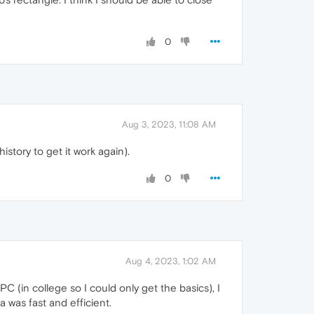
0
Aug 3, 2023, 11:08 AM
history to get it work again).
0
Aug 4, 2023, 1:02 AM
C (in college so I could only get the basics), I
 was fast and efficient.