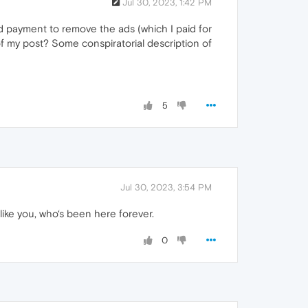
Jul 30, 2023, 1:42 PM
d payment to remove the ads (which I paid for
f my post? Some conspiratorial description of
5
Jul 30, 2023, 3:54 PM
ike you, who‘s been here forever.
0