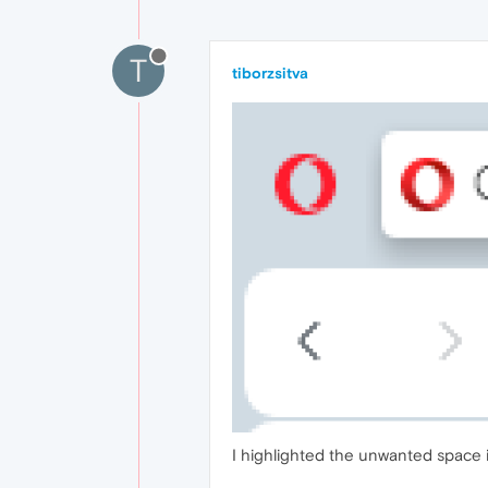
T
tiborzsitva
I highlighted the unwanted space 