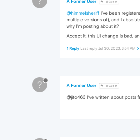
?
A Former User
@Guest
@himmelsheriff
I've been register
multiple versions of), and I absol
why I'm posting about it?
Accept it, this UI change is bad, a
1 Reply
Last reply
Jul 30, 2023, 3:54 PM
?
A Former User
@Guest
@jito463 I‘ve written about posts 