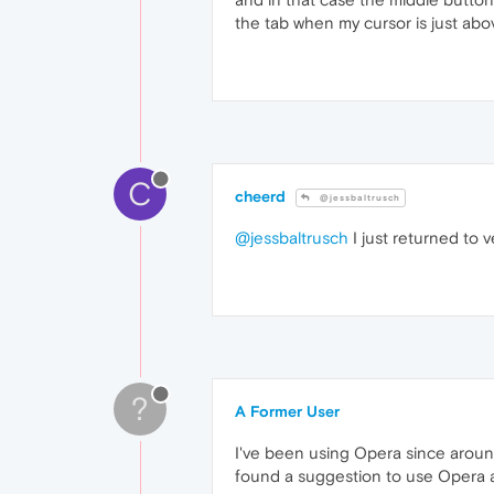
the tab when my cursor is just abo
C
cheerd
@jessbaltrusch
@jessbaltrusch
I just returned to v
?
A Former User
I've been using Opera since around 
found a suggestion to use Opera as