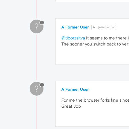
?
A Former User
@tiborzsitva
@tiborzsitva
It seems to me there i
The sooner you switch back to vers
?
A Former User
For me the browser forks fine sinc
Great Job