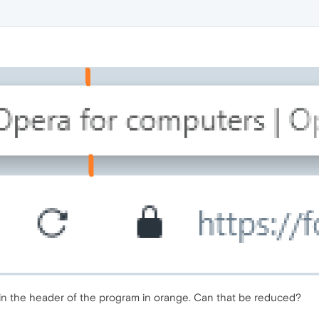
in the header of the program in orange. Can that be reduced?