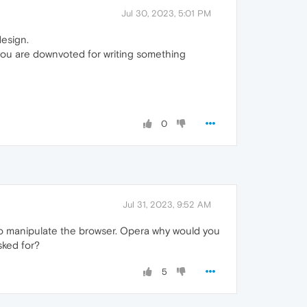
Jul 30, 2023, 5:01 PM
design.
 you are downvoted for writing something
0
Jul 31, 2023, 9:52 AM
le to manipulate the browser. Opera why would you
sked for?
5