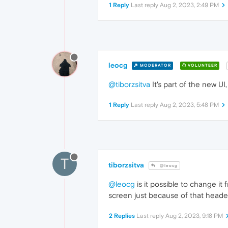
1 Reply
Last reply
Aug 2, 2023, 2:49 PM
leocg
MODERATOR
VOLUNTEER
@tiborzsitva
It's part of the new UI,
1 Reply
Last reply
Aug 2, 2023, 5:48 PM
T
tiborzsitva
@leocg
@leocg
is it possible to change it 
screen just because of that header.
2 Replies
Last reply
Aug 2, 2023, 9:18 PM