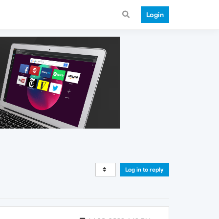
Login
Log in to reply