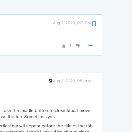
Aug 2, 2023, 9:18 PM
1
Aug 3, 2023, 9:51 AM
I use the middle button to close tabs. I move
close the tab. Sometimes yes.
tical bar will appear before the title of the tab
's rectangle. I think I should be able to close