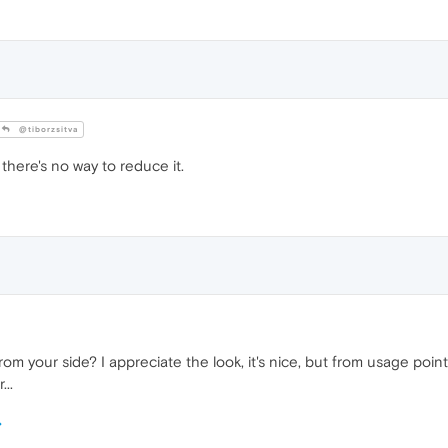
@tiborzsitva
 there's no way to reduce it.
from your side? I appreciate the look, it's nice, but from usage point
..