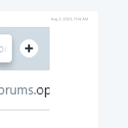
Aug 2, 2023, 11:14 AM