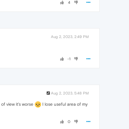
4
Aug 2, 2023, 2:49 PM
-1
Aug 2, 2023, 5:48 PM
 of view it's worse
I lose useful area of my
0