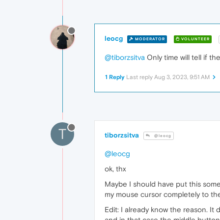
leocg
MODERATOR
VOLUNTEER
@tiborzsitva
Only time will tell if th
1 Reply
Last reply
Aug 3, 2023, 9:51 AM
T
tiborzsitva
@leocg
@leocg
ok, thx
Maybe I should have put this somew
my mouse cursor completely to the t
Edit: I already know the reason. It 
and in that case the middle button 