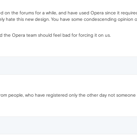
ed on the forums for a while, and have used Opera since it require
utely hate this new design. You have some condescending opinion o
nd the Opera team should feel bad for forcing it on us.
from people, who have registered only the other day not someone l