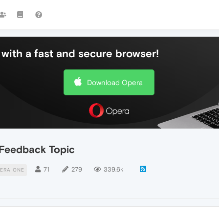
with a fast and secure browser!
Download Opera
Feedback Topic
71
279
339.6k
ERA ONE