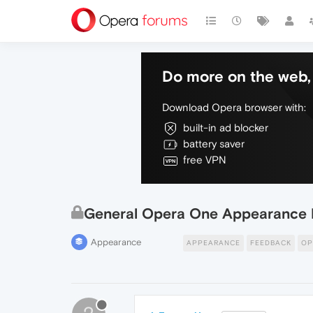
Do more on the web, 
Download Opera browser with:
built-in ad blocker
battery saver
free VPN
General Opera One Appearance 
Appearance
APPEARANCE
FEEDBACK
OP