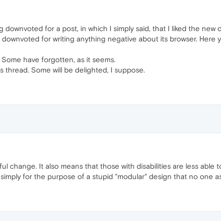
ng downvoted for a post, in which I simply said, that I liked the new 
g downvoted for writing anything negative about its browser. Here
. Some have forgotten, as it seems.
his thread. Some will be delighted, I suppose.
wful change. It also means that those with disabilities are less ab
simply for the purpose of a stupid "modular" design that no one a