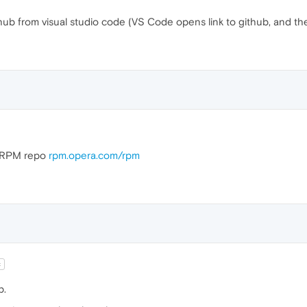
thub from visual studio code (VS Code opens link to github, and t
he RPM repo
rpm.opera.com/rpm
t
b.