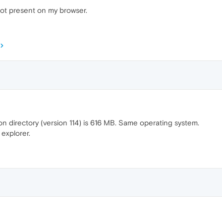
not present on my browser.
 directory (version 114) is 616 MB. Same operating system.
 explorer.