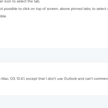
 icon to select the tab.
ot possible to click on top of screen, above pinned tabs, to select
ible.
a Mac, OS 13.4.1, except that I don't use Outlook and can't comment