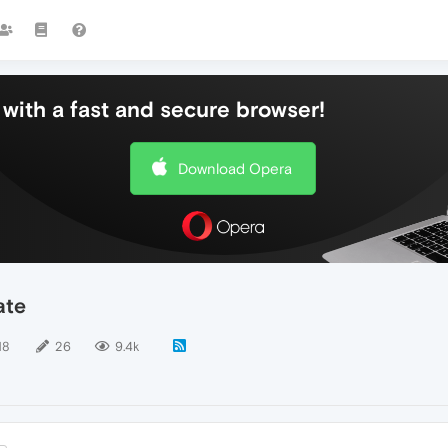
with a fast and secure browser!
Download Opera
ate
18
26
9.4k