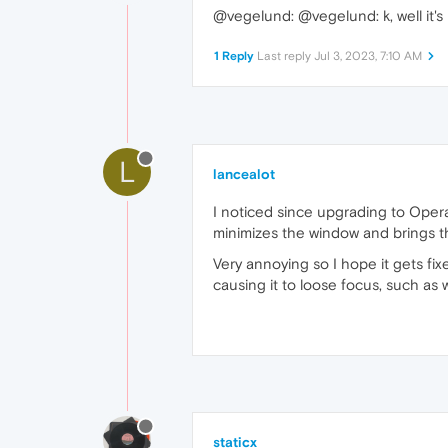
@vegelund: @vegelund: k, well it's
1 Reply
Last reply
Jul 3, 2023, 7:10 AM
L
lancealot
I noticed since upgrading to Opera
minimizes the window and brings the
Very annoying so I hope it gets f
causing it to loose focus, such as 
staticx