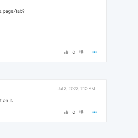
 a page/tab?
0
Jul 3, 2023, 7:10 AM
 on it.
0