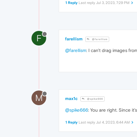
1 Reply
Last reply
Jul 3, 2023, 7:29 PM
F
farellism
@farellism
@farellism
: I can't drag images fro
M
max1c
@spike666
@spike666
: You are right. Since i
1 Reply
Last reply
Jul 4, 2023, 6:44 AM