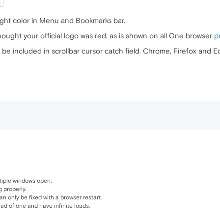
t
ight color in Menu and Bookmarks bar.
 thought your official logo was red, as is shown on all One browser
p
t be included in scrollbar cursor catch field. Chrome, Firefox and 
tiple windows open.
 properly.
only be fixed with a browser restart.
d of one and have infinite loads.