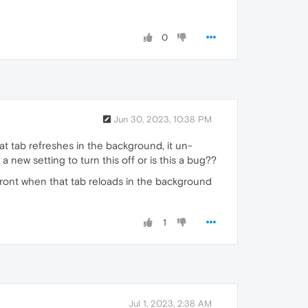
0
Jun 30, 2023, 10:38 PM
t tab refreshes in the background, it un-
 new setting to turn this off or is this a bug??
front when that tab reloads in the background
1
Jul 1, 2023, 2:38 AM