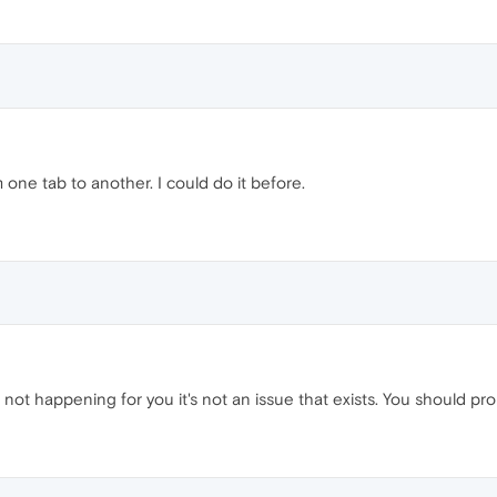
m one tab to another. I could do it before.
t's not happening for you it's not an issue that exists. You should p