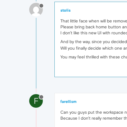
stolis
That little face when will be rem
Please bring back home button and 
I don't like this new UI with rounde
And by the way, since you decided
Will you finally decide which one 
You may feel thrilled with these cha
F
farellism
Can you guys put the workspace n
Because I don't really remember t