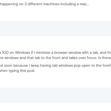
 happening on 3 different machines including a mac...
 100 on Windows if I minimize a browser window with a tab, and tha
 windows and that tab to the front and takes over focus. Is there a
ixed soon because I keep having tab windows pop open to the fore
when typing this post.