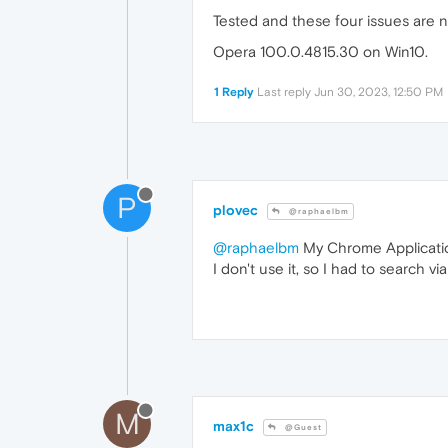
Tested and these four issues are 
Opera 100.0.4815.30 on Win10.
1 Reply
Last reply
Jun 30, 2023, 12:50 PM
P
plovec
@raphaelbm
@raphaelbm
My Chrome Application
I don't use it, so I had to search via
M
max1c
@Guest