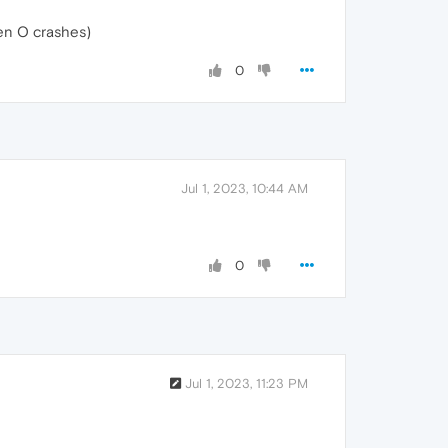
hen O crashes)
0
Jul 1, 2023, 10:44 AM
0
Jul 1, 2023, 11:23 PM