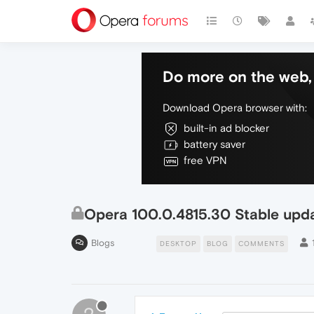
Do more on the web, 
Download Opera browser with:
built-in ad blocker
battery saver
free VPN
Opera 100.0.4815.30 Stable upd
Blogs
DESKTOP
BLOG
COMMENTS