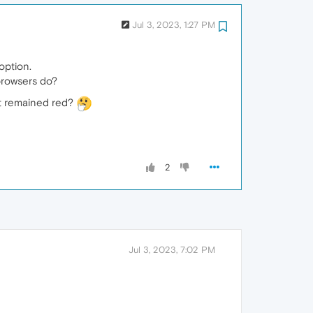
Jul 3, 2023, 1:27 PM
option.
 browsers do?
ut remained red?
2
Jul 3, 2023, 7:02 PM