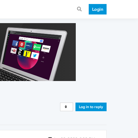
Login
Log in to reply