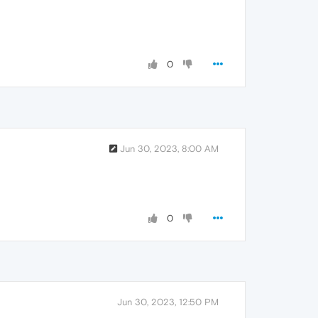
0
Jun 30, 2023, 8:00 AM
0
Jun 30, 2023, 12:50 PM