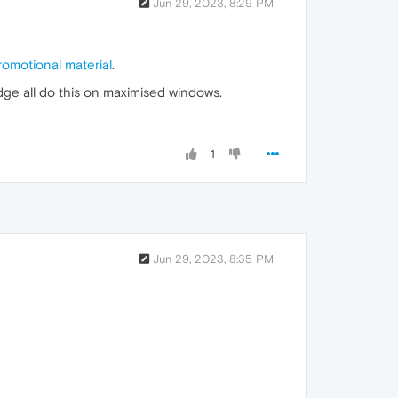
Jun 29, 2023, 8:29 PM
romotional material
.
Edge all do this on maximised windows.
1
Jun 29, 2023, 8:35 PM