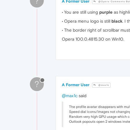
?
A Former User
@Opera Comments Bo
• You are still using
purple
as highl
• Opera menu logo is still
black
. I
• The border right of scrollbar mus
Opera 100.0.4815.30 on Win10.
?
A Former User
@max1c
@max1c
said
The profile avatar disappears with mul
Speed dial icons/images not changing
Random very high GPU usage which can 
Outlook popouts open 2 windows instea