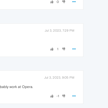
0
Jul 3, 2023, 7:29 PM
1
Jul 3, 2023, 9:05 PM
robably work at Opera.
-1