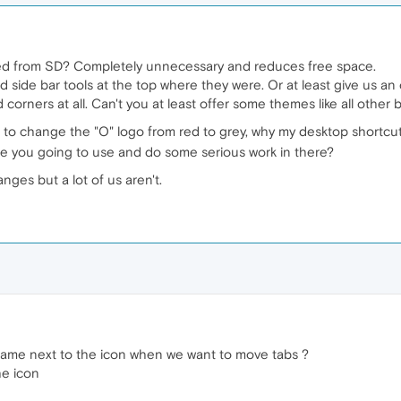
oved from SD? Completely unnecessary and reduces free space.
side bar tools at the top where they were. Or at least give us an 
d corners at all. Can't you at least offer some themes like all other
 to change the "O" logo from red to grey, why my desktop shortc
are you going to use and do some serious work in there?
nges but a lot of us aren't.
ame next to the icon when we want to move tabs ?
he icon