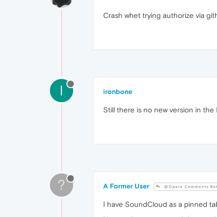
Crash whet trying authorize via gi
I
ironbone
Still there is no new version in t
?
A Former User
@Opera Comments Bo
I have SoundCloud as a pinned ta