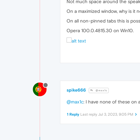
Not much space around the speaker
On a maximized window, why is it n
On all non-pinned tabs this is poss
Opera 100.0.4815.30 on Win10.
spike666
@max1c
@max1c
: I have none of these on 
1 Reply
Last reply
Jul 3, 2023, 9:05 PM