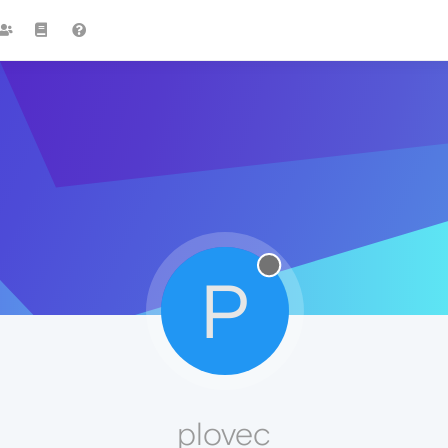
P
plovec