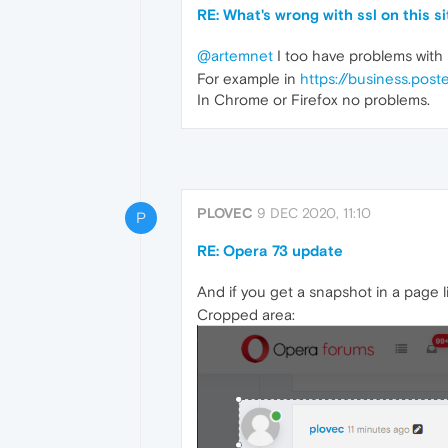
RE: What's wrong with ssl on this 
@artemnet
I too have problems with 
For example in
https://business.poste
In Chrome or Firefox no problems.
PLOVEC
9 DEC 2020, 11:10
P
RE: Opera 73 update
And if you get a snapshot in a page li
Cropped area: