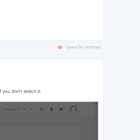
Opera for Android
you don't select it: