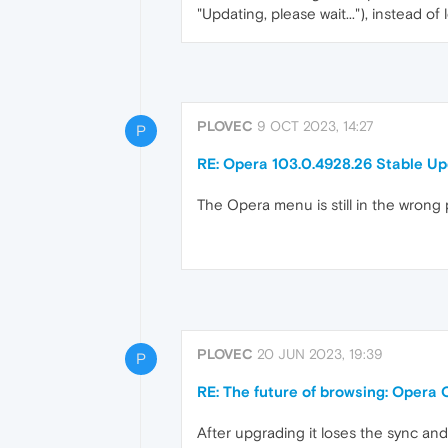
"Updating, please wait..."), instead o
PLOVEC
9 OCT 2023, 14:27
P
RE: Opera 103.0.4928.26 Stable U
The Opera menu is still in the wrong
PLOVEC
20 JUN 2023, 19:39
P
RE: The future of browsing: Opera 
After upgrading it loses the sync an