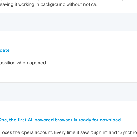
f leaving it working in background without notice.
pdate
 position when opened.
One, the first AI-powered browser is ready for download
d loses the opera account. Every time it says "Sign in" and "Synch