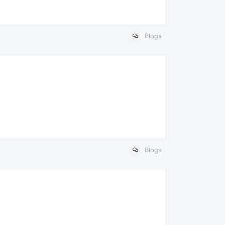
Blogs
Blogs