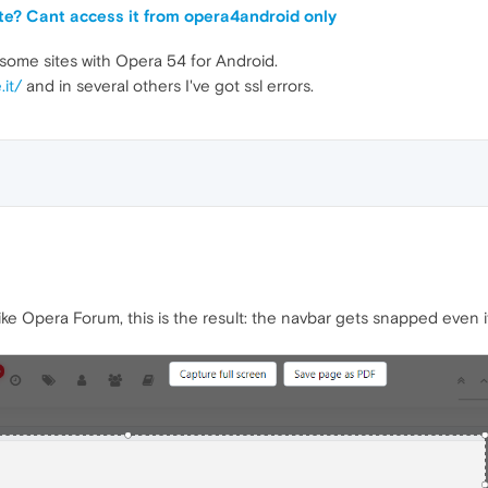
site? Cant access it from opera4android only
some sites with Opera 54 for Android.
.it/
and in several others I've got ssl errors.
ke Opera Forum, this is the result: the navbar gets snapped even if 