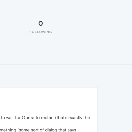
0
FOLLOWING
 to wait for Opera to restart (that's exactly the
mething (some sort of dialog that says