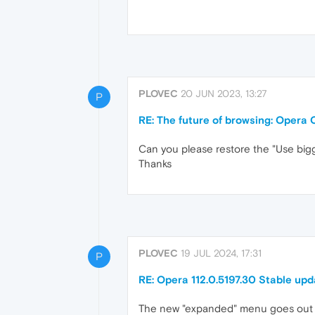
PLOVEC
20 JUN 2023, 13:27
P
RE: The future of browsing: Opera 
Can you please restore the "Use bigge
Thanks
PLOVEC
19 JUL 2024, 17:31
P
RE: Opera 112.0.5197.30 Stable upd
The new "expanded" menu goes out 