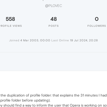
@PLOVEC
558
48
0
PROFILE VIEWS
POSTS
FOLLOWERS
Joined
4 Mar 2003, 00:00
Last Online
19 Jul 2024, 20:28
 the duplication of profile folder: that explains the 31 minutes I had
profile folder before updating).
y should find a way to inform the user that Opera is working on so