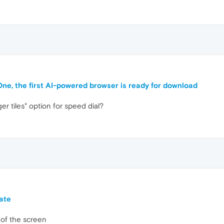
One, the first AI-powered browser is ready for download
r tiles" option for speed dial?
ate
of the screen