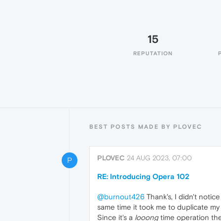
15
REPUTATION
BEST POSTS MADE BY PLOVEC
PLOVEC
24 AUG 2023, 07:00
P
RE: Introducing Opera 102
@burnout426
Thank's, I didn't notice
same time it took me to duplicate my 
Since it's a
looong
time operation the