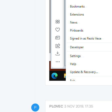
PLOVEC
3 NOV 2019, 17:35
P