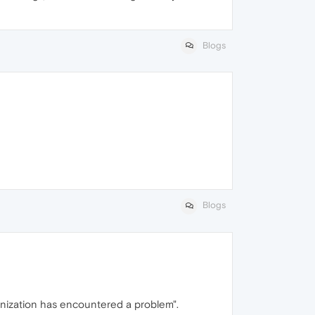
Blogs
Blogs
ronization has encountered a problem".