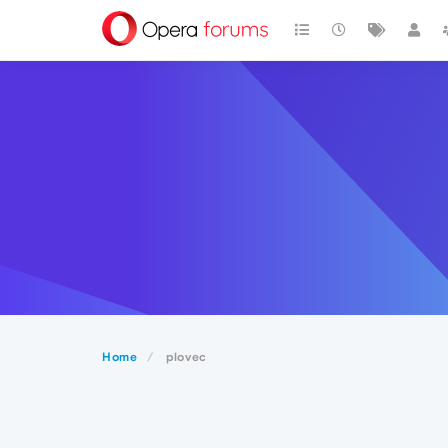
Home
plovec