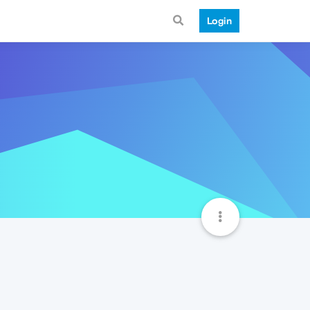
Login