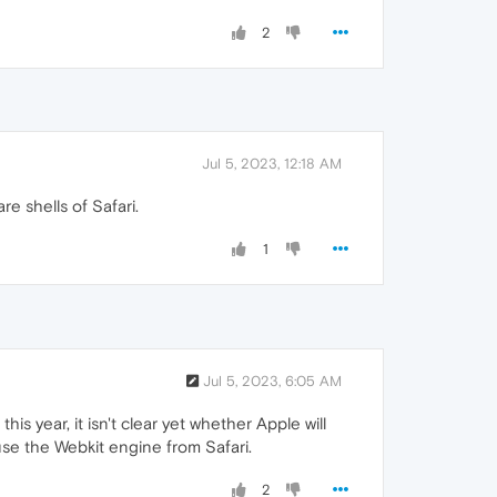
2
Jul 5, 2023, 12:18 AM
re shells of Safari.
1
Jul 5, 2023, 6:05 AM
is year, it isn't clear yet whether Apple will
use the Webkit engine from Safari.
2