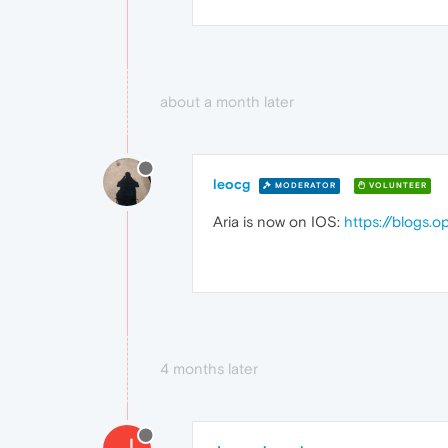
about a month later
leocg
MODERATOR
VOLUNTEER
Aria is now on IOS:
https://blogs.
4 months later