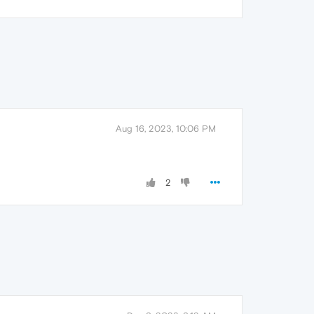
Aug 16, 2023, 10:06 PM
2