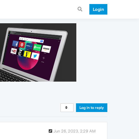
Login
Log in to reply
Jun 26, 2023, 2:29 AM