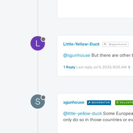
L
Little-Yellow-Duck
@sgunhouse
@sgunhouse
But there are other br
1 Reply
Last reply
Jul 5, 2023, 6:05 AM
S
sgunhouse
MODERATOR
VOLUNTE
@little-yellow-duck
Some European co
only do so in those countries or e