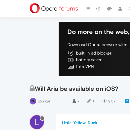
Do more on the web, 
Download Opera browser with:
built-in ad blocker
battery saver
free VPN
Will Aria be available on iOS?
Lounge
7
11
9.3k
L
Little-Yellow-Duck