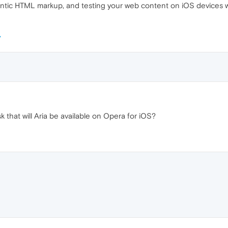
antic HTML markup, and testing your web content on iOS devices wi
 that will Aria be available on Opera for iOS?