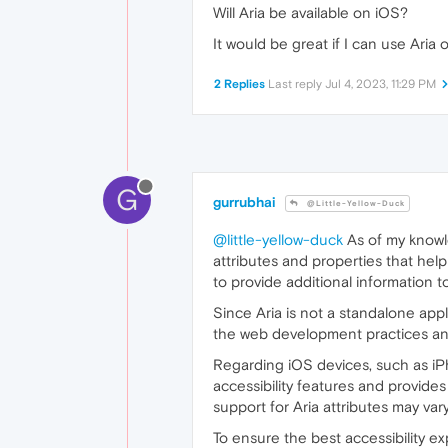
Will Aria be available on iOS?
It would be great if I can use Aria 
2 Replies
Last reply
Jul 4, 2023, 11:29 PM
G
gurrubhai
@Little-Yellow-Duck
@little-yellow-duck
As of my knowled
attributes and properties that hel
to provide additional information t
Since Aria is not a standalone appli
the web development practices and 
Regarding iOS devices, such as iPh
accessibility features and provides
support for Aria attributes may v
To ensure the best accessibility e