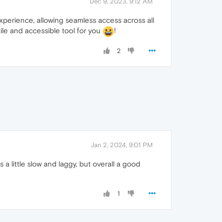
Dec 9, 2023, 9:12 AM
perience, allowing seamless access across all
ile and accessible tool for you
!
2
Jan 2, 2024, 9:01 PM
 a little slow and laggy, but overall a good
1