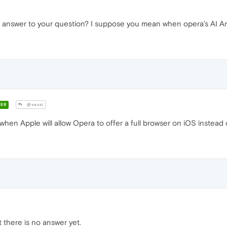
 answer to your question? I suppose you mean when opera’s AI Aria
ER
@vassi
n Apple will allow Opera to offer a full browser on iOS instead of 
t there is no answer yet.