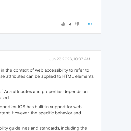
4
Jun 27, 2023, 10:07 AM
in the context of web accessibility to refer to
hese attributes can be applied to HTML elements
se of Aria attributes and properties depends on
used.
perties. iOS has built-in support for web
ontent. However, the specific behavior and
ility guidelines and standards, including the