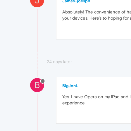
J
James-joesph
Absolutely! The convenience of ha
your devices. Here's to hoping for
24 days later
B
BigJonL
Yes. I have Opera on my iPad and I w
experience