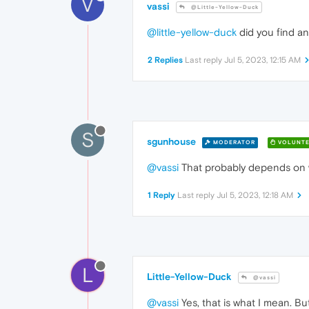
V
vassi
@Little-Yellow-Duck
@little-yellow-duck
did you find an
2 Replies
Last reply
Jul 5, 2023, 12:15 AM
S
sgunhouse
MODERATOR
VOLUNTE
@vassi
That probably depends on whe
1 Reply
Last reply
Jul 5, 2023, 12:18 AM
L
Little-Yellow-Duck
@vassi
@vassi
Yes, that is what I mean. Bu