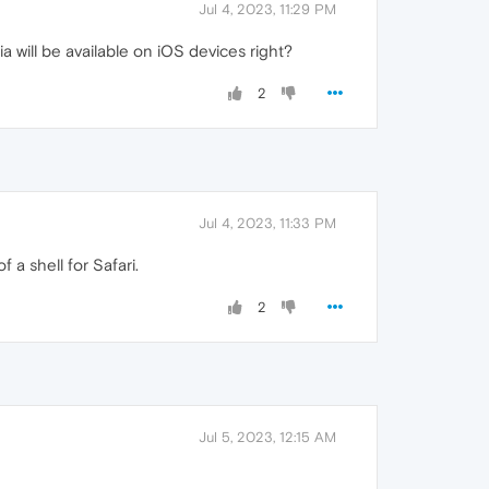
Jul 4, 2023, 11:29 PM
 will be available on iOS devices right?
2
Jul 4, 2023, 11:33 PM
a shell for Safari.
2
Jul 5, 2023, 12:15 AM