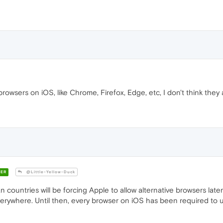
owsers on iOS, like Chrome, Firefox, Edge, etc, I don't think they a
ER
@Little-Yellow-Duck
untries will be forcing Apple to allow alternative browsers later th
verywhere. Until then, every browser on iOS has been required to 