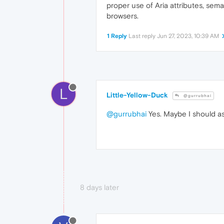
proper use of Aria attributes, sem
browsers.
1 Reply
Last reply
Jun 27, 2023, 10:39 AM
L
Little-Yellow-Duck
@gurrubhai
@gurrubhai
Yes. Maybe I should ask
8 days later