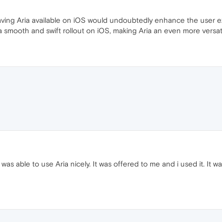
ving Aria available on iOS would undoubtedly enhance the user ex
 a smooth and swift rollout on iOS, making Aria an even more versat
as able to use Aria nicely. It was offered to me and i used it. It was