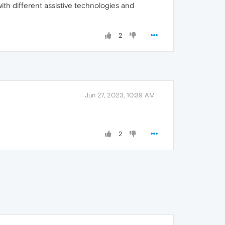
th different assistive technologies and
2
Jun 27, 2023, 10:39 AM
2