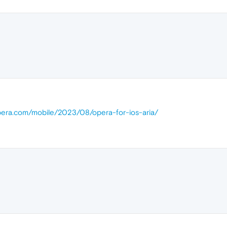
opera.com/mobile/2023/08/opera-for-ios-aria/