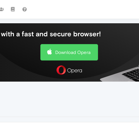
with a fast and secure browser!
Download Opera