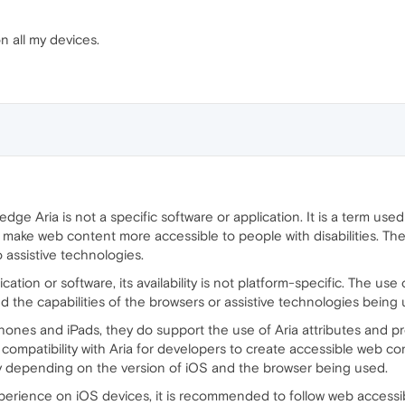
on all my devices.
ge Aria is not a specific software or application. It is a term used 
p make web content more accessible to people with disabilities. T
o assistive technologies.
cation or software, its availability is not platform-specific. The u
the capabilities of the browsers or assistive technologies being 
ones and iPads, they do support the use of Aria attributes and pro
 compatibility with Aria for developers to create accessible web c
ary depending on the version of iOS and the browser being used.
xperience on iOS devices, it is recommended to follow web accessib