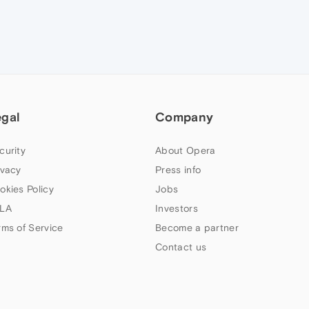
egal
Company
curity
About Opera
ivacy
Press info
okies Policy
Jobs
LA
Investors
rms of Service
Become a partner
Contact us