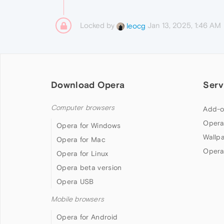
Locked by
Jan 13, 2025, 1:46 AM
leocg
Download Opera
Serv
Computer browsers
Add-o
Opera
Opera for Windows
Wallp
Opera for Mac
Opera
Opera for Linux
Opera beta version
Opera USB
Mobile browsers
Opera for Android