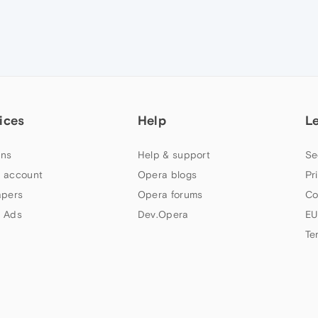
ices
Help
L
ns
Help & support
Se
 account
Opera blogs
Pr
apers
Opera forums
Co
 Ads
Dev.Opera
EU
Te