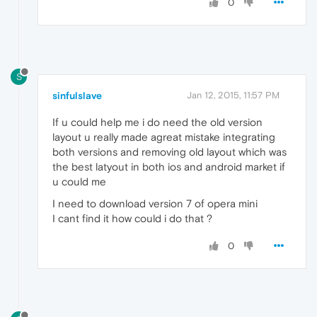
0
S
sinfulslave
Jan 12, 2015, 11:57 PM
If u could help me i do need the old version
layout u really made agreat mistake integrating
both versions and removing old layout which was
the best latyout in both ios and android market if
u could me
I need to download version 7 of opera mini
I cant find it how could i do that ?
0