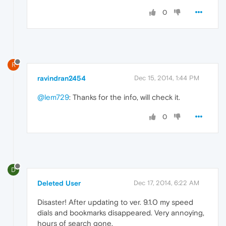
0
R
ravindran2454
Dec 15, 2014, 1:44 PM
@lem729
: Thanks for the info, will check it.
0
D
Deleted User
Dec 17, 2014, 6:22 AM
Disaster! After updating to ver. 9.1.0 my speed
dials and bookmarks disappeared. Very annoying,
hours of search gone.