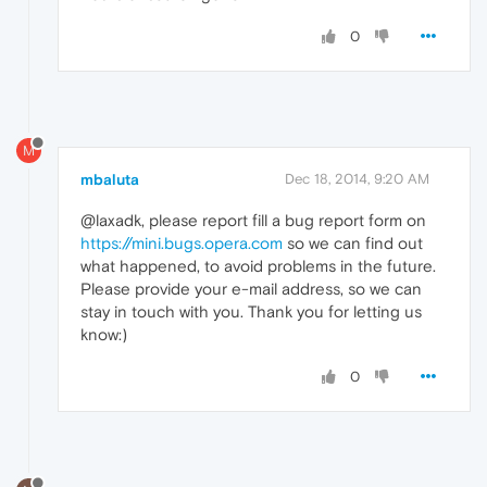
0
M
mbaluta
Dec 18, 2014, 9:20 AM
@laxadk, please report fill a bug report form on
https://mini.bugs.opera.com
so we can find out
what happened, to avoid problems in the future.
Please provide your e-mail address, so we can
stay in touch with you. Thank you for letting us
know:)
0