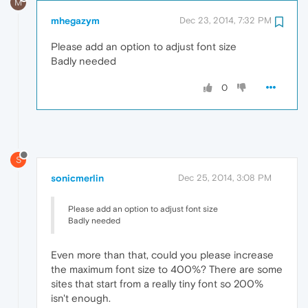
M
mhegazym
Dec 23, 2014, 7:32 PM
Please add an option to adjust font size
Badly needed
0
S
sonicmerlin
Dec 25, 2014, 3:08 PM
Please add an option to adjust font size
Badly needed
Even more than that, could you please increase
the maximum font size to 400%? There are some
sites that start from a really tiny font so 200%
isn't enough.