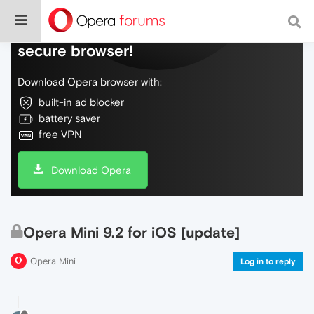
Do more on the web, with a fast and
secure browser!
Download Opera browser with:
built-in ad blocker
battery saver
free VPN
Download Opera
Opera Mini 9.2 for iOS [update]
Opera Mini
Log in to reply