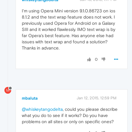
I'm using Opera Mini version 9.1.0.86723 on ios
8.1.2 and the text wrap feature does not work. I
previously used Opera for Android on a Galaxy
SIII and it worked flawlessly. IMO text wrap is by
far Opera's best feature. Has anyone else had
issues with text wrap and found a solution?
Thanks in advance.
0
M
mbaluta
Jan 12, 2015, 12:59 PM
@whiskeytangodelta
, could you please describe
what you do to see if it works? Do you have
problems on all sites or only on specific ones?