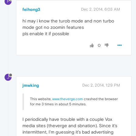
F
feihong3
Dec 2, 2014, 6:03 AM
hi may i know the turob mode and non turbo
mode got no zoomin features
pls enable it if possible
0
J
jmwking
Dec 2, 2014, 1:29 PM
This website,
www.theverge.com
crashed the browser
for me 3 times in about 5 minutes.
I periodically have trouble with a couple Vox
media sites (theverge and sbnation). Since it's
intermittent, I'm guessing it's bad advertising