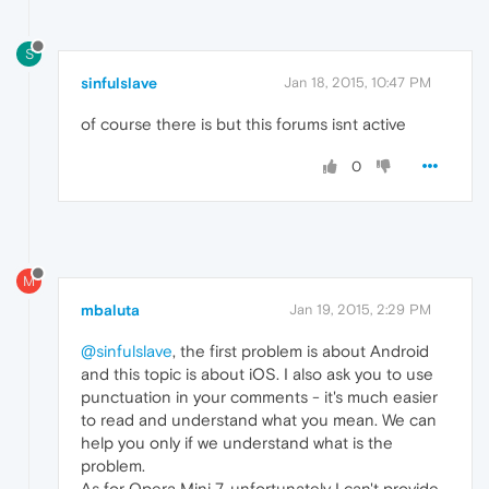
S
sinfulslave
Jan 18, 2015, 10:47 PM
of course there is but this forums isnt active
0
M
mbaluta
Jan 19, 2015, 2:29 PM
@sinfulslave
, the first problem is about Android
and this topic is about iOS. I also ask you to use
punctuation in your comments - it's much easier
to read and understand what you mean. We can
help you only if we understand what is the
problem.
As for Opera Mini 7, unfortunately I can't provide