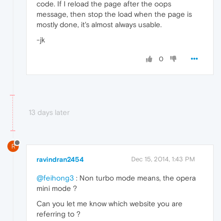
code. If I reload the page after the oops
message, then stop the load when the page is
mostly done, it's almost always usable.
-jk
0
13 days later
R
ravindran2454
Dec 15, 2014, 1:43 PM
@feihong3
: Non turbo mode means, the opera
mini mode ?
Can you let me know which website you are
referring to ?