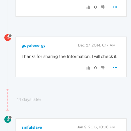
0
G
goyalenergy
Dec 27, 2014, 6:17 AM
Thanks for sharing the Information. I will check it.
0
14 days later
S
sinfulslave
Jan 9, 2015, 10:06 PM