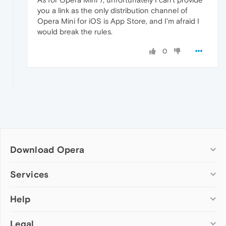
you a link as the only distribution channel of
Opera Mini for iOS is App Store, and I'm afraid I
would break the rules.
0
Download Opera
Computer browsers
Services
Opera for Windows
Help
Add-ons
Opera for Mac
Opera account
Opera for Linux
Legal
Wallpapers
Help & support
Opera beta version