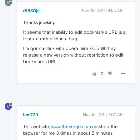
R
r6680jc
Nov 10, 2014, 4:55 AM
Thanks jmwking
It seems that inability to edit bookmark's URL is a
feature rather than a bug.
I'm gonna stick with opera mini 7.0.5 till they
release a new version without restriction to edit
bookmark's URL .
0
L
lem729
Nov 16, 2014, 1:07 AM
This website,
www.theverge.com
crashed the
browser for me 3 times in about 5 minutes.