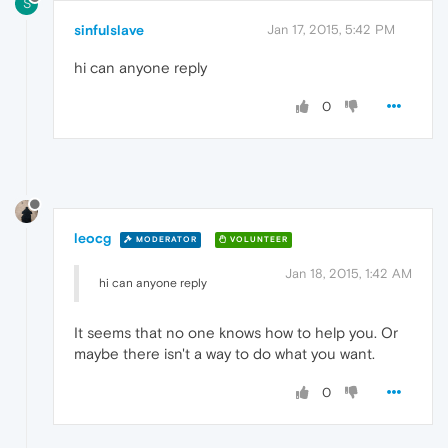
S
sinfulslave
Jan 17, 2015, 5:42 PM
hi can anyone reply
0
leocg
MODERATOR
VOLUNTEER
Jan 18, 2015, 1:42 AM
hi can anyone reply
It seems that no one knows how to help you. Or
maybe there isn't a way to do what you want.
0