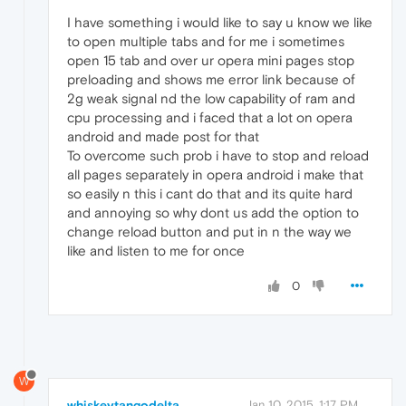
I have something i would like to say u know we like
to open multiple tabs and for me i sometimes
open 15 tab and over ur opera mini pages stop
preloading and shows me error link because of
2g weak signal nd the low capability of ram and
cpu processing and i faced that a lot on opera
android and made post for that
To overcome such prob i have to stop and reload
all pages separately in opera android i make that
so easily n this i cant do that and its quite hard
and annoying so why dont us add the option to
change reload button and put in n the way we
like and listen to me for once
0
W
whiskeytangodelta
Jan 10, 2015, 1:17 PM