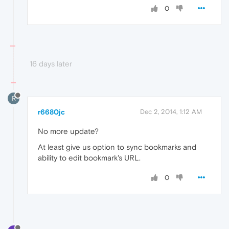
0
16 days later
R
r6680jc
Dec 2, 2014, 1:12 AM
No more update?
At least give us option to sync bookmarks and
ability to edit bookmark's URL.
0