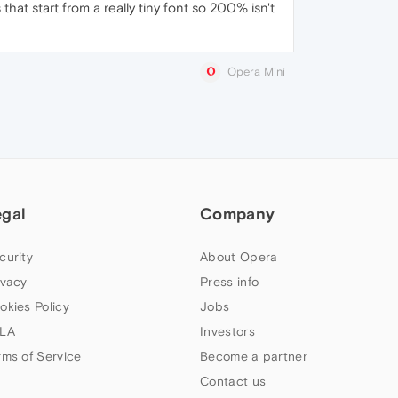
at start from a really tiny font so 200% isn't
Opera Mini
egal
Company
curity
About Opera
ivacy
Press info
okies Policy
Jobs
LA
Investors
rms of Service
Become a partner
Contact us