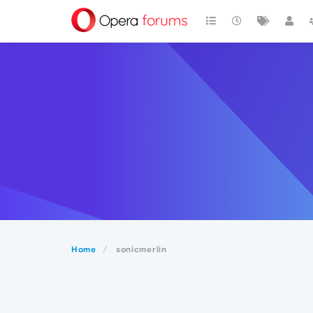
Home
sonicmerlin