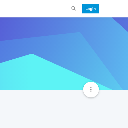
Login