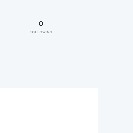
0
FOLLOWING