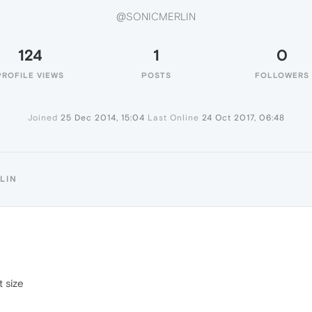
@SONICMERLIN
124
1
0
PROFILE VIEWS
POSTS
FOLLOWERS
Joined
25 Dec 2014, 15:04
Last Online
24 Oct 2017, 06:48
LIN
t size