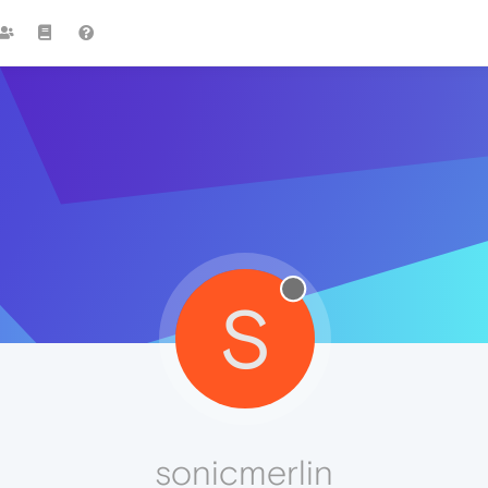
S
sonicmerlin