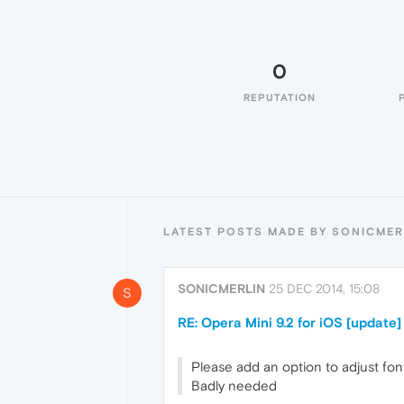
0
REPUTATION
LATEST POSTS MADE BY SONICMER
SONICMERLIN
25 DEC 2014, 15:08
S
RE: Opera Mini 9.2 for iOS [update]
Please add an option to adjust fon
Badly needed