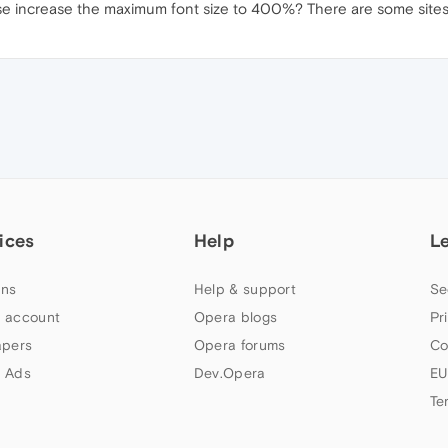
e increase the maximum font size to 400%? There are some sites th
ices
Help
L
ns
Help & support
Se
 account
Opera blogs
Pr
apers
Opera forums
Co
 Ads
Dev.Opera
EU
Te