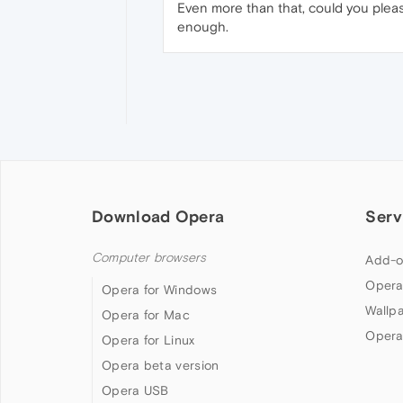
Even more than that, could you pleas
enough.
Download Opera
Serv
Computer browsers
Add-o
Opera
Opera for Windows
Wallp
Opera for Mac
Opera
Opera for Linux
Opera beta version
Opera USB