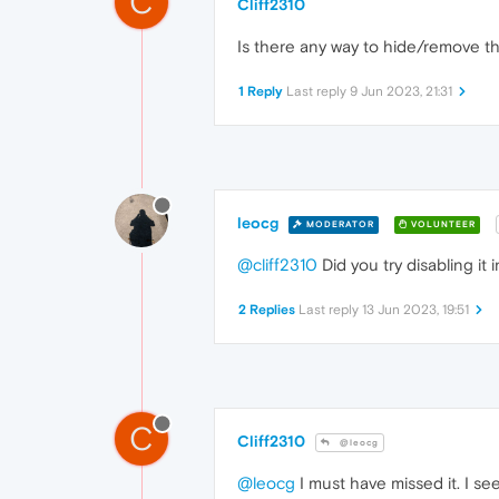
C
Cliff2310
Is there any way to hide/remove t
1 Reply
Last reply
9 Jun 2023, 21:31
leocg
MODERATOR
VOLUNTEER
@cliff2310
Did you try disabling it 
2 Replies
Last reply
13 Jun 2023, 19:51
C
Cliff2310
@leocg
@leocg
I must have missed it. I see