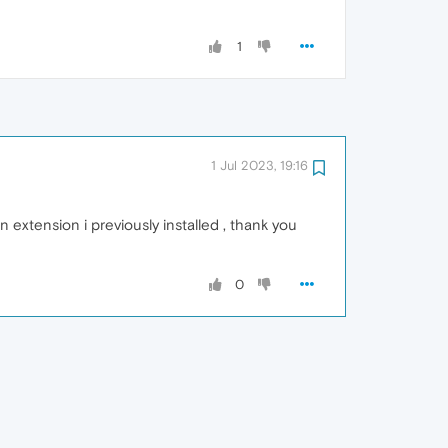
1
1 Jul 2023, 19:16
an extension i previously installed , thank you
0