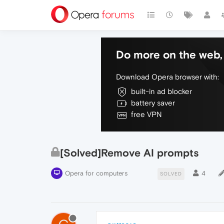
Do more on the web, 
Download Opera browser with:
built-in ad blocker
battery saver
free VPN
[Solved]Remove AI prompts
Opera for computers
4
SOLVED