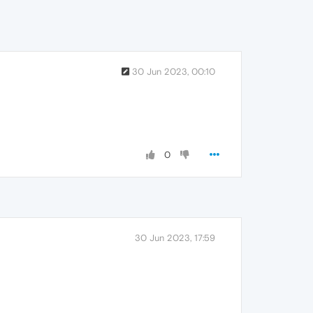
30 Jun 2023, 00:10
0
30 Jun 2023, 17:59