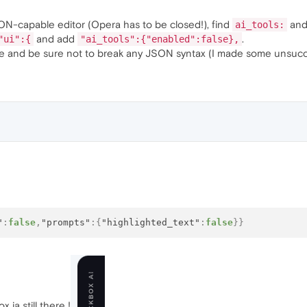
N-capable editor (Opera has to be closed!), find
and
ai_tools:
and add
.
"ui":{
"ai_tools":{"enabled":false},
ile and be sure not to break any JSON syntax (I made some unsucces
"
:
false
,
"prompts"
:
{
"highlighted_text"
:
false
}
}
 ia still there !