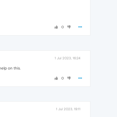
0
1 Jul 2023, 16:24
help on this.
0
1 Jul 2023, 19:11