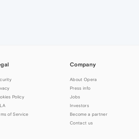
egal
Company
curity
About Opera
ivacy
Press info
okies Policy
Jobs
LA
Investors
rms of Service
Become a partner
Contact us