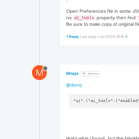
Open Preferences file in some JSO
no
property, then find
ai_tools
Be sure to make copy of original f
1 Reply
Last reply
1 Jul 2023, 16:18
M
Mnaja
@donq
@donq
"ui"
:
{
"ai_tools"
:
{
"enabled
that's what i found , but the blackbox