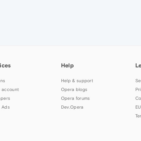
ices
Help
L
ns
Help & support
Se
 account
Opera blogs
Pr
apers
Opera forums
Co
 Ads
Dev.Opera
EU
Te