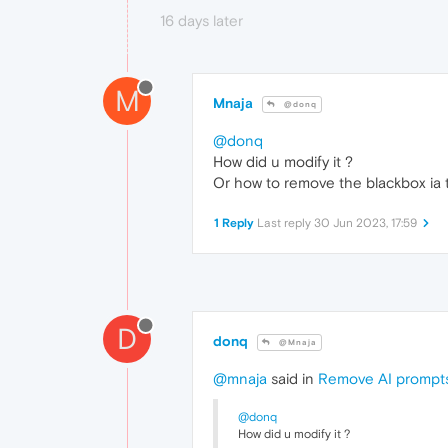
16 days later
M
Mnaja
@donq
@donq
How did u modify it ?
Or how to remove the blackbox ia 
1 Reply
Last reply
30 Jun 2023, 17:59
D
donq
@Mnaja
@mnaja
said in
Remove AI prompt
@donq
How did u modify it ?