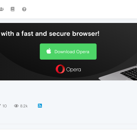
with a fast and secure browser!
Download Opera
10
8.2k