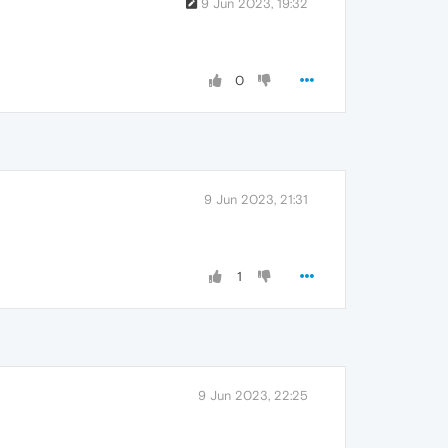
9 Jun 2023, 19:32
0
9 Jun 2023, 21:31
1
9 Jun 2023, 22:25