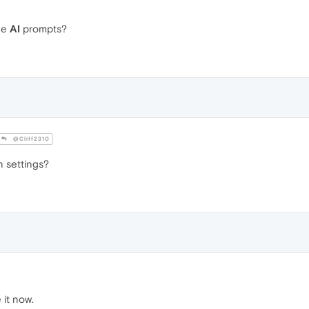
he
AI
prompts?
@Cliff2310
in settings?
 it now.