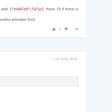
 add
there. Or if there is
{"enabled":false}
sful attempts first).
1
1 Jul 2023, 16:18