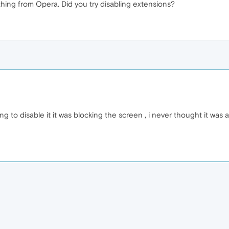
ing from Opera. Did you try disabling extensions?
ing to disable it it was blocking the screen , i never thought it was 