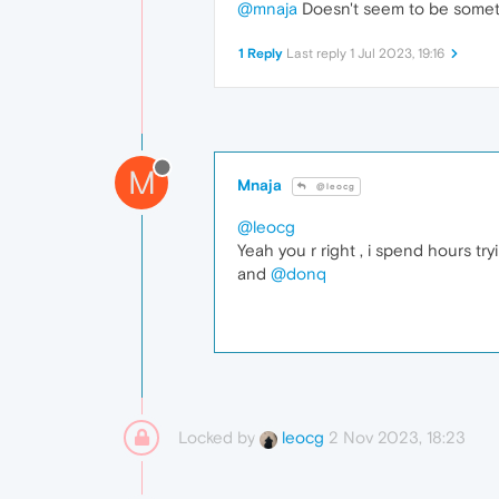
@mnaja
Doesn't seem to be someth
1 Reply
Last reply
1 Jul 2023, 19:16
M
Mnaja
@leocg
@leocg
Yeah you r right , i spend hours try
and
@donq
Locked by
2 Nov 2023, 18:23
leocg