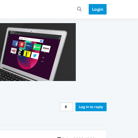
Login
Log in to reply