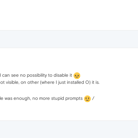
 can see no possibility to disable it
t visible, on other (where I just installed O) it is.
file was enough, no more stupid prompts
/