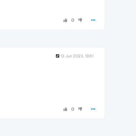
0
13 Jun 2023, 19:51
0