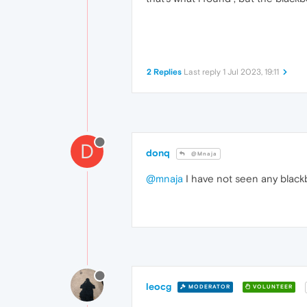
2 Replies
Last reply
1 Jul 2023, 19:11
D
donq
@Mnaja
@mnaja
I have not seen any blackbo
leocg
MODERATOR
VOLUNTEER