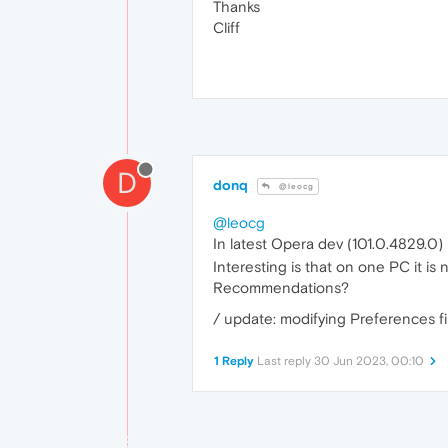
Thanks
Cliff
D
donq
@leocg
@leocg
In latest Opera dev (101.0.4829.0) I
Interesting is that on one PC it is no
Recommendations?
/ update: modifying Preferences 
1 Reply
Last reply
30 Jun 2023, 00:10