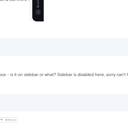
x - is it on sidebar or what? Sidebar is disabled here, sorry can't 
@Mnaja