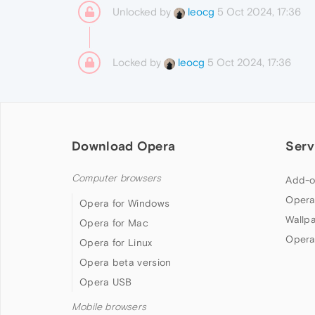
Unlocked by
5 Oct 2024, 17:36
leocg
Locked by
5 Oct 2024, 17:36
leocg
Download Opera
Serv
Computer browsers
Add-o
Opera
Opera for Windows
Wallp
Opera for Mac
Opera
Opera for Linux
Opera beta version
Opera USB
Mobile browsers