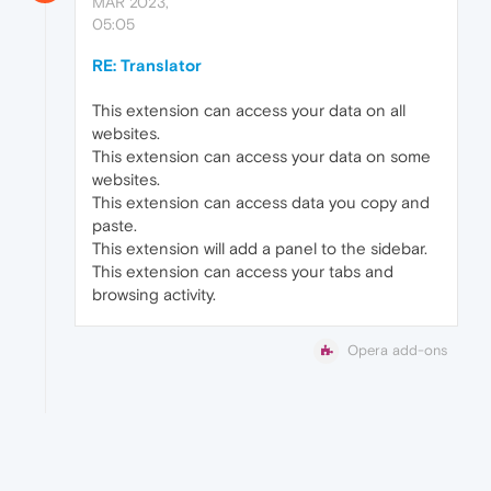
MAR 2023,
05:05
RE: Translator
This extension can access your data on all
websites.
This extension can access your data on some
websites.
This extension can access data you copy and
paste.
This extension will add a panel to the sidebar.
This extension can access your tabs and
browsing activity.
Opera add-ons