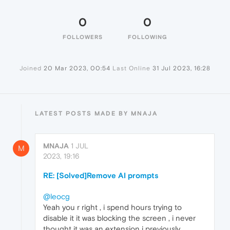
0
0
FOLLOWERS
FOLLOWING
Joined
20 Mar 2023, 00:54
Last Online
31 Jul 2023, 16:28
LATEST POSTS MADE BY MNAJA
MNAJA
1 JUL
M
2023, 19:16
RE: [Solved]Remove AI prompts
@leocg
Yeah you r right , i spend hours trying to
disable it it was blocking the screen , i never
thought it was an extension i previously