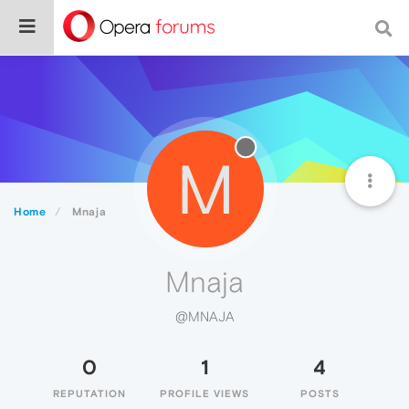
M
Home
Mnaja
Mnaja
@MNAJA
0
1
4
REPUTATION
PROFILE VIEWS
POSTS