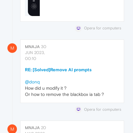
Opera for computers
MNAJA
30
M
JUN 2023,
00:10
RE: [Solved]Remove AI prompts
@donq
How did u modify it ?
Or how to remove the blackbox ia tab ?
Opera for computers
MNAJA
20
M