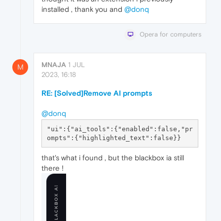
installed , thank you and
@donq
Opera for computers
MNAJA
1 JUL
M
2023, 16:18
RE: [Solved]Remove AI prompts
@donq
"ui":{"ai_tools":{"enabled":false,"pr
that's what i found , but the blackbox ia still
there !