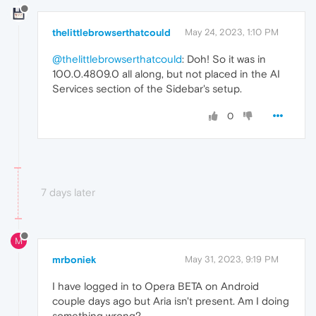
thelittlebrowserthatcould
May 24, 2023, 1:10 PM
@thelittlebrowserthatcould
: Doh! So it was in
100.0.4809.0 all along, but not placed in the AI
Services section of the Sidebar's setup.
0
7 days later
M
mrboniek
May 31, 2023, 9:19 PM
I have logged in to Opera BETA on Android
couple days ago but Aria isn't present. Am I doing
something wrong?