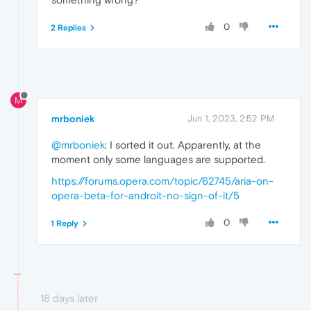
0
2 Replies
M
mrboniek
Jun 1, 2023, 2:52 PM
@mrboniek
: I sorted it out. Apparently, at the
moment only some languages are supported.
https://forums.opera.com/topic/62745/aria-on-
opera-beta-for-androit-no-sign-of-it/5
0
1 Reply
18 days later