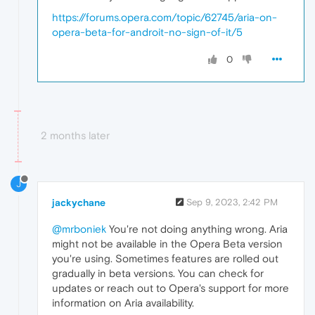
https://forums.opera.com/topic/62745/aria-on-
opera-beta-for-androit-no-sign-of-it/5
0
2 months later
J
jackychane
Sep 9, 2023, 2:42 PM
@mrboniek
You're not doing anything wrong. Aria
might not be available in the Opera Beta version
you're using. Sometimes features are rolled out
gradually in beta versions. You can check for
updates or reach out to Opera's support for more
information on Aria availability.