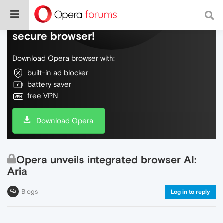
Do more on the web, with a fast and
secure browser!
Download Opera browser with:
built-in ad blocker
battery saver
free VPN
Download Opera
Opera unveils integrated browser AI:
Aria
Blogs
Log in to reply