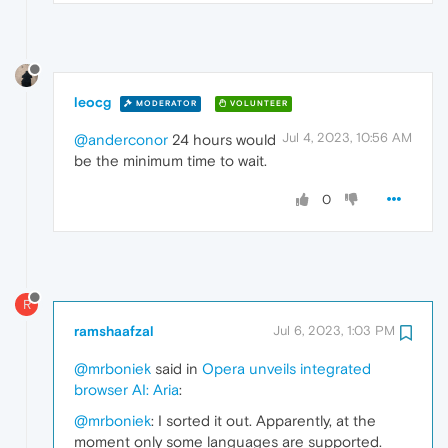
leocg
MODERATOR
VOLUNTEER
Jul 4, 2023, 10:56 AM
@anderconor
24 hours would
be the minimum time to wait.
0
R
ramshaafzal
Jul 6, 2023, 1:03 PM
@mrboniek
said in
Opera unveils integrated
browser AI: Aria
:
@mrboniek
: I sorted it out. Apparently, at the
moment only some languages are supported.