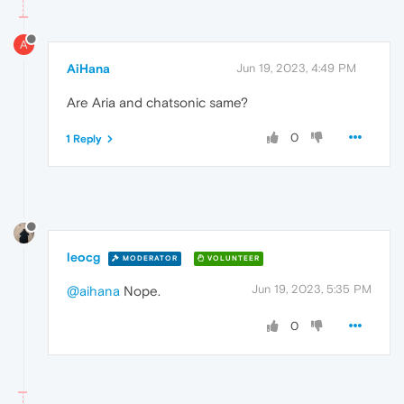
A
AiHana
Jun 19, 2023, 4:49 PM
Are Aria and chatsonic same?
0
1 Reply
leocg
MODERATOR
VOLUNTEER
Jun 19, 2023, 5:35 PM
@aihana
Nope.
0