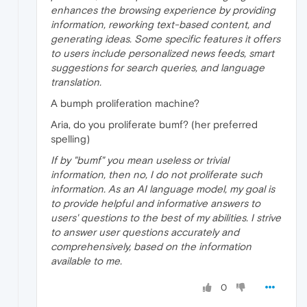
enhances the browsing experience by providing
information, reworking text-based content, and
generating ideas. Some specific features it offers
to users include personalized news feeds, smart
suggestions for search queries, and language
translation.
A bumph proliferation machine?
Aria, do you proliferate bumf? (her preferred
spelling)
If by "bumf" you mean useless or trivial
information, then no, I do not proliferate such
information. As an AI language model, my goal is
to provide helpful and informative answers to
users' questions to the best of my abilities. I strive
to answer user questions accurately and
comprehensively, based on the information
available to me.
0