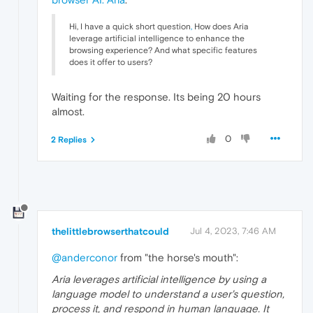
Hi, I have a quick short question
,
How does Aria
leverage artificial intelligence to enhance the
browsing experience? And what specific features
does it offer to users?
Waiting for the response. Its being 20 hours
almost.
0
2 Replies
thelittlebrowserthatcould
Jul 4, 2023, 7:46 AM
@anderconor
from "the horse's mouth":
Aria leverages artificial intelligence by using a
language model to understand a user's question,
process it, and respond in human language. It