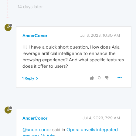
14 days later
A
AnderConor
Jul 3, 2023, 10:30 AM
Hi, I have a quick short question, How does Aria
leverage artificial intelligence to enhance the
browsing experience? And what specific features
does it offer to users?
0
1 Reply
A
AnderConor
Jul 4, 2023, 7:29 AM
@anderconor
said in
Opera unveils integrated
browser AI: Aria
: