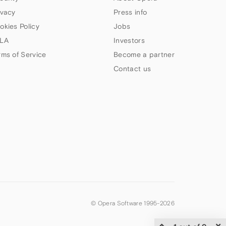
ivacy
Press info
okies Policy
Jobs
LA
Investors
rms of Service
Become a partner
Contact us
© Opera Software 1995-
2026