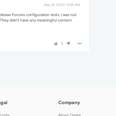
May 18, 2023, 11:26 AM
ease Forums configuration tests. I was not
. They didn't have any meaningful content
1
egal
Company
curity
About Opera