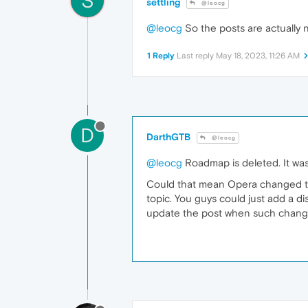
S
settling
@leocg
@leocg
So the posts are actually 
1 Reply
Last reply
May 18, 2023, 11:26 AM
D
DarthGTB
@leocg
@leocg
Roadmap is deleted. It was 
Could that mean Opera changed the
topic. You guys could just add a di
update the post when such chang