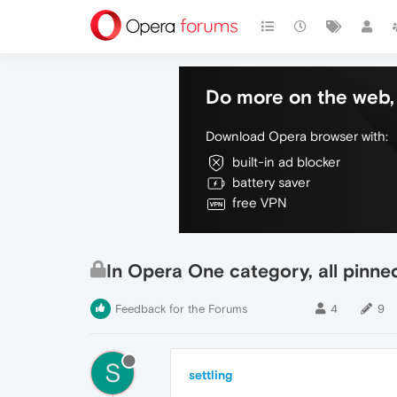
Do more on the web, 
Download Opera browser with:
built-in ad blocker
battery saver
free VPN
In Opera One category, all pinne
Feedback for the Forums
4
9
S
settling