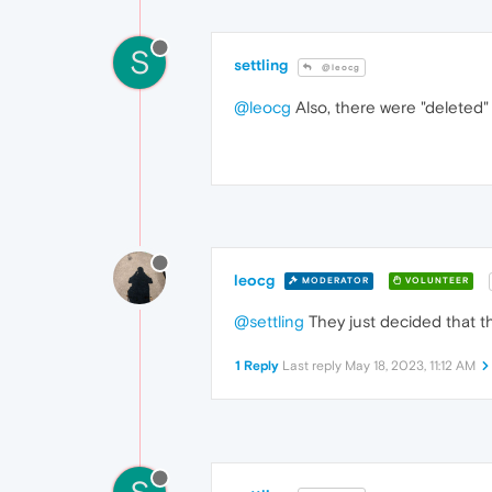
S
settling
@leocg
@leocg
Also, there were "deleted" 
leocg
MODERATOR
VOLUNTEER
@settling
They just decided that th
1 Reply
Last reply
May 18, 2023, 11:12 AM