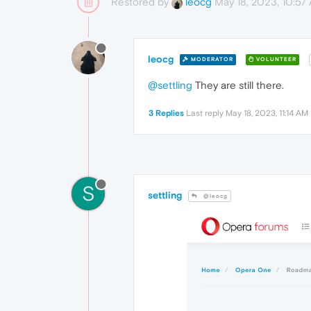
Restored by
May 18, 2023, 10:57
leocg
leocg
MODERATOR
VOLUNTEER
@settling
They are still there.
3 Replies
Last reply
May 18, 2023, 11:14 AM
S
settling
@leocg