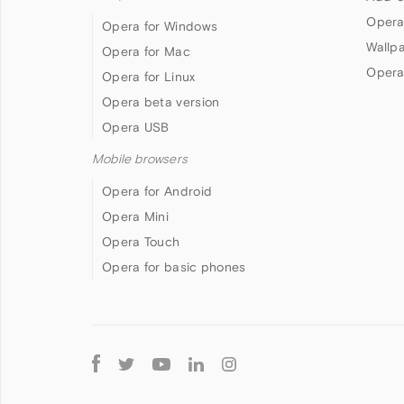
Opera
Opera for Windows
Wallp
Opera for Mac
Opera
Opera for Linux
Opera beta version
Opera USB
Mobile browsers
Opera for Android
Opera Mini
Opera Touch
Opera for basic phones
Follow
Opera