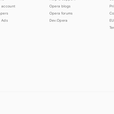
 account
Opera blogs
Pr
apers
Opera forums
Co
 Ads
Dev.Opera
EU
Te