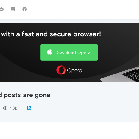
with a fast and secure browser!
Download Opera
d posts are gone
4.3k