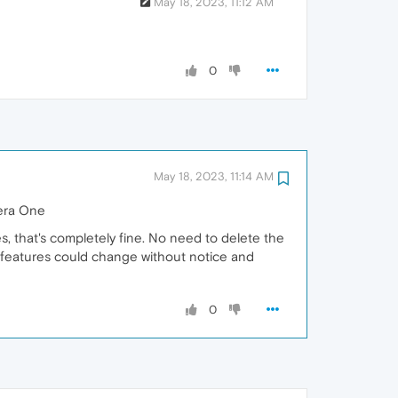
May 18, 2023, 11:12 AM
0
May 18, 2023, 11:14 AM
pera One
, that's completely fine. No need to delete the
 of features could change without notice and
0