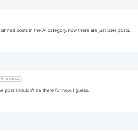
pinned posts in the AI category, now there are just user posts.
@settling
e post shouldn't be there for now, I guess.