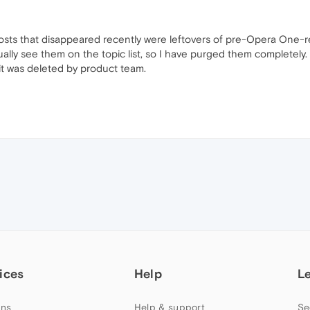
ts that disappeared recently were leftovers of pre-Opera One-rel
ually see them on the topic list, so I have purged them completely
it was deleted by product team.
ices
Help
L
ns
Help & support
Se