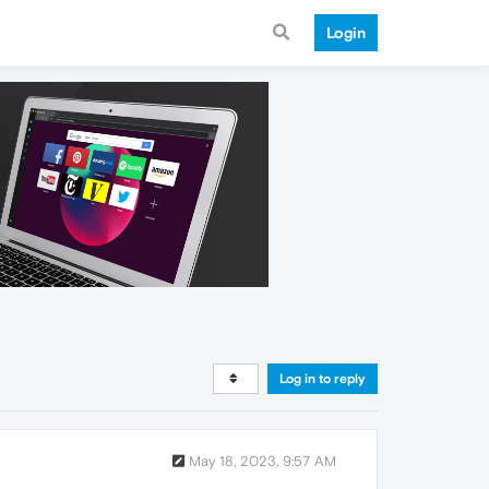
Login
Log in to reply
May 18, 2023, 9:57 AM