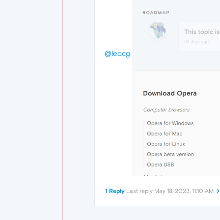
@leocg
1 Reply
Last reply
May 18, 2023, 11:10 AM