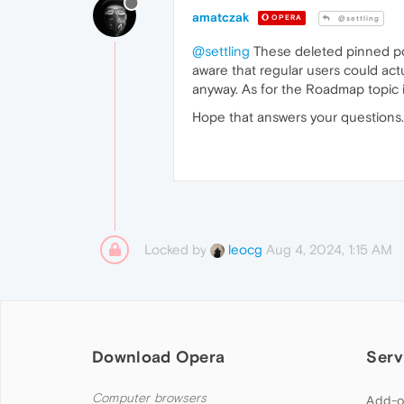
amatczak
OPERA
@settling
@settling
These deleted pinned pos
aware that regular users could act
anyway. As for the Roadmap topic 
Hope that answers your questions.
Locked by
Aug 4, 2024, 1:15 AM
leocg
Download Opera
Serv
Computer browsers
Add-o