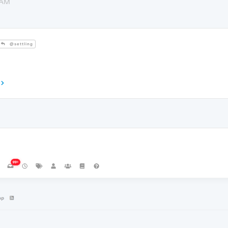
 AM
@settling