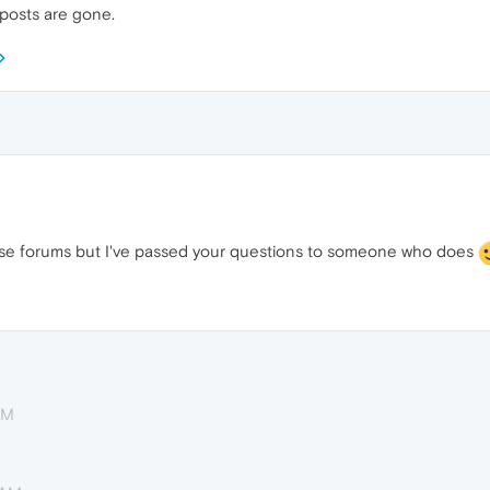
 posts are gone.
se forums but I've passed your questions to someone who does
AM