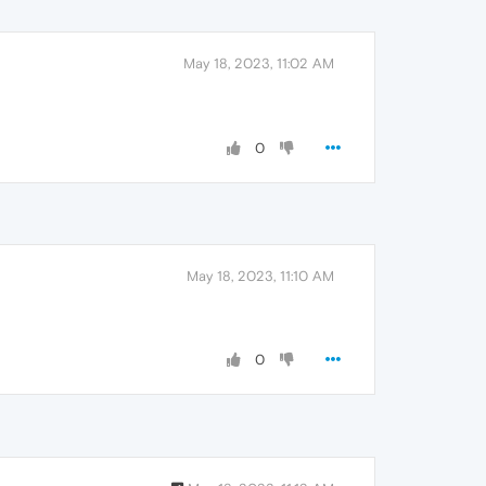
May 18, 2023, 11:02 AM
0
May 18, 2023, 11:10 AM
0