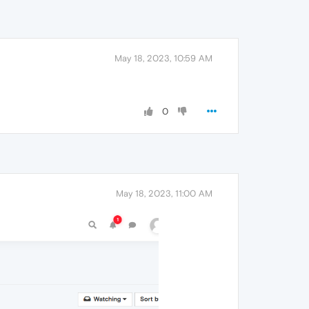
May 18, 2023, 10:59 AM
0
May 18, 2023, 11:00 AM