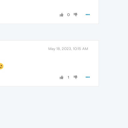
0
May 18, 2023, 10:15 AM
1