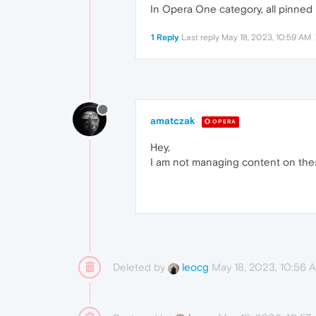
In Opera One category, all pinned
1 Reply
Last reply
May 18, 2023, 10:59 AM
amatczak
OPERA
Hey,
I am not managing content on the
Deleted by
May 18, 2023, 10:56 
leocg