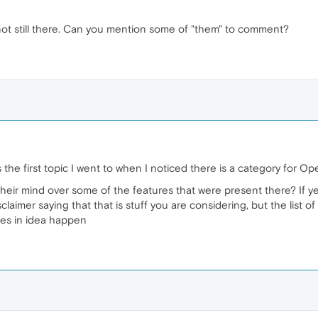
not still there. Can you mention some of "them" to comment?
the first topic I went to when I noticed there is a category for O
ir mind over some of the features that were present there? If yes
sclaimer saying that that is stuff you are considering, but the list
es in idea happen