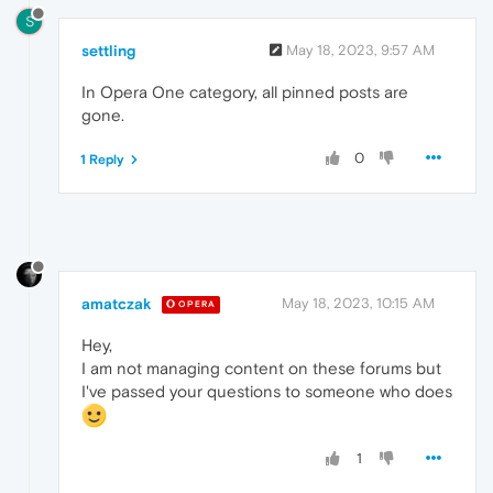
S
settling
May 18, 2023, 9:57 AM
In Opera One category, all pinned posts are
gone.
0
1 Reply
amatczak
May 18, 2023, 10:15 AM
OPERA
Hey,
I am not managing content on these forums but
I've passed your questions to someone who does
1