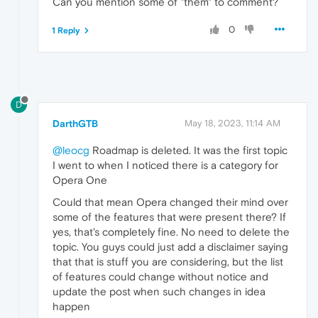
Can you mention some of "them" to comment?
0
1 Reply
D
DarthGTB
May 18, 2023, 11:14 AM
@leocg
Roadmap is deleted. It was the first topic
I went to when I noticed there is a category for
Opera One
Could that mean Opera changed their mind over
some of the features that were present there? If
yes, that's completely fine. No need to delete the
topic. You guys could just add a disclaimer saying
that that is stuff you are considering, but the list
of features could change without notice and
update the post when such changes in idea
happen