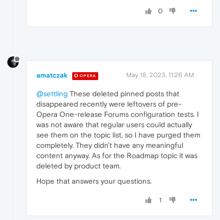
0
amatczak
May 18, 2023, 11:26 AM
OPERA
@settling
These deleted pinned posts that
disappeared recently were leftovers of pre-
Opera One-release Forums configuration tests. I
was not aware that regular users could actually
see them on the topic list, so I have purged them
completely. They didn't have any meaningful
content anyway. As for the Roadmap topic it was
deleted by product team.
Hope that answers your questions.
1