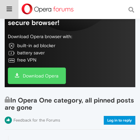
Do more on the web, with a fast and
secure browser!
Download Opera browser with:
built-in ad blocker
battery saver
free VPN
Download Opera
In Opera One category, all pinned posts
are gone
Feedback for the Forums
Log in to reply