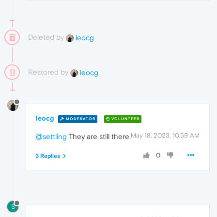
Deleted by
leocg
Restored by
leocg
leocg
MODERATOR
VOLUNTEER
May 18, 2023, 10:59 AM
@settling
They are still there.
0
3 Replies
S