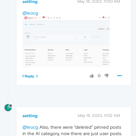
settling
May 18, 2023, 11:00 AM
@leocg
0
1 Reply
S
settling
May 18, 2023, 11:02 AM
@leocg
Also, there were "deleted" pinned posts
in the AI category, now there are just user posts.