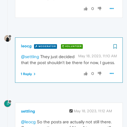
0
leocg
MODERATOR
VOLUNTEER
May 18, 2023, 11:10 AM
@settling
They just decided
that the post shouldn't be there for now, I guess.
0
1 Reply
S
settling
May 18, 2023, 11:12 AM
@leocg
So the posts are actually not still there.