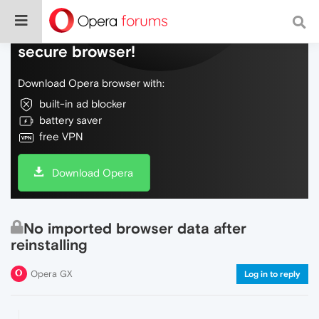
Do more on the web, with a fast and
secure browser!
Download Opera browser with:
built-in ad blocker
battery saver
free VPN
Download Opera
No imported browser data after
reinstalling
Opera GX
Log in to reply