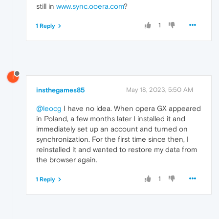
still in
www.sync.ooera.com
?
1
1 Reply
I
insthegames85
May 18, 2023, 5:50 AM
@leocg
I have no idea. When opera GX appeared
in Poland, a few months later I installed it and
immediately set up an account and turned on
synchronization. For the first time since then, I
reinstalled it and wanted to restore my data from
the browser again.
1
1 Reply