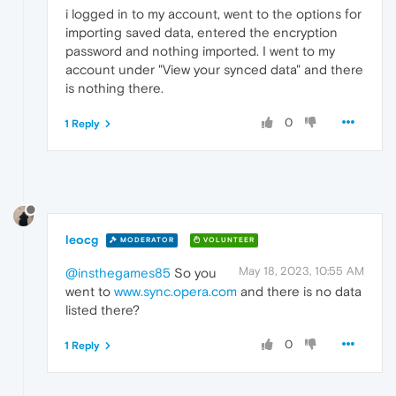
i logged in to my account, went to the options for
importing saved data, entered the encryption
password and nothing imported. I went to my
account under "View your synced data" and there
is nothing there.
0
1 Reply
leocg
MODERATOR
VOLUNTEER
May 18, 2023, 10:55 AM
@insthegames85
So you
went to
www.sync.opera.com
and there is no data
listed there?
0
1 Reply