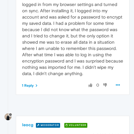
logged in from my browser settings and turned
on sync. After installing it, I logged into my
account and was asked for a password to encrypt
my saved data. I had a problem for some time
because I did not know what the password was
and I tried to change it, but the only option it
showed me was to erase all data in a situation
where I am unable to remember this password.
After what time I was able to log in using the
encryption password and I was surprised because
nothing was imported for me. I didn't wipe my
data, I didn't change anything.
0
1 Reply
leocg
MODERATOR
VOLUNTEER