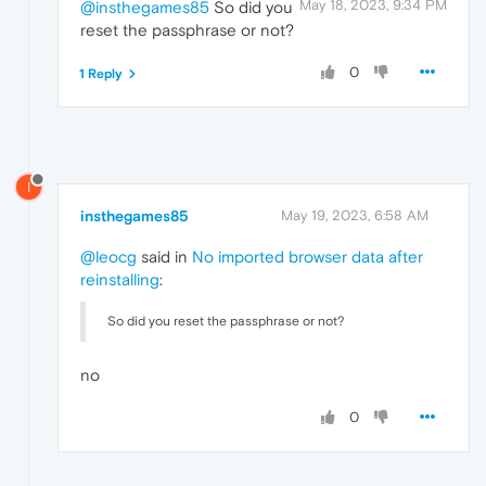
May 18, 2023, 9:34 PM
@insthegames85
So did you
reset the passphrase or not?
0
1 Reply
I
insthegames85
May 19, 2023, 6:58 AM
@leocg
said in
No imported browser data after
reinstalling
:
So did you reset the passphrase or not?
no
0