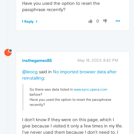
Have you used the option to reset the
passphrase recently?
0
1 Reply
I
insthegames85
May 18, 2023, 8:42 PM
@leocg
said in
No imported browser data after
reinstalling
:
So there was data listed in
www.sync.opera.com
before?
Have you used the option to reset the passphrase
recently?
I don't know if they were on this page, which I
give because I visited it only a few times in my life.
I've never used them because I don't need to. I