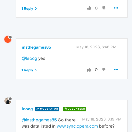
0
1 Reply
I
insthegames85
May 18, 2023, 6:46 PM
@leocg
yes
0
1 Reply
leocg
MODERATOR
VOLUNTEER
May 18, 2023, 8:19 PM
@insthegames85
So there
was data listed in
www.sync.opera.com
before?