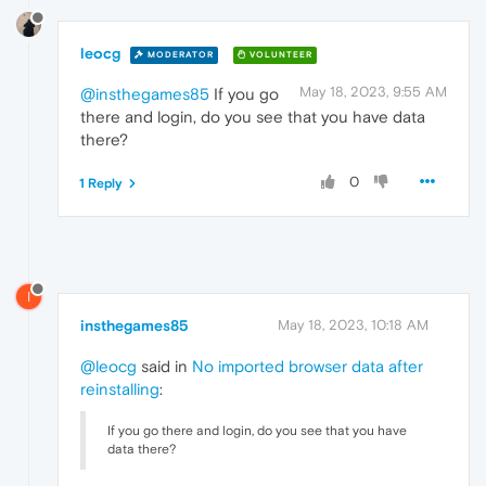
leocg
MODERATOR
VOLUNTEER
May 18, 2023, 9:55 AM
@insthegames85
If you go
there and login, do you see that you have data
there?
0
1 Reply
I
insthegames85
May 18, 2023, 10:18 AM
@leocg
said in
No imported browser data after
reinstalling
:
If you go there and login, do you see that you have
data there?