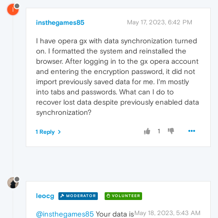
I
insthegames85
May 17, 2023, 6:42 PM
I have opera gx with data synchronization turned
on. I formatted the system and reinstalled the
browser. After logging in to the gx opera account
and entering the encryption password, it did not
import previously saved data for me. I'm mostly
into tabs and passwords. What can I do to
recover lost data despite previously enabled data
synchronization?
1
1 Reply
leocg
MODERATOR
VOLUNTEER
May 18, 2023, 5:43 AM
@insthegames85
Your data is