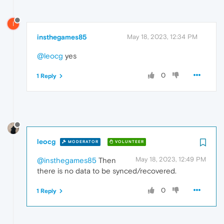
I
insthegames85
May 18, 2023, 12:34 PM
@leocg
yes
0
1 Reply
leocg
MODERATOR
VOLUNTEER
May 18, 2023, 12:49 PM
@insthegames85
Then
there is no data to be synced/recovered.
0
1 Reply