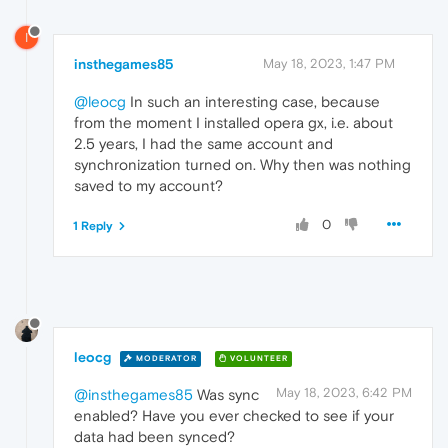
I
insthegames85
May 18, 2023, 1:47 PM
@leocg
In such an interesting case, because
from the moment I installed opera gx, i.e. about
2.5 years, I had the same account and
synchronization turned on. Why then was nothing
saved to my account?
0
1 Reply
leocg
MODERATOR
VOLUNTEER
May 18, 2023, 6:42 PM
@insthegames85
Was sync
enabled? Have you ever checked to see if your
data had been synced?