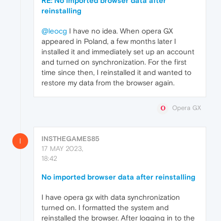
RE: No imported browser data after
reinstalling
@leocg
I have no idea. When opera GX
appeared in Poland, a few months later I
installed it and immediately set up an account
and turned on synchronization. For the first
time since then, I reinstalled it and wanted to
restore my data from the browser again.
Opera GX
INSTHEGAMES85
I
17 MAY 2023,
18:42
No imported browser data after reinstalling
I have opera gx with data synchronization
turned on. I formatted the system and
reinstalled the browser. After logging in to the