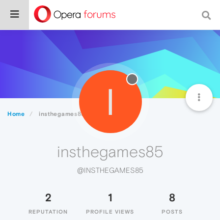
I
Home
insthegames85
insthegames85
@INSTHEGAMES85
2
1
8
REPUTATION
PROFILE VIEWS
POSTS