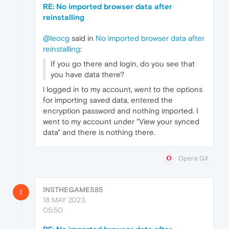
RE: No imported browser data after
reinstalling
@leocg
said in
No imported browser data after
reinstalling
:
If you go there and login, do you see that
you have data there?
i logged in to my account, went to the options
for importing saved data, entered the
encryption password and nothing imported. I
went to my account under "View your synced
data" and there is nothing there.
Opera GX
INSTHEGAMES85
I
18 MAY 2023,
05:50