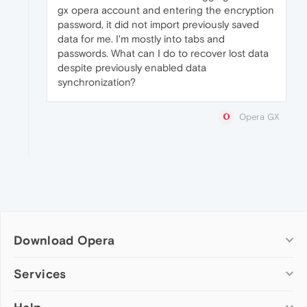
gx opera account and entering the encryption
password, it did not import previously saved
data for me. I'm mostly into tabs and
passwords. What can I do to recover lost data
despite previously enabled data
synchronization?
Opera GX
Download Opera
Computer browsers
Services
Opera for Windows
Add-ons