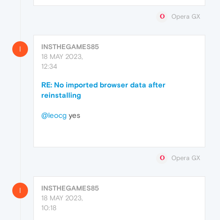
Opera GX
INSTHEGAMES85
I
18 MAY 2023,
12:34
RE: No imported browser data after
reinstalling
@leocg
yes
Opera GX
INSTHEGAMES85
I
18 MAY 2023,
10:18