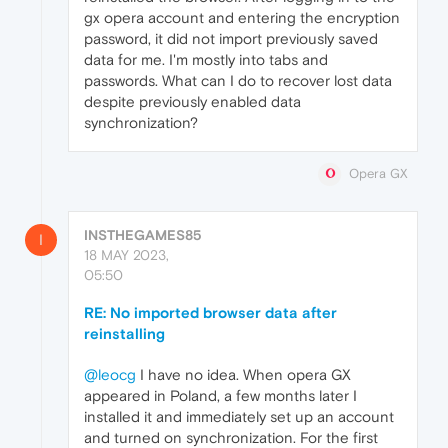
gx opera account and entering the encryption
password, it did not import previously saved
data for me. I'm mostly into tabs and
passwords. What can I do to recover lost data
despite previously enabled data
synchronization?
Opera GX
INSTHEGAMES85
I
18 MAY 2023,
05:50
RE: No imported browser data after
reinstalling
@leocg
I have no idea. When opera GX
appeared in Poland, a few months later I
installed it and immediately set up an account
and turned on synchronization. For the first