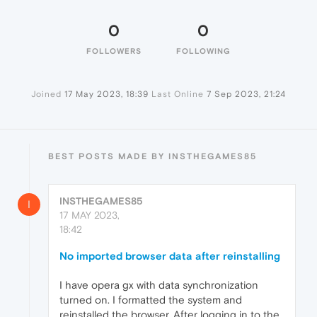
0
0
FOLLOWERS
FOLLOWING
Joined
17 May 2023, 18:39
Last Online
7 Sep 2023, 21:24
BEST POSTS MADE BY INSTHEGAMES85
INSTHEGAMES85
I
17 MAY 2023,
18:42
No imported browser data after reinstalling
I have opera gx with data synchronization
turned on. I formatted the system and
reinstalled the browser. After logging in to the