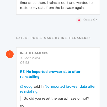
time since then, I reinstalled it and wanted to
restore my data from the browser again.
Opera GX
LATEST POSTS MADE BY INSTHEGAMES85
INSTHEGAMES85
I
19 MAY 2023,
06:58
RE: No imported browser data after
reinstalling
@leocg
said in
No imported browser data after
reinstalling
:
So did you reset the passphrase or not?
no