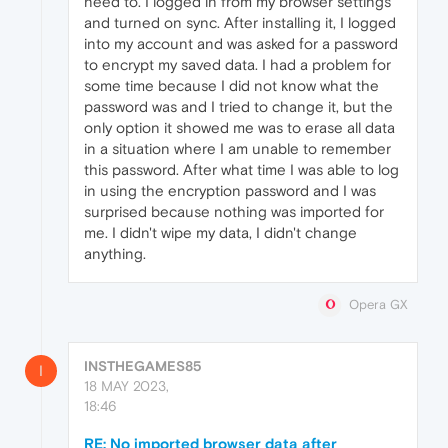
need to. I logged in from my browser settings
and turned on sync. After installing it, I logged
into my account and was asked for a password
to encrypt my saved data. I had a problem for
some time because I did not know what the
password was and I tried to change it, but the
only option it showed me was to erase all data
in a situation where I am unable to remember
this password. After what time I was able to log
in using the encryption password and I was
surprised because nothing was imported for
me. I didn't wipe my data, I didn't change
anything.
Opera GX
INSTHEGAMES85
I
18 MAY 2023,
18:46
RE: No imported browser data after