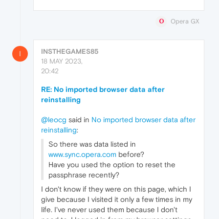
Opera GX
INSTHEGAMES85
I
18 MAY 2023,
20:42
RE: No imported browser data after
reinstalling
@leocg
said in
No imported browser data after
reinstalling
:
So there was data listed in
www.sync.opera.com
before?
Have you used the option to reset the
passphrase recently?
I don't know if they were on this page, which I
give because I visited it only a few times in my
life. I've never used them because I don't