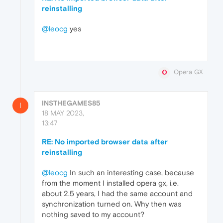
reinstalling
@leocg
yes
Opera GX
INSTHEGAMES85
I
18 MAY 2023,
13:47
RE: No imported browser data after
reinstalling
@leocg
In such an interesting case, because
from the moment I installed opera gx, i.e.
about 2.5 years, I had the same account and
synchronization turned on. Why then was
nothing saved to my account?