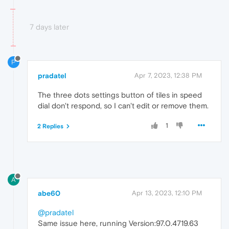
7 days later
P
pradatel
Apr 7, 2023, 12:38 PM
The three dots settings button of tiles in speed
dial don't respond, so I can't edit or remove them.
1
2 Replies
A
abe60
Apr 13, 2023, 12:10 PM
@pradatel
Same issue here, running Version:97.0.4719.63