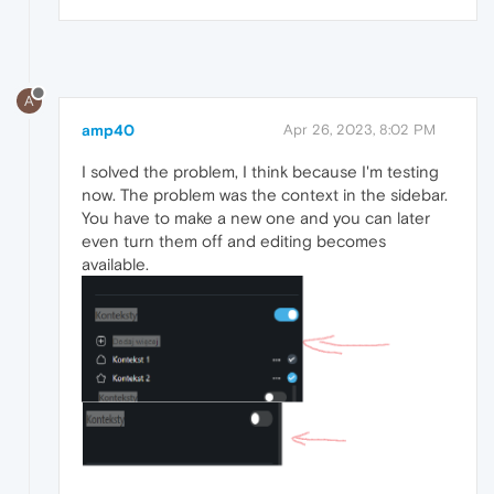
A
amp40
Apr 26, 2023, 8:02 PM
I solved the problem, I think because I'm testing
now. The problem was the context in the sidebar.
You have to make a new one and you can later
even turn them off and editing becomes
available.