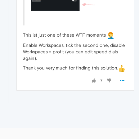
This ist just one of these WTF moments
Enable Workspaces, tick the second one, disable
Workspaces = profit (you can edit speed dials
again).
Thank you very much for finding this solution.
7