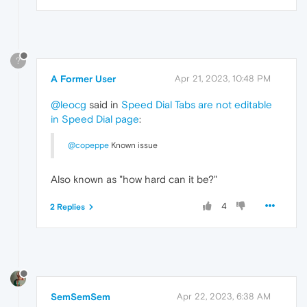
?
A Former User
Apr 21, 2023, 10:48 PM
@leocg
said in
Speed Dial Tabs are not editable
in Speed Dial page
:
@copeppe
Known issue
Also known as "how hard can it be?"
4
2 Replies
SemSemSem
Apr 22, 2023, 6:38 AM