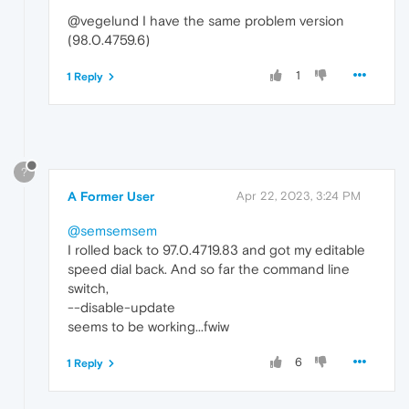
@vegelund I have the same problem version
(98.0.4759.6)
1
1 Reply
?
A Former User
Apr 22, 2023, 3:24 PM
@semsemsem
I rolled back to 97.0.4719.83 and got my editable
speed dial back. And so far the command line
switch,
--disable-update
seems to be working...fwiw
6
1 Reply