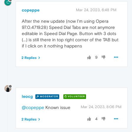
C
copeppe
Mar 24, 2023, 6:48 PM
After the new update (now I'm using Opera
97.0.4719.28) Speed Dial Tabs are not anymore
editable in Speed Dial Page. Button with 3 dots
(...) is still there in top right corner of the TAB but
if I click on it nothing happens
9
2 Replies
leocg
MODERATOR
VOLUNTEER
Mar 24, 2023, 8:06 PM
@copeppe
Known issue
4
2 Replies