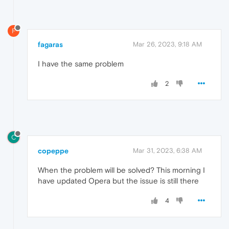
F
fagaras
Mar 26, 2023, 9:18 AM
I have the same problem
2
C
copeppe
Mar 31, 2023, 6:38 AM
When the problem will be solved? This morning I
have updated Opera but the issue is still there
4