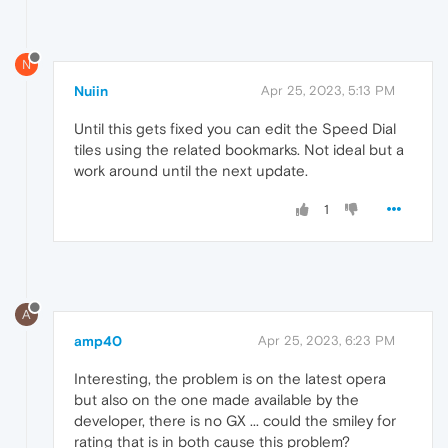
N
Nuiin
Apr 25, 2023, 5:13 PM
Until this gets fixed you can edit the Speed Dial
tiles using the related bookmarks. Not ideal but a
work around until the next update.
1
A
amp40
Apr 25, 2023, 6:23 PM
Interesting, the problem is on the latest opera
but also on the one made available by the
developer, there is no GX ... could the smiley for
rating that is in both cause this problem?