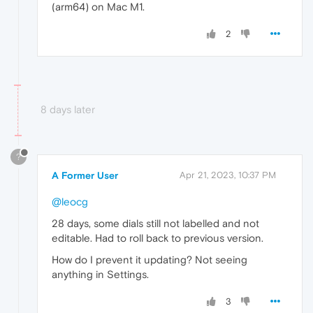
(arm64) on Mac M1.
2
8 days later
?
A Former User
Apr 21, 2023, 10:37 PM
@leocg
28 days, some dials still not labelled and not
editable. Had to roll back to previous version.
How do I prevent it updating? Not seeing
anything in Settings.
3