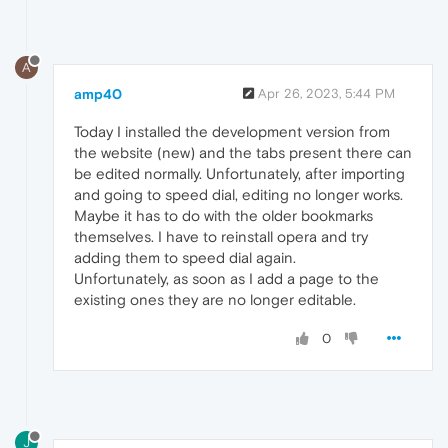
A
amp40
Apr 26, 2023, 5:44 PM
Today I installed the development version from
the website (new) and the tabs present there can
be edited normally. Unfortunately, after importing
and going to speed dial, editing no longer works.
Maybe it has to do with the older bookmarks
themselves. I have to reinstall opera and try
adding them to speed dial again.
Unfortunately, as soon as I add a page to the
existing ones they are no longer editable.
0
J