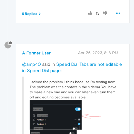
13
6 Replies
?
A Former User
Apr 26, 2023, 8:18 PM
@amp40
said in
Speed Dial Tabs are not editable
in Speed Dial page
:
I solved the problem, I think because I'm testing now.
The problem was the context in the sidebar. You have
to make a new one and you can later even turn them
off and editing becomes available.