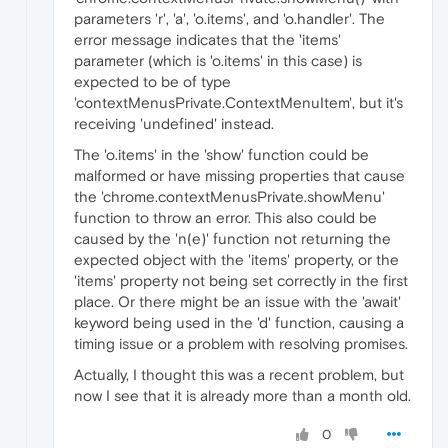
parameters 'r', 'a', 'o.items', and 'o.handler'. The
error message indicates that the 'items'
parameter (which is 'o.items' in this case) is
expected to be of type
'contextMenusPrivate.ContextMenuItem', but it's
receiving 'undefined' instead.
The 'o.items' in the 'show' function could be
malformed or have missing properties that cause
the 'chrome.contextMenusPrivate.showMenu'
function to throw an error. This also could be
caused by the 'n(e)' function not returning the
expected object with the 'items' property, or the
'items' property not being set correctly in the first
place. Or there might be an issue with the 'await'
keyword being used in the 'd' function, causing a
timing issue or a problem with resolving promises.
Actually, I thought this was a recent problem, but
now I see that it is already more than a month old.
0