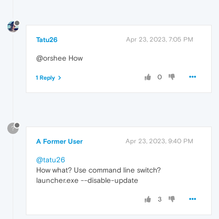
Tatu26
Apr 23, 2023, 7:05 PM
@orshee How
0
1 Reply
?
A Former User
Apr 23, 2023, 9:40 PM
@tatu26
How what? Use command line switch?
launcher.exe --disable-update
3