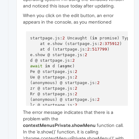
and noticed this issue today after updating.
When you click on the edit button, an error
appears in the console, as you mentioned
startpage.js:
2
 Uncaught (
in
 promise) TypeEr
    at e.show (startpage.js:
2
:
375912
)

    at d (startpage.js:
2
:
517799
)

e.show @ startpage.js:
2
d @ startpage.js:
2
await
in
 d (
async
)

Pe @ startpage.js:
2
Ue @ startpage.js:
2
(anonymous) @ startpage.js:
2
zr @ startpage.js:
2
Rr @ startpage.js:
2
(anonymous) @ startpage.js:
2
lc @ startpage.js:
2
Ne @ startpage.js:
2
The error message indicates that there is a
Zr @ startpage.js:
2
problem with the
Qt @ startpage.js:
2
contextMenusPrivate.showMenu
function call.
Yt @ startpage.js:
2
In the 'e.show()' function, it is calling
'chrome.contextMenusPrivate.showMenu()' with