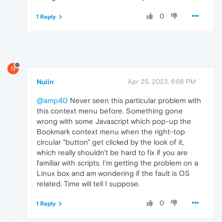
0
1 Reply
N
Nuiin
Apr 25, 2023, 6:56 PM
@amp40
Never seen this particular problem with
this context menu before. Something gone
wrong with some Javascript which pop-up the
Bookmark context menu when the right-top
circular "button" get clicked by the look of it,
which really shouldn't be hard to fix if you are
familiar with scripts. I'm getting the problem on a
Linux box and am wondering if the fault is OS
related. Time will tell I suppose.
0
1 Reply