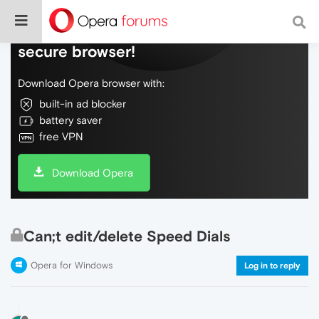
Do more on the web, with a fast and
secure browser!
Download Opera browser with:
built-in ad blocker
battery saver
free VPN
Download Opera
Can;t edit/delete Speed Dials
Opera for Windows
Log in to reply