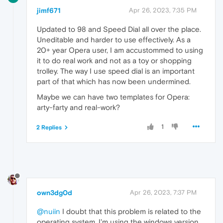
jimf671
Apr 26, 2023, 7:35 PM
Updated to 98 and Speed Dial all over the place.
Uneditable and harder to use effectively. As a
20+ year Opera user, I am accustommed to using
it to do real work and not as a toy or shopping
trolley. The way I use speed dial is an important
part of that which has now been undermined.
Maybe we can have two templates for Opera:
arty-farty and real-work?
1
2 Replies
own3dg0d
Apr 26, 2023, 7:37 PM
@nuiin
I doubt that this problem is related to the
operating system. I'm using the windows version