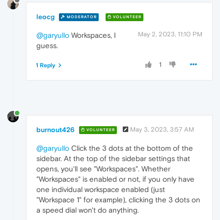
leocg
MODERATOR
VOLUNTEER
May 2, 2023, 11:10 PM
@garyullo
Workspaces, I
guess.
1
1 Reply
burnout426
May 3, 2023, 3:57 AM
VOLUNTEER
@garyullo
Click the 3 dots at the bottom of the
sidebar. At the top of the sidebar settings that
opens, you'll see "Workspaces". Whether
"Workspaces" is enabled or not, if you only have
one individual workspace enabled (just
"Workspace 1" for example), clicking the 3 dots on
a speed dial won't do anything.