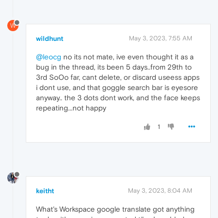
W
wildhunt
May 3, 2023, 7:55 AM
@leocg
no its not mate, ive even thought it as a
bug in the thread, its been 5 days..from 29th to
3rd SoOo far, cant delete, or discard useess apps
i dont use, and that goggle search bar is eyesore
anyway.. the 3 dots dont work, and the face keeps
repeating...not happy
1
keitht
May 3, 2023, 8:04 AM
What's Workspace google translate got anything