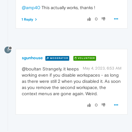
@amp40
This actually works, thanks !
0
1 Reply
S
sgunhouse
MODERATOR
VOLUNTEER
May 4, 2023, 6:53 AM
@boultan Strangely, it keeps
working even if you disable workspaces - as long
as there were still 2 when you disabled it. As soon
as you remove the second workspace, the
context menus are gone again. Weird.
0