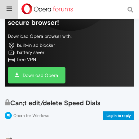
Do more on the web, with a fast and
secure browser!
Download Opera browser with:
built-in ad blocker
battery saver
free VPN
Download Opera
Can;t edit/delete Speed Dials
Opera for Windows
Log in to reply