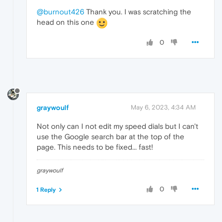
@burnout426
Thank you. I was scratching the
head on this one
0
graywoulf
May 6, 2023, 4:34 AM
Not only can I not edit my speed dials but I can't
use the Google search bar at the top of the
page. This needs to be fixed... fast!
graywoulf
0
1 Reply