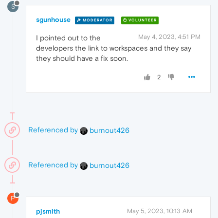
S
sgunhouse
MODERATOR
VOLUNTEER
May 4, 2023, 4:51 PM
I pointed out to the
developers the link to workspaces and they say
they should have a fix soon.
2
Referenced by
burnout426
Referenced by
burnout426
P
pjsmith
May 5, 2023, 10:13 AM