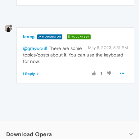
leocg
MODERATOR
VOLUNTEER
May 6, 2023, 8:51 PM
@graywoulf
There are some
topics/posts about it. You can use the keyboard
for now.
1
1 Reply
Download Opera