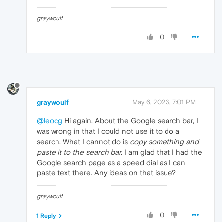
graywoulf
0
graywoulf
May 6, 2023, 7:01 PM
@leocg
Hi again. About the Google search bar, I
was wrong in that I could not use it to do a
search. What I cannot do is
copy something and
paste it to the search bar.
I am glad that I had the
Google search page as a speed dial as I can
paste text there. Any ideas on that issue?
graywoulf
0
1 Reply