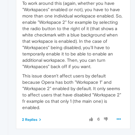
To work around this (again, whether you have
"Workspaces" enabled or not), you have to have
more than one individual workspace enabled. So,
enable "Workspace 2" for example by selecting
the radio button to the right of it (that shows a
white checkmark with a blue background when
that workspace is enabled). In the case of
"Workspaces" being disabled, you'll have to
temporarily enable it to be able to enable an
additional workspace. Then, you can turn
"Workspaces" back off if you want.
This issue doesn't affect users by default
because Opera has both "Workspace 1" and
"Workspace 2" enabled by default. It only seems
to affect users that have disabled "Workspace 2"
fr example os that only 1 (the main one) is
enabled.
6
2 Replies