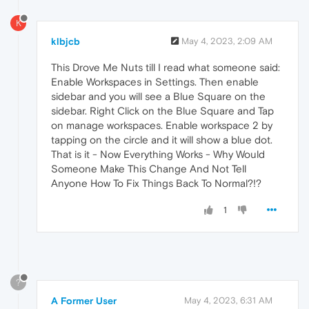
K
klbjcb
May 4, 2023, 2:09 AM
This Drove Me Nuts till I read what someone said:
Enable Workspaces in Settings. Then enable
sidebar and you will see a Blue Square on the
sidebar. Right Click on the Blue Square and Tap
on manage workspaces. Enable workspace 2 by
tapping on the circle and it will show a blue dot.
That is it - Now Everything Works - Why Would
Someone Make This Change And Not Tell
Anyone How To Fix Things Back To Normal?!?
1
?
A Former User
May 4, 2023, 6:31 AM