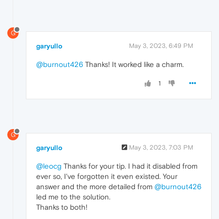
G
garyullo
May 3, 2023, 6:49 PM
@burnout426
Thanks! It worked like a charm.
1
G
garyullo
May 3, 2023, 7:03 PM
@leocg
Thanks for your tip. I had it disabled from
ever so, I've forgotten it even existed. Your
answer and the more detailed from
@burnout426
led me to the solution.
Thanks to both!