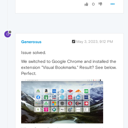
0
G
Generosus
May 3, 2023, 9:12 PM
Issue solved.
We switched to Google Chrome and installed the
extension "Visual Bookmarks." Result? See below.
Perfect.