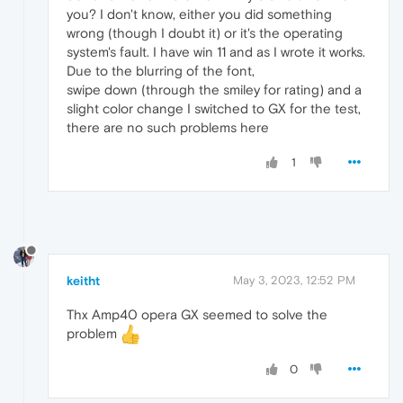
you? I don't know, either you did something
wrong (though I doubt it) or it's the operating
system's fault. I have win 11 and as I wrote it works.
Due to the blurring of the font,
swipe down (through the smiley for rating) and a
slight color change I switched to GX for the test,
there are no such problems here
1
keitht
May 3, 2023, 12:52 PM
Thx Amp40 opera GX seemed to solve the
problem
0