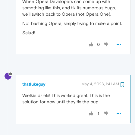
When Opera Developers can come up with
something like this, and fix its numerous bugs,
we'll switch back to Opera (not Opera One).
Not bashing Opera, simply trying to make a point.
Salud!
0
T
thatlukeguy
May 4, 2023, 1:41 AM
Wielkie dzieki! This worked great. This is the
solution for now until they fix the bug.
1