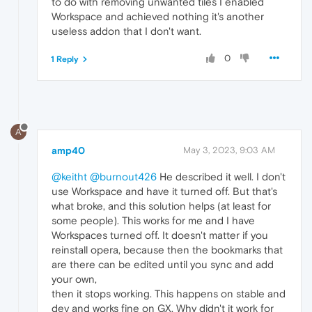
to do with removing unwanted tiles I enabled
Workspace and achieved nothing it's another
useless addon that I don't want.
0
1 Reply
A
amp40
May 3, 2023, 9:03 AM
@keitht
@burnout426
He described it well. I don't
use Workspace and have it turned off. But that's
what broke, and this solution helps (at least for
some people). This works for me and I have
Workspaces turned off. It doesn't matter if you
reinstall opera, because then the bookmarks that
are there can be edited until you sync and add
your own,
then it stops working. This happens on stable and
dev and works fine on GX. Why didn't it work for