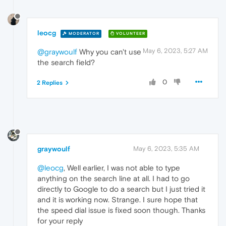
leocg
MODERATOR
VOLUNTEER
May 6, 2023, 5:27 AM
@graywoulf
Why you can't use
the search field?
0
2 Replies
graywoulf
May 6, 2023, 5:35 AM
@leocg
, Well earlier, I was not able to type
anything on the search line at all. I had to go
directly to Google to do a search but I just tried it
and it is working now. Strange. I sure hope that
the speed dial issue is fixed soon though. Thanks
for your reply