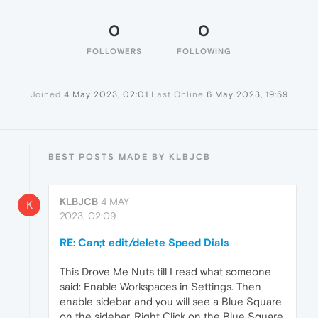
0
0
FOLLOWERS
FOLLOWING
Joined
4 May 2023, 02:01
Last Online
6 May 2023, 19:59
BEST POSTS MADE BY KLBJCB
KLBJCB
4 MAY
K
2023, 02:09
RE: Can;t edit/delete Speed Dials
This Drove Me Nuts till I read what someone
said: Enable Workspaces in Settings. Then
enable sidebar and you will see a Blue Square
on the sidebar. Right Click on the Blue Square