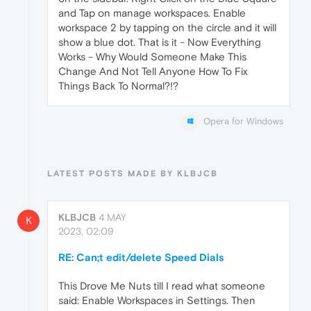
and Tap on manage workspaces. Enable
workspace 2 by tapping on the circle and it will
show a blue dot. That is it - Now Everything
Works - Why Would Someone Make This
Change And Not Tell Anyone How To Fix
Things Back To Normal?!?
Opera for Windows
LATEST POSTS MADE BY KLBJCB
KLBJCB
4 MAY
K
2023, 02:09
RE: Can;t edit/delete Speed Dials
This Drove Me Nuts till I read what someone
said: Enable Workspaces in Settings. Then