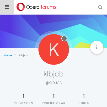
K
Home
klbjcb
klbjcb
@KLBJCB
1
1
1
REPUTATION
PROFILE VIEWS
POSTS