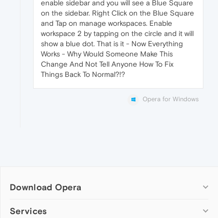
enable sidebar and you will see a Blue Square
on the sidebar. Right Click on the Blue Square
and Tap on manage workspaces. Enable
workspace 2 by tapping on the circle and it will
show a blue dot. That is it - Now Everything
Works - Why Would Someone Make This
Change And Not Tell Anyone How To Fix
Things Back To Normal?!?
Opera for Windows
Download Opera
Computer browsers
Services