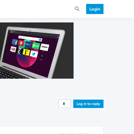
Login
Log in to reply