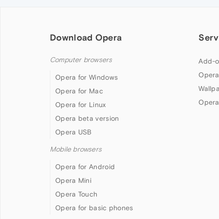
Download Opera
Serv
Computer browsers
Add-o
Opera
Opera for Windows
Wallp
Opera for Mac
Opera
Opera for Linux
Opera beta version
Opera USB
Mobile browsers
Opera for Android
Opera Mini
Opera Touch
Opera for basic phones