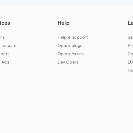
ices
Help
L
ns
Help & support
Se
 account
Opera blogs
Pr
apers
Opera forums
Co
 Ads
Dev.Opera
EU
Te