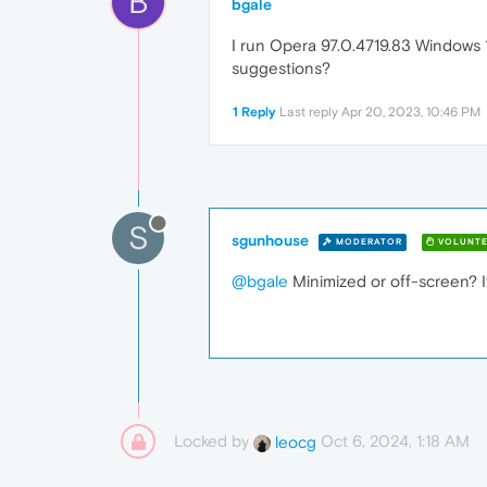
B
bgale
I run Opera 97.0.4719.83 Windows 11
suggestions?
1 Reply
Last reply
Apr 20, 2023, 10:46 PM
S
sgunhouse
MODERATOR
VOLUNTE
@bgale
Minimized or off-screen? If
Locked by
Oct 6, 2024, 1:18 AM
leocg