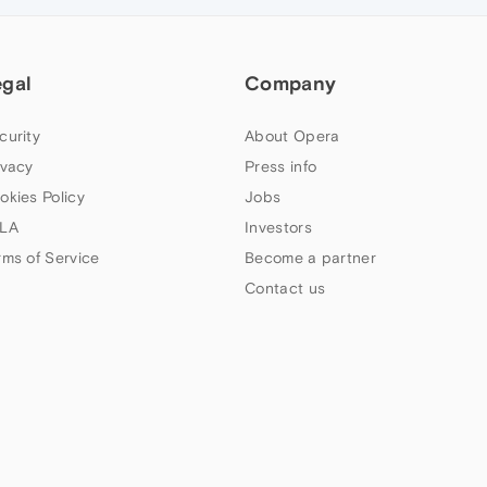
egal
Company
curity
About Opera
ivacy
Press info
okies Policy
Jobs
LA
Investors
rms of Service
Become a partner
Contact us