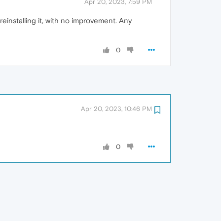
Apr 20, 2023, 7:59 PM
reinstalling it, with no improvement. Any
0
Apr 20, 2023, 10:46 PM
0