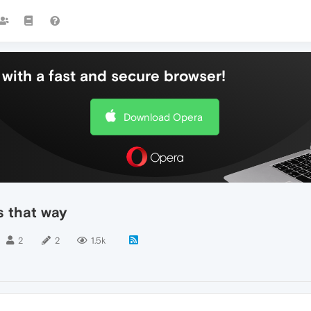
with a fast and secure browser!
Download Opera
s that way
2
2
1.5k