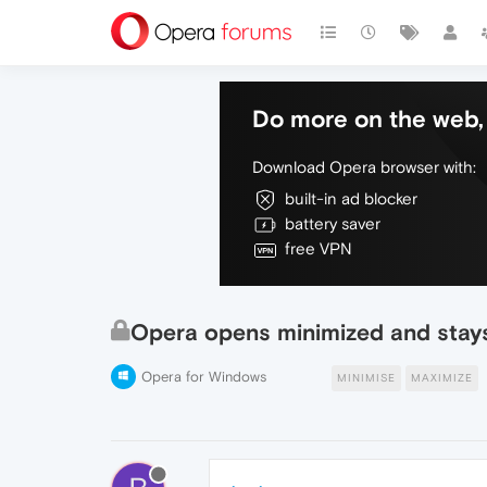
Do more on the web, 
Download Opera browser with:
built-in ad blocker
battery saver
free VPN
Opera opens minimized and stay
Opera for Windows
MINIMISE
MAXIMIZE