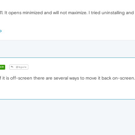
. It opens minimized and will not maximize. I tried uninstalling and 
ER
@bgale
 it is off-screen there are several ways to move it back on-screen.