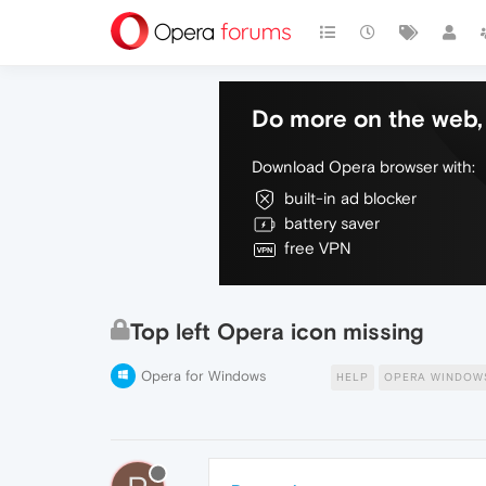
Do more on the web, 
Download Opera browser with:
built-in ad blocker
battery saver
free VPN
Top left Opera icon missing
Opera for Windows
HELP
OPERA WINDOW