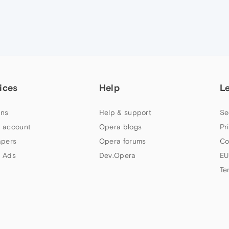
ices
Help
L
ns
Help & support
Se
 account
Opera blogs
Pr
apers
Opera forums
Co
 Ads
Dev.Opera
EU
Te