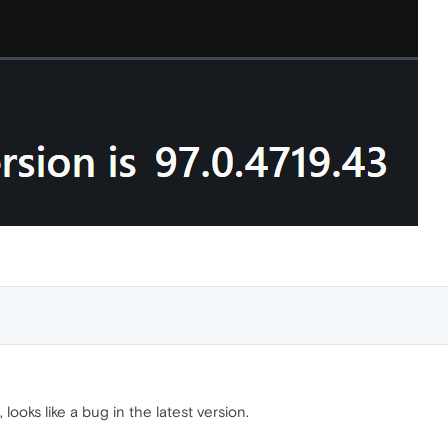
ooks like a bug in the latest version.