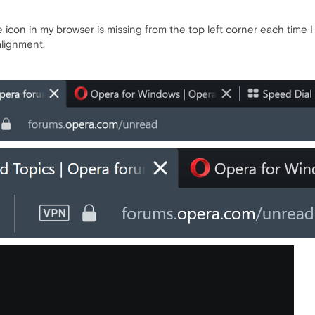
 icon in my browser is missing from the top left corner each time 
alignment.