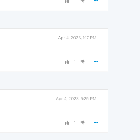
1
Apr 4, 2023, 1:17 PM
1
Apr 4, 2023, 5:25 PM
1