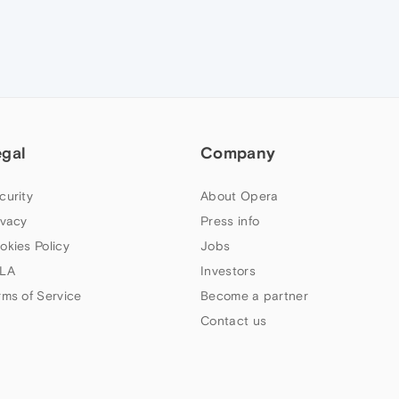
egal
Company
curity
About Opera
ivacy
Press info
okies Policy
Jobs
LA
Investors
rms of Service
Become a partner
Contact us