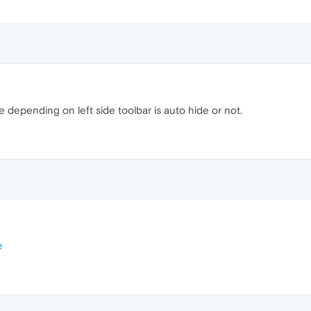
depending on left side toolbar is auto hide or not.
e