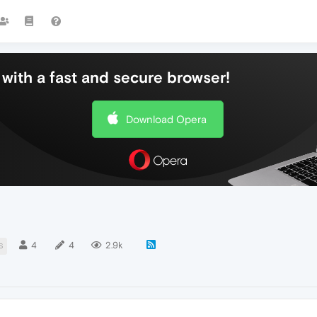
with a fast and secure browser!
Download Opera
4
4
2.9k
S