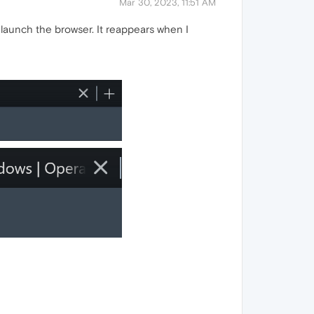
Mar 30, 2023, 11:51 AM
I launch the browser. It reappears when I