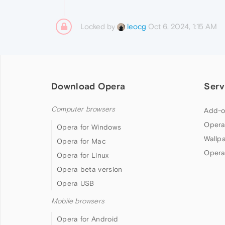
Locked by
Oct 6, 2024, 1:15 AM
leocg
Download Opera
Serv
Computer browsers
Add-o
Opera
Opera for Windows
Wallp
Opera for Mac
Opera
Opera for Linux
Opera beta version
Opera USB
Mobile browsers
Opera for Android