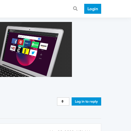
Login
Log in to reply