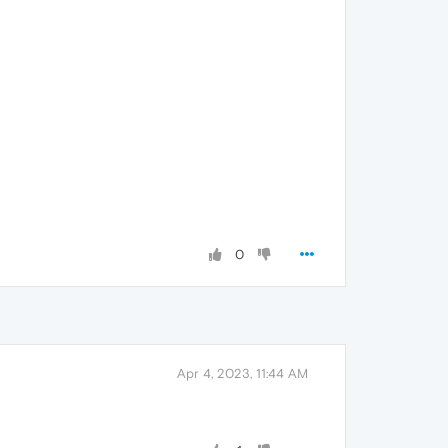
0
Apr 4, 2023, 11:44 AM