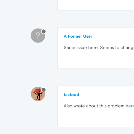
?
A Former User
Same issue here. Seems to change 
tastodd
Also wrote about this problem
her