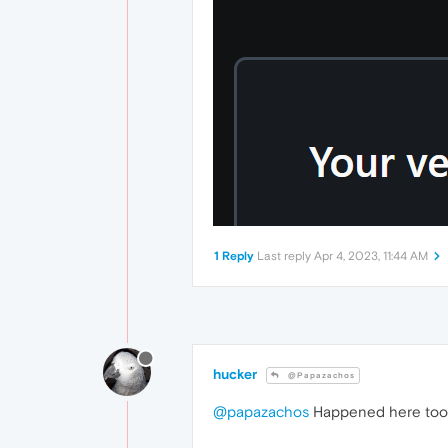
1 Reply
Last reply
Apr 4, 2023, 11:44 AM
hucker
@Papazachos
@papazachos
Happened here too, l