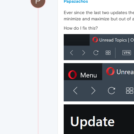
P
Papazachos
Ever since the last two updates the
minimize and maximize but out of 
How do I fix this?