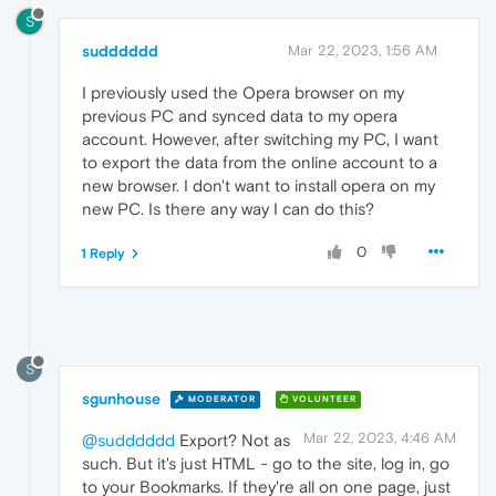
S
sudddddd
Mar 22, 2023, 1:56 AM
I previously used the Opera browser on my
previous PC and synced data to my opera
account. However, after switching my PC, I want
to export the data from the online account to a
new browser. I don't want to install opera on my
new PC. Is there any way I can do this?
0
1 Reply
S
sgunhouse
MODERATOR
VOLUNTEER
Mar 22, 2023, 4:46 AM
@sudddddd
Export? Not as
such. But it's just HTML - go to the site, log in, go
to your Bookmarks. If they're all on one page, just