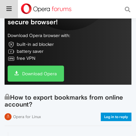
Do more on the web, with a fast and
secure browser!
Download Opera browser with:
built-in ad blocker
battery saver
free VPN
Download Opera
How to export bookmarks from online
account?
Opera for Linux
Log in to reply