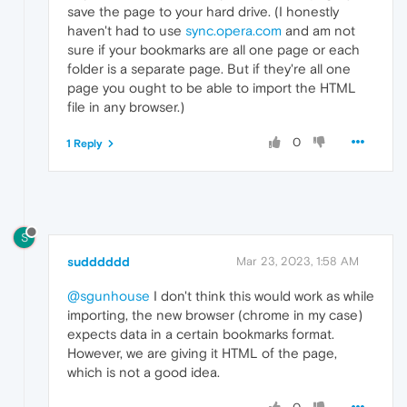
save the page to your hard drive. (I honestly
haven't had to use
sync.opera.com
and am not
sure if your bookmarks are all one page or each
folder is a separate page. But if they're all one
page you ought to be able to import the HTML
file in any browser.)
0
1 Reply
S
sudddddd
Mar 23, 2023, 1:58 AM
@sgunhouse
I don't think this would work as while
importing, the new browser (chrome in my case)
expects data in a certain bookmarks format.
However, we are giving it HTML of the page,
which is not a good idea.