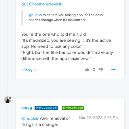
but Chrome obeys it!
:
@hucker
What are you talking about? The color
doesn't change when it's maximized.
You're the one who told me it did.
"It's maximized, you are seeing it, it's the active
app. No need to use any color."
"Right, but the title bar color wouldn't make any
difference with the app maximized."
0
1 Reply
leocg
MODERATOR
VOLUNTEER
Mar 22, 2023, 6:26 PM
@hucker
Well, removal of
things is a change.