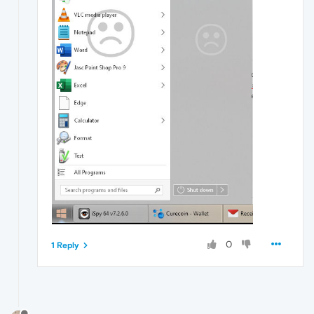
0
1 Reply