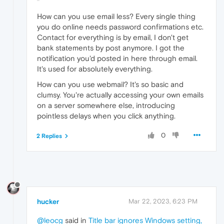
How can you use email less? Every single thing
you do online needs password confirmations etc.
Contact for everything is by email, I don't get
bank statements by post anymore. I got the
notification you'd posted in here through email.
It's used for absolutely everything.
How can you use webmail? It's so basic and
clumsy. You're actually accessing your own emails
on a server somewhere else, introducing
pointless delays when you click anything.
0
2 Replies
hucker
Mar 22, 2023, 6:23 PM
@leocg
said in
Title bar ignores Windows setting,