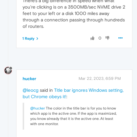
There's a big difference in speed when what
you're clicking is on a 3500MB/sec NVME drive 2
feet to your left or a disk 1000 miles away
through a connection passing through hundreds
of routers.
0
1 Reply
hucker
Mar 22, 2023, 6:59 PM
@leocg
said in
Title bar ignores Windows setting,
but Chrome obeys it!
:
@hucker
The color in the title bar is for you to know
which app is the active one. If the app is maximized,
you know already that it is the active one. At least
with one monitor.