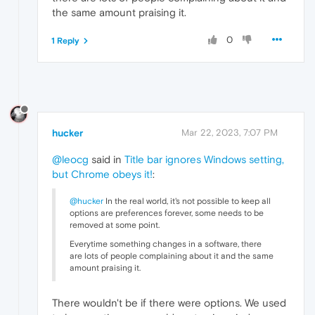
the same amount praising it.
0
1 Reply
hucker
Mar 22, 2023, 7:07 PM
@leocg
said in
Title bar ignores Windows setting,
but Chrome obeys it!
:
@hucker
In the real world, it's not possible to keep all
options are preferences forever, some needs to be
removed at some point.
Everytime something changes in a software, there
are lots of people complaining about it and the same
amount praising it.
There wouldn't be if there were options. We used