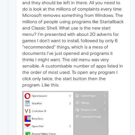
and they should be left in there. All you need to
do is look at the millions of complaints every time
Microsoft removes something from Windows. The
millions of people using programs like Startallback
and Classic Shell. What use is the new start
menu? I'm presented with about 20 adverts for
games I don't want to install, followed by only 6
"recommended" things, which is a mess of
documents I've just opened and programs it
thinks I might want. The old menu was very
sensible. A customisable number of apps listed in
the order of most used. To open any program I
click only twice, the start button then the
program. Like this: