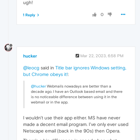
ugh!
0
1 Reply
hucker
Mar 22, 2023, 6:58 PM
@leocg
said in
Title bar ignores Windows setting,
but Chrome obeys it!
:
@hucker
Webmails nowadays are better than a
decade ago. I have an Outlook based email and there
is no noticeable difference between using it in the
webmail or in the app.
I wouldn't use their app either. MS have never
made a decent email program. I've only ever used
Netscape email (back in the 90s) then Opera.