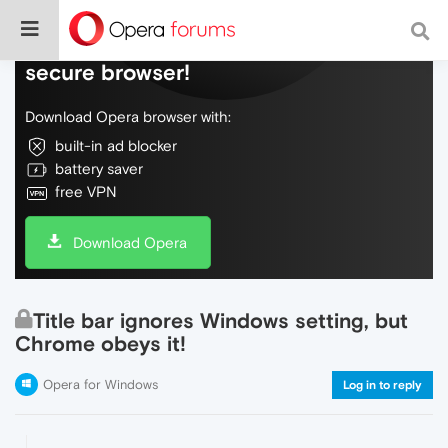
Do more on the web, with a fast and
secure browser!
Download Opera browser with:
built-in ad blocker
battery saver
free VPN
Download Opera
Title bar ignores Windows setting, but
Chrome obeys it!
Opera for Windows
Log in to reply