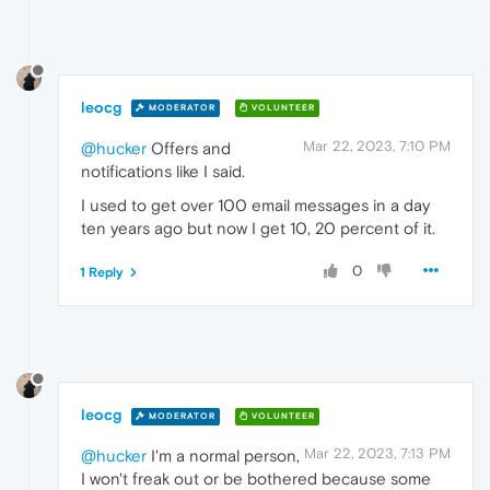
leocg
MODERATOR
VOLUNTEER
Mar 22, 2023, 7:10 PM
@hucker
Offers and
notifications like I said.
I used to get over 100 email messages in a day
ten years ago but now I get 10, 20 percent of it.
0
1 Reply
leocg
MODERATOR
VOLUNTEER
Mar 22, 2023, 7:13 PM
@hucker
I'm a normal person,
I won't freak out or be bothered because some