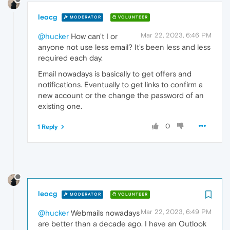
leocg
MODERATOR
VOLUNTEER
Mar 22, 2023, 6:46 PM
@hucker
How can't I or
anyone not use less email? It's been less and less
required each day.
Email nowadays is basically to get offers and
notifications. Eventually to get links to confirm a
new account or the change the password of an
existing one.
0
1 Reply
leocg
MODERATOR
VOLUNTEER
Mar 22, 2023, 6:49 PM
@hucker
Webmails nowadays
are better than a decade ago. I have an Outlook