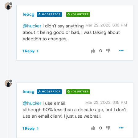
leocg
MODERATOR
VOLUNTEER
Mar 22, 2023, 6:13 PM
@hucker
I didn't say anything
about it being good or bad, I was talking about
adaption to changes.
0
1 Reply
leocg
MODERATOR
VOLUNTEER
Mar 22, 2023, 6:15 PM
@hucker
I use email,
although 90% less than a decade ago, but I don't
use an email client. I just use webmail.
0
1 Reply