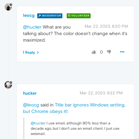
leocg
MODERATOR
VOLUNTEER
Mar 22, 2023, 6:20 PM
@hucker
What are you
talking about? The color doesn't change when it's
maximized.
0
1 Reply
hucker
Mar 22, 2023, 6:22 PM
@leocg
said in
Title bar ignores Windows setting,
but Chrome obeys it!
:
@hucker
I use email, although 90% less than a
decade ago, but I don't use an email client. I just use
webmail.