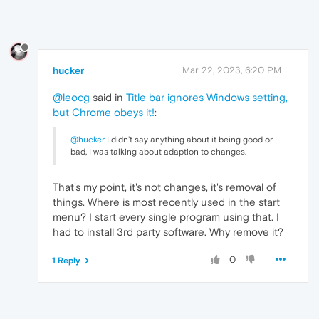
hucker
Mar 22, 2023, 6:20 PM
@leocg
said in
Title bar ignores Windows setting,
but Chrome obeys it!
:
@hucker
I didn't say anything about it being good or
bad, I was talking about adaption to changes.
That's my point, it's not changes, it's removal of
things. Where is most recently used in the start
menu? I start every single program using that. I
had to install 3rd party software. Why remove it?
0
1 Reply