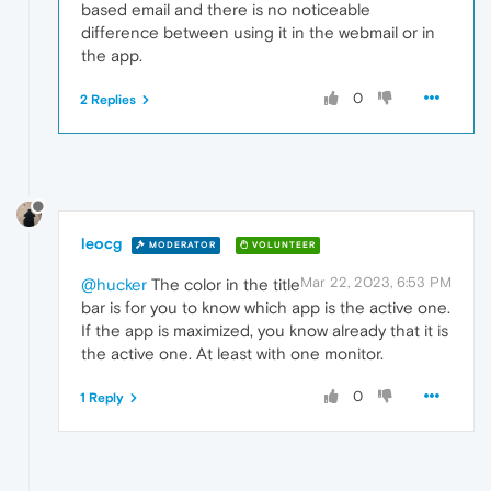
based email and there is no noticeable
difference between using it in the webmail or in
the app.
0
2 Replies
leocg
MODERATOR
VOLUNTEER
Mar 22, 2023, 6:53 PM
@hucker
The color in the title
bar is for you to know which app is the active one.
If the app is maximized, you know already that it is
the active one. At least with one monitor.
0
1 Reply