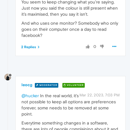
You seem to keep changing what you're saying.
Just now you said the colour is still present when
it's maximised, then you say it isn't.
And who uses one monitor? Somebody who only
goes on their computer once a day to read
facebook?
0
2 Replies
leocg
MODERATOR
VOLUNTEER
Mar 22, 2023, 7:03 PM
@hucker
In the real world, it's
not possible to keep all options are preferences
forever, some needs to be removed at some
point.
Everytime something changes in a software,
there are lots of people complaining about it and