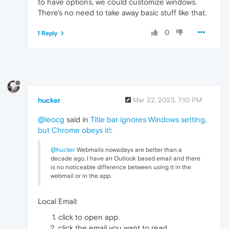
to have options, we could customize windows.
There's no need to take away basic stuff like that.
0
1 Reply
hucker
Mar 22, 2023, 7:10 PM
@leocg
said in
Title bar ignores Windows setting,
but Chrome obeys it!
:
@hucker
Webmails nowadays are better than a
decade ago. I have an Outlook based email and there
is no noticeable difference between using it in the
webmail or in the app.
Local Email:
click to open app.
click the email you want to read.