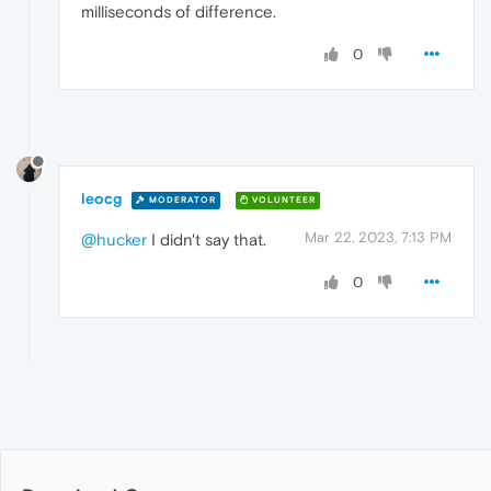
milliseconds of difference.
0
leocg
MODERATOR
VOLUNTEER
Mar 22, 2023, 7:13 PM
@hucker
I didn't say that.
0