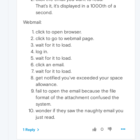
That's it, it's displayed in a 1000th of a
second.
Webmail:
click to open browser.
click to go to webmail page.
wait for it to load.
log in.
wait for it to load.
click an email.
wait for it to load.
get notified you've exceeded your space
allowance.
fail to open the email because the file
format of the attachment confused the
system.
wonder if they saw the naughty email you
just read.
0
1 Reply