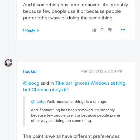
And if something has been removed, it's probably
because few people use it or because people
prefer other ways of doing the same thing.
0
1 Reply
hucker
Mar 22, 2023, 6:39 PM
@leocg
said in
Title bar ignores Windows setting,
but Chrome obeys it!
:
@hucker
Well, removal of things is a change.
And if something has been removed, it's probably
because few people use it or because people prefer
other ways of doing the same thing.
The point is we all have different preferences,