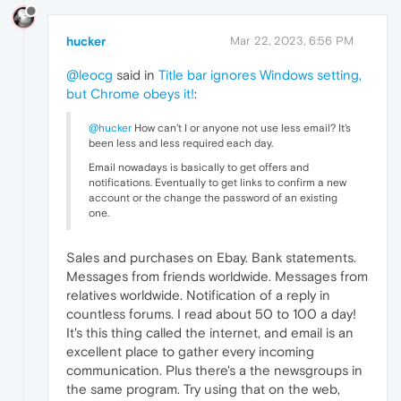
hucker
Mar 22, 2023, 6:56 PM
@leocg
said in
Title bar ignores Windows setting,
but Chrome obeys it!
:
@hucker
How can't I or anyone not use less email? It's
been less and less required each day.
Email nowadays is basically to get offers and
notifications. Eventually to get links to confirm a new
account or the change the password of an existing
one.
Sales and purchases on Ebay. Bank statements.
Messages from friends worldwide. Messages from
relatives worldwide. Notification of a reply in
countless forums. I read about 50 to 100 a day!
It's this thing called the internet, and email is an
excellent place to gather every incoming
communication. Plus there's a the newsgroups in
the same program. Try using that on the web,