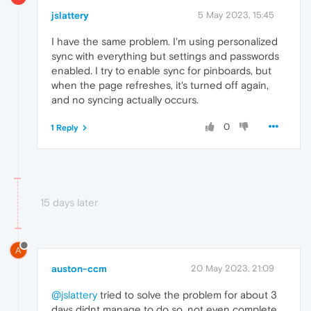
jslattery
5 May 2023, 15:45
I have the same problem. I'm using personalized
sync with everything but settings and passwords
enabled. I try to enable sync for pinboards, but
when the page refreshes, it's turned off again,
and no syncing actually occurs.
0
1 Reply
15 days later
A
auston-ccm
20 May 2023, 21:09
@jslattery
tried to solve the problem for about 3
days didnt manage to do so, not even complete