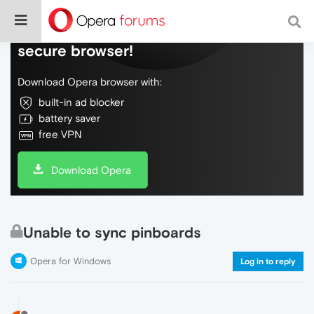
Do more on the web, with a fast and
secure browser!
Download Opera browser with:
built-in ad blocker
battery saver
free VPN
Download Opera
Unable to sync pinboards
Opera for Windows
Log in to reply