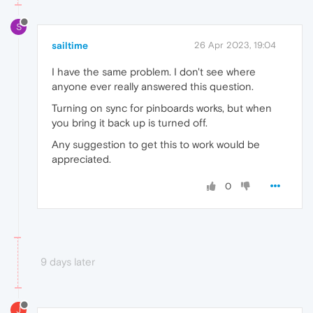
S
sailtime
26 Apr 2023, 19:04
I have the same problem. I don't see where
anyone ever really answered this question.
Turning on sync for pinboards works, but when
you bring it back up is turned off.
Any suggestion to get this to work would be
appreciated.
0
9 days later
J