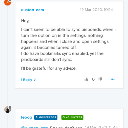
A
auston-ccm
19 Mar 2023, 10:54
Hey,
I can't seem to be able to sync pinboards, when i
turn the option on in the settings, nothing
happens and when i close and open settings
again, it becomes turned off.
I do have bookmarks sync enabled, yet the
pindboards still don't sync.
I'll be grateful for any advice.
0
1 Reply
leocg
MODERATOR
VOLUNTEER
19 Mar 2023, 15:48
@auston-ccm
So you don't see