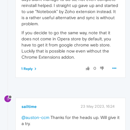
reinstall helped. I straight up gave up and started
to use "Notebook" by Zoho extension instead. It
is a rather useful alternative and sync is without
problem.
If you decide to go the same way, note that it
does not come in Opera store by default, you
have to get it from google chrome web store.
Luckily that is possible now even without the
Chrome Extensions addon.
0
1 Reply
S
sailtime
23 May 2023, 16:24
@auston-ccm
Thanks for the heads up. Will give it
a try.