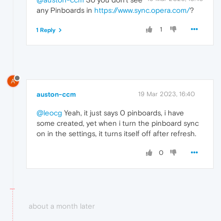
any Pinboards in
https://www.sync.opera.com/
?
1
1 Reply
A
auston-ccm
19 Mar 2023, 16:40
@leocg
Yeah, it just says 0 pinboards, i have
some created, yet when i turn the pinboard sync
on in the settings, it turns itself off after refresh.
0
about a month later