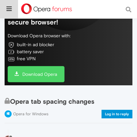
Do more on the web, with a fast and
secure browser!
Download Opera browser with:
built-in ad blocker
battery saver
free VPN
Download Opera
Opera tab spacing changes
Opera for Windows
Log in to reply