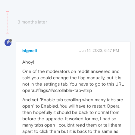
3 months later
B
bigmell
Jun 14, 2023, 6:47 PM
Ahoy!
One of the moderators on reddit answered and
said you could change the flag manually, but it is
not in the settings tab. You have to go to this URL
opera://flags/#scrollable-tab-strip
And set "Enable tab scrolling when many tabs are
open" to Enabled. You will have to restart Opera
then hopefully it should be back to normal from
before the upgrade. It worked for me, I had so
many tabs open I couldnt read them or tell them
apart to click them but it is back to the same as