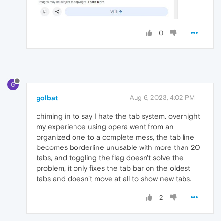
0
G
golbat
Aug 6, 2023, 4:02 PM
chiming in to say I hate the tab system. overnight
my experience using opera went from an
organized one to a complete mess, the tab line
becomes borderline unusable with more than 20
tabs, and toggling the flag doesn't solve the
problem, it only fixes the tab bar on the oldest
tabs and doesn't move at all to show new tabs.
2