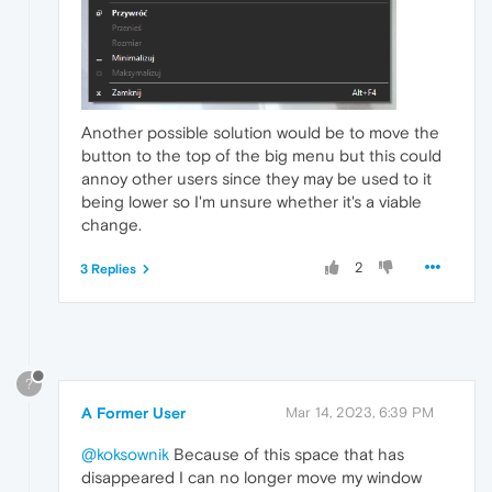
Another possible solution would be to move the
button to the top of the big menu but this could
annoy other users since they may be used to it
being lower so I'm unsure whether it's a viable
change.
2
3 Replies
?
A Former User
Mar 14, 2023, 6:39 PM
@koksownik
Because of this space that has
disappeared I can no longer move my window