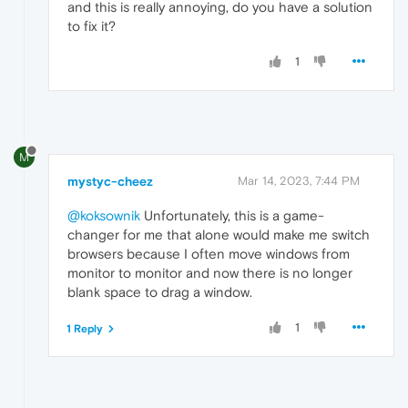
and this is really annoying, do you have a solution
to fix it?
1
M
mystyc-cheez
Mar 14, 2023, 7:44 PM
@koksownik
Unfortunately, this is a game-
changer for me that alone would make me switch
browsers because I often move windows from
monitor to monitor and now there is no longer
blank space to drag a window.
1
1 Reply