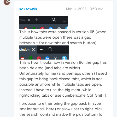
K
koksownik
Mar 14, 2023, 10:50 AM
This is how tabs were spaced in version 95 (when
multiple tabs were open there was a gap
between + for new tabs and search button)
This is how it looks now in version 96, the gap has
been deleted (and tabs are wider).
Unfortunately for me (and perhaps others) I used
this gap to bring back closed tabs, which is not
possible anymore while multiple tabs are open.
Instead I have to use the big menu while
rightclicking tabs or use cumbersome Ctrl+Shit+T.
I propose to either bring the gap back (maybe
smaller but still here) or allow user to right-click
the search icon(and maybe the plus button) for