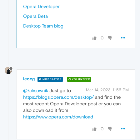
Opera Developer
Opera Beta
Desktop Team blog
0
leocg
MODERATOR
VOLUNTEER
Mar 14, 2023, 11:56 PM
@koksownik
Just go to
https://blogs.opera.com/desktop/
and find the
most recent Opera Developer post or you can
also download it from
https://www.opera.com/download
0