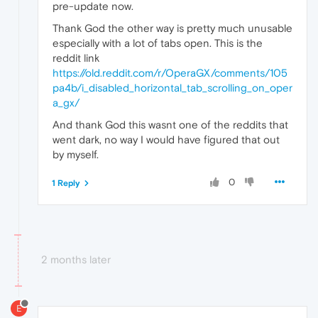
pre-update now.
Thank God the other way is pretty much unusable
especially with a lot of tabs open. This is the
reddit link
https://old.reddit.com/r/OperaGX/comments/105
pa4b/i_disabled_horizontal_tab_scrolling_on_oper
a_gx/
And thank God this wasnt one of the reddits that
went dark, no way I would have figured that out
by myself.
0
1 Reply
2 months later
E