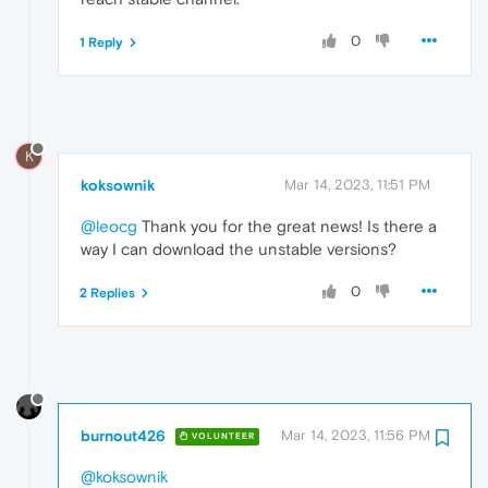
0
1 Reply
K
koksownik
Mar 14, 2023, 11:51 PM
@leocg
Thank you for the great news! Is there a
way I can download the unstable versions?
0
2 Replies
burnout426
Mar 14, 2023, 11:56 PM
VOLUNTEER
@koksownik