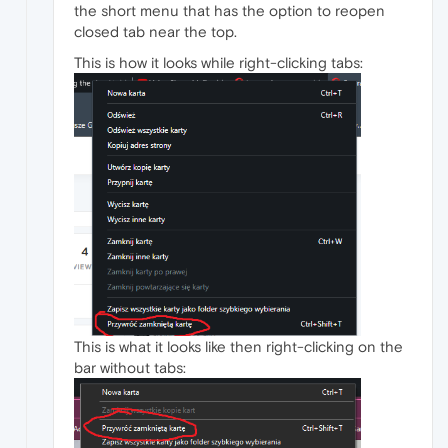
the short menu that has the option to reopen
closed tab near the top.
This is how it looks while right-clicking tabs:
This is what it looks like then right-clicking on the
bar without tabs: