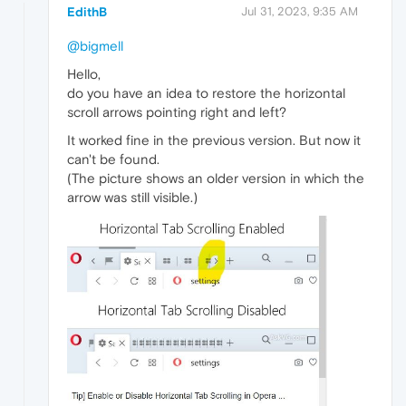
EdithB
Jul 31, 2023, 9:35 AM
@bigmell
Hello,
do you have an idea to restore the horizontal
scroll arrows pointing right and left?
It worked fine in the previous version. But now it
can't be found.
(The picture shows an older version in which the
arrow was still visible.)