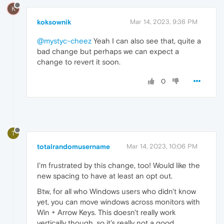
K
koksownik
Mar 14, 2023, 9:36 PM
@mystyc-cheez
Yeah I can also see that, quite a
bad change but perhaps we can expect a
change to revert it soon.
0
T
totalrandomusername
Mar 14, 2023, 10:06 PM
I'm frustrated by this change, too! Would like the
new spacing to have at least an opt out.
Btw, for all who Windows users who didn't know
yet, you can move windows across monitors with
Win + Arrow Keys. This doesn't really work
vertically though, so it's really not a good