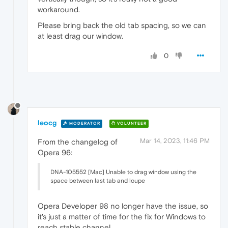
workaround.
Please bring back the old tab spacing, so we can
at least drag our window.
0
leocg
MODERATOR
VOLUNTEER
Mar 14, 2023, 11:46 PM
From the changelog of
Opera 96:
DNA-105552 [Mac] Unable to drag window using the
space between last tab and loupe
Opera Developer 98 no longer have the issue, so
it's just a matter of time for the fix for Windows to
reach stable channel.