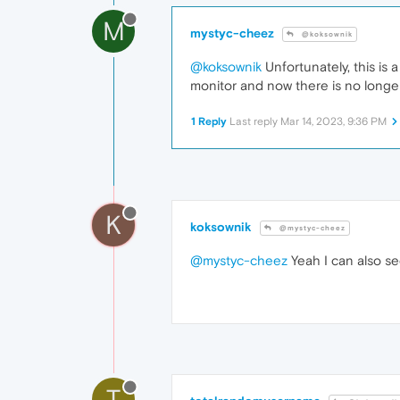
M
mystyc-cheez
@koksownik
@koksownik
Unfortunately, this i
monitor and now there is no longe
1 Reply
Last reply
Mar 14, 2023, 9:36 PM
K
koksownik
@mystyc-cheez
@mystyc-cheez
Yeah I can also se
T