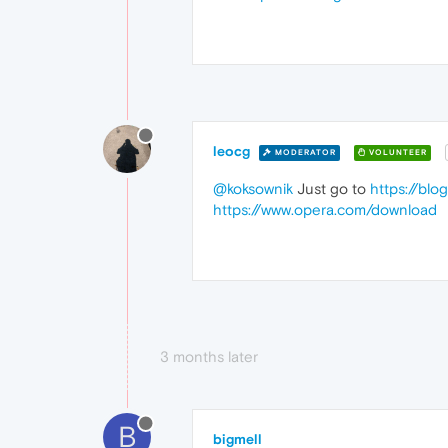
leocg
MODERATOR
VOLUNTEER
@koksownik
Just go to
https://blo
https://www.opera.com/download
3 months later
B
bigmell