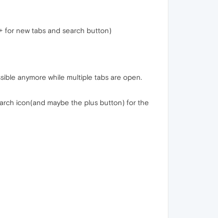
+ for new tabs and search button)
ssible anymore while multiple tabs are open.
 search icon(and maybe the plus button) for the