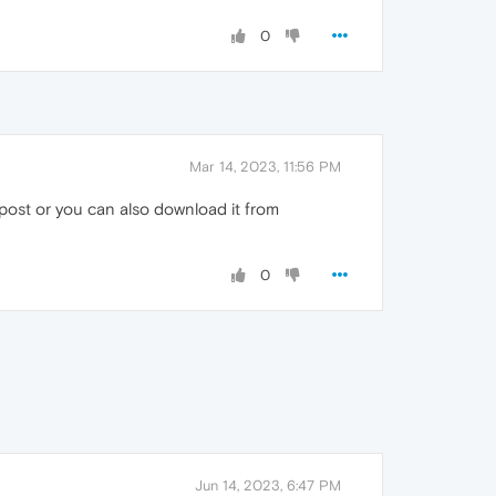
0
Mar 14, 2023, 11:56 PM
ost or you can also download it from
0
Jun 14, 2023, 6:47 PM