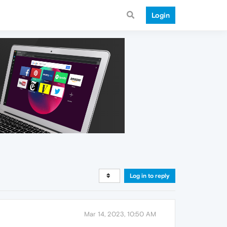
Login
Log in to reply
Mar 14, 2023, 10:50 AM