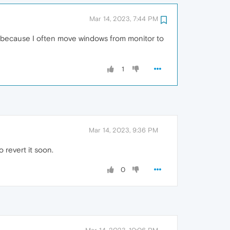
Mar 14, 2023, 7:44 PM
 because I often move windows from monitor to
1
Mar 14, 2023, 9:36 PM
 revert it soon.
0