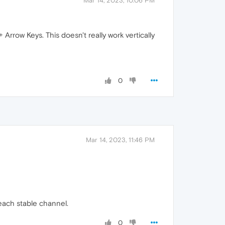
Mar 14, 2023, 10:06 PM
rrow Keys. This doesn't really work vertically
0
Mar 14, 2023, 11:46 PM
reach stable channel.
0