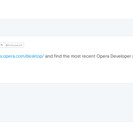
@koksownik
gs.opera.com/desktop/
and find the most recent Opera Developer p