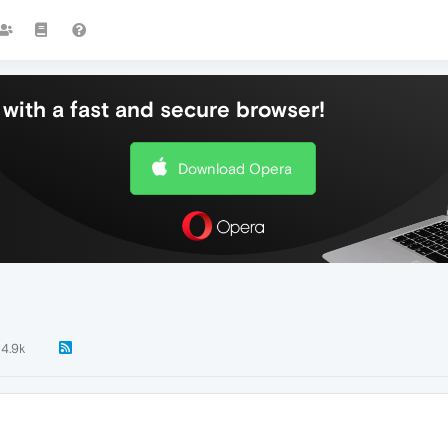
with a fast and secure browser!
Download Opera
4.9k