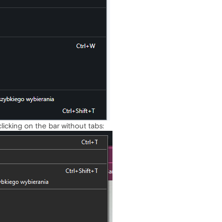
-clicking on the bar without tabs: