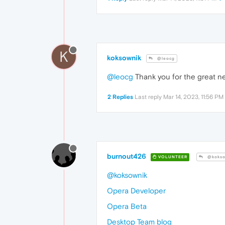
K
koksownik
@leocg
@leocg
Thank you for the great ne
2 Replies
Last reply
Mar 14, 2023, 11:56 PM
burnout426
VOLUNTEER
@kokso
@koksownik
Opera Developer
Opera Beta
Desktop Team blog