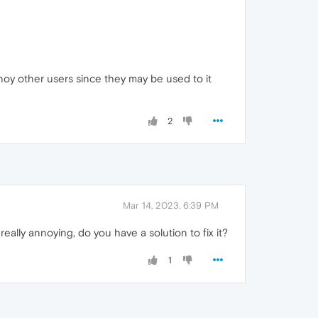
noy other users since they may be used to it
2
Mar 14, 2023, 6:39 PM
ally annoying, do you have a solution to fix it?
1