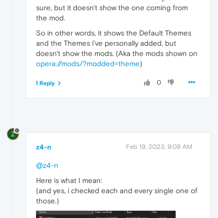
sure, but it doesn't show the one coming from
the mod.
So in other words, it shows the Default Themes
and the Themes i've personally added, but
doesn't show the mods. (Aka the mods shown on
opera://mods/?modded=theme
)
0
1 Reply
Z
z4-n
Feb 19, 2023, 9:09 AM
@z4-n
Here is what I mean:
(and yes, i checked each and every single one of
those.)