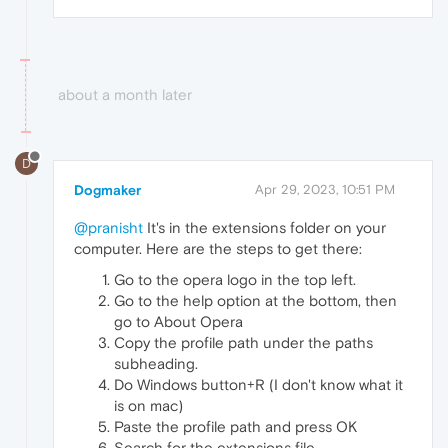
about a month later
D
Dogmaker
Apr 29, 2023, 10:51 PM
@pranisht
It's in the extensions folder on your
computer. Here are the steps to get there:
Go to the opera logo in the top left.
Go to the help option at the bottom, then
go to About Opera
Copy the profile path under the paths
subheading.
Do Windows button+R (I don't know what it
is on mac)
Paste the profile path and press OK
Search for the extensions file