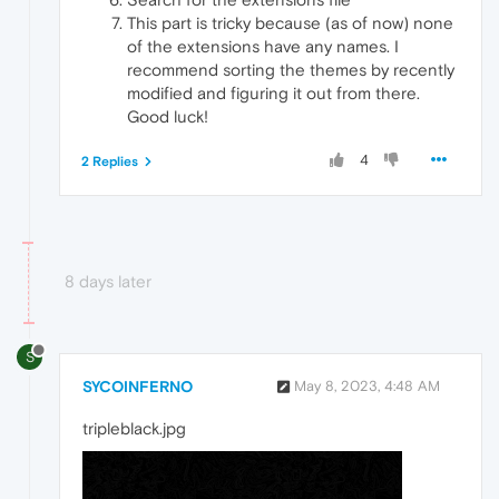
This part is tricky because (as of now) none
of the extensions have any names. I
recommend sorting the themes by recently
modified and figuring it out from there.
Good luck!
4
2 Replies
8 days later
S
SYCOINFERNO
May 8, 2023, 4:48 AM
tripleblack.jpg