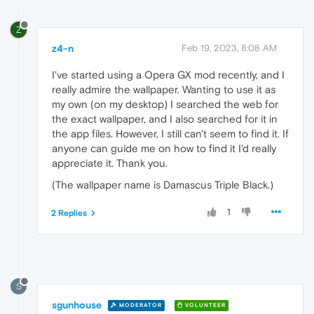
Z
z4-n
Feb 19, 2023, 8:08 AM
I've started using a Opera GX mod recently, and I
really admire the wallpaper. Wanting to use it as
my own (on my desktop) I searched the web for
the exact wallpaper, and I also searched for it in
the app files. However, I still can't seem to find it. If
anyone can guide me on how to find it I'd really
appreciate it. Thank you.
(The wallpaper name is Damascus Triple Black.)
1
2 Replies
S
sgunhouse
MODERATOR
VOLUNTEER