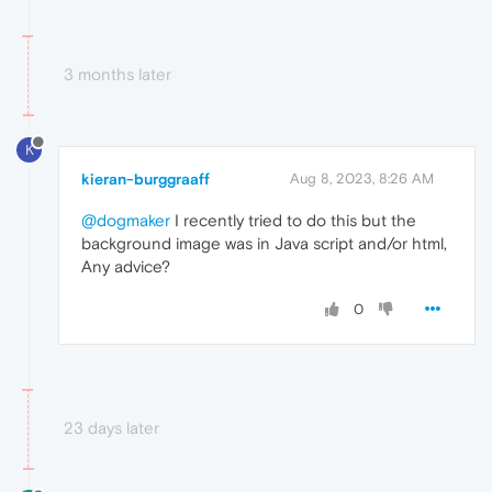
3 months later
K
kieran-burggraaff
Aug 8, 2023, 8:26 AM
@dogmaker
I recently tried to do this but the
background image was in Java script and/or html,
Any advice?
0
23 days later