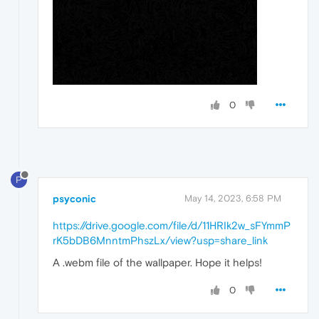
0
P
psyconic
May 14, 2023, 6:58 PM
https://drive.google.com/file/d/11HRIk2w_sFYmmP
rK5bDB6MnntmPhszLx/view?usp=share_link
A .webm file of the wallpaper. Hope it helps!
0