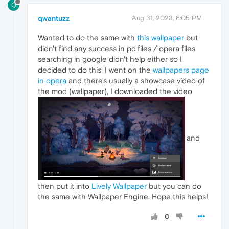
Q
qwantuzz
Aug 31, 2023, 6:05 PM
Wanted to do the same with
this wallpaper
but
didn't find any success in pc files / opera files,
searching in google didn't help either so I
decided to do this: I went on the
wallpapers page
in opera
and there's usually a showcase video of
the mod (wallpaper), I downloaded the video
and
then put it into
Lively Wallpaper
but you can do
the same with Wallpaper Engine. Hope this helps!
0