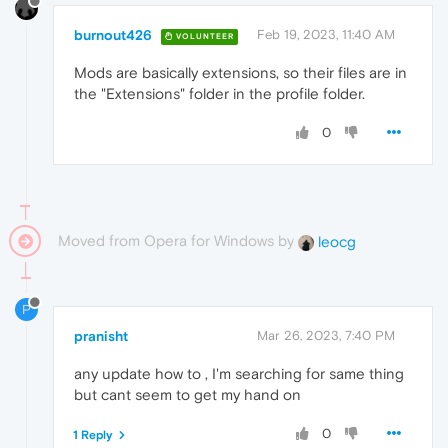
burnout426
Feb 19, 2023, 11:40 AM
VOLUNTEER
Mods are basically extensions, so their files are in
the "Extensions" folder in the profile folder.
0
Moved from Opera for Windows by
leocg
P
pranisht
Mar 26, 2023, 7:40 PM
any update how to , I'm searching for same thing
but cant seem to get my hand on
0
1 Reply