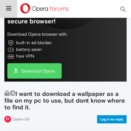
Do more on the web, with a fast and
secure browser!
Download Opera browser with:
built-in ad blocker
battery saver
free VPN
Download Opera
I want to download a wallpaper as a
file on my pc to use, but dont know where
to find it.
Opera GX
Log in to reply