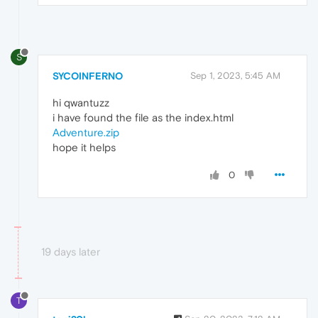
S
SYCOINFERNO
Sep 1, 2023, 5:45 AM
hi qwantuzz
i have found the file as the index.html
Adventure.zip
hope it helps
0
19 days later
T