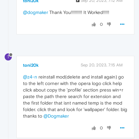
toni20k
Sep 20, 2023, 7:12 AM
@dogmaker
Thank You!!!!!!!!! It Worked!!!!!
0
T
toni20k
Sep 20, 2023, 7:15 AM
@z4-n
reinstall mod(delete and install again) go
to the left corner with the opera logo click help
click about copy the 'profile' section press win+r
paste the path there search for extension and
the first folder that isnt named temp is the mod
folder. click that and look for 'wallpaper' folder. big
thanks to
@Dogmaker
0