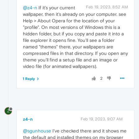
Feb 19, 2023, 8:52 AM
@z4-n
If it's your current
wallpaper, then it's already on your computer. see
Help > About Opera for the location of your
"profile". On most versions of Windows this is a
hidden folder, but if you copy and paste it into a
file explorer it opens fine. You'll see a folder
named "themes" there, your wallpapers are
compressed files in that directory. If you open any
theme you'll find a setup file and an image or
video file (for animated wallpapers).
2
1 Reply
Z
z4-n
Feb 19, 2023, 9:07 AM
@sgunhouse
I've checked there and it shows me
the default and installed themes on my browser