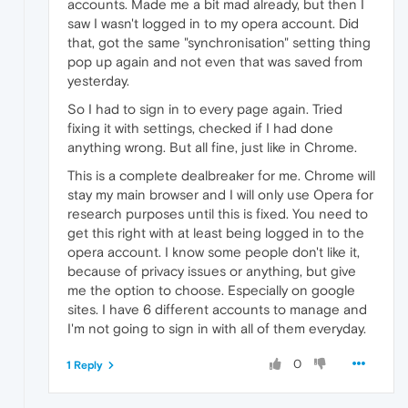
accounts. Made me a bit mad already, but then I
saw I wasn't logged in to my opera account. Did
that, got the same "synchronisation" setting thing
pop up again and not even that was saved from
yesterday.
So I had to sign in to every page again. Tried
fixing it with settings, checked if I had done
anything wrong. But all fine, just like in Chrome.
This is a complete dealbreaker for me. Chrome will
stay my main browser and I will only use Opera for
research purposes until this is fixed. You need to
get this right with at least being logged in to the
opera account. I know some people don't like it,
because of privacy issues or anything, but give
me the option to choose. Especially on google
sites. I have 6 different accounts to manage and
I'm not going to sign in with all of them everyday.
0
1 Reply