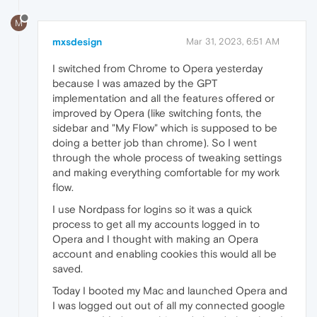
M
mxsdesign
Mar 31, 2023, 6:51 AM
I switched from Chrome to Opera yesterday
because I was amazed by the GPT
implementation and all the features offered or
improved by Opera (like switching fonts, the
sidebar and "My Flow" which is supposed to be
doing a better job than chrome). So I went
through the whole process of tweaking settings
and making everything comfortable for my work
flow.
I use Nordpass for logins so it was a quick
process to get all my accounts logged in to
Opera and I thought with making an Opera
account and enabling cookies this would all be
saved.
Today I booted my Mac and launched Opera and
I was logged out out of all my connected google