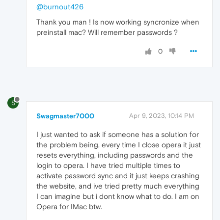
@burnout426
Thank you man ! Is now working syncronize when
preinstall mac? Will remember passwords ?
0
S
Swagmaster7000
Apr 9, 2023, 10:14 PM
I just wanted to ask if someone has a solution for
the problem being, every time I close opera it just
resets everything, including passwords and the
login to opera. I have tried multiple times to
activate password sync and it just keeps crashing
the website, and ive tried pretty much everything
I can imagine but i dont know what to do. I am on
Opera for IMac btw.