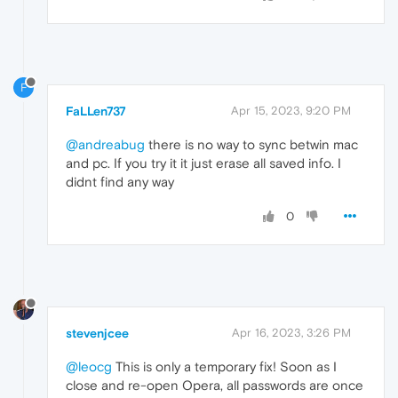
F
FaLLen737
Apr 15, 2023, 9:20 PM
@andreabug
there is no way to sync betwin mac
and pc. If you try it it just erase all saved info. I
didnt find any way
0
stevenjcee
Apr 16, 2023, 3:26 PM
@leocg
This is only a temporary fix! Soon as I
close and re-open Opera, all passwords are once