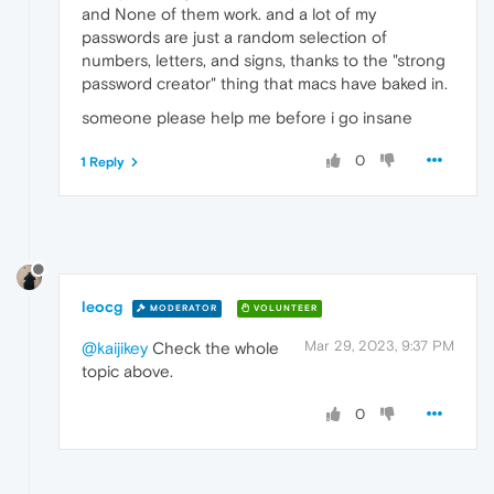
and None of them work. and a lot of my
passwords are just a random selection of
numbers, letters, and signs, thanks to the "strong
password creator" thing that macs have baked in.
someone please help me before i go insane
0
1 Reply
leocg
MODERATOR
VOLUNTEER
Mar 29, 2023, 9:37 PM
@kaijikey
Check the whole
topic above.
0