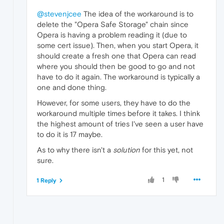
@stevenjcee
The idea of the workaround is to
delete the "Opera Safe Storage" chain since
Opera is having a problem reading it (due to
some cert issue). Then, when you start Opera, it
should create a fresh one that Opera can read
where you should then be good to go and not
have to do it again. The workaround is typically a
one and done thing.
However, for some users, they have to do the
workaround multiple times before it takes. I think
the highest amount of tries I've seen a user have
to do it is 17 maybe.
As to why there isn't a
solution
for this yet, not
sure.
1
1 Reply