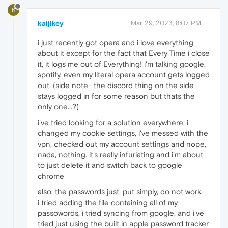
K
kaijikey
Mar 29, 2023, 8:07 PM
i just recently got opera and i love everything
about it except for the fact that Every Time i close
it, it logs me out of Everything! i'm talking google,
spotify, even my literal opera account gets logged
out. (side note- the discord thing on the side
stays logged in for some reason but thats the
only one...?)
i've tried looking for a solution everywhere, i
changed my cookie settings, i've messed with the
vpn, checked out my account settings and nope,
nada, nothing. it's really infuriating and i'm about
to just delete it and switch back to google
chrome
also, the passwords just, put simply, do not work.
i tried adding the file containing all of my
passowords, i tried syncing from google, and i've
tried just using the built in apple password tracker