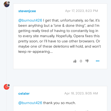
stevenjcee
Apr 17, 2023, 8:23 PM
@burnout426
I get that, unfortunately, so far, it's
been anything but a "one & done thing", and I'm
getting really tired of having to constantly log in
to every site manually. Hopefully, Opera fixes this
pretty soon, or I'll have to use other browsers. Or
maybe one of these deletions will hold, and won't
keep re-appearing....
0
C
celaler
Apr 18, 2023, 9:05 AM
@burnout426
thank you so much.