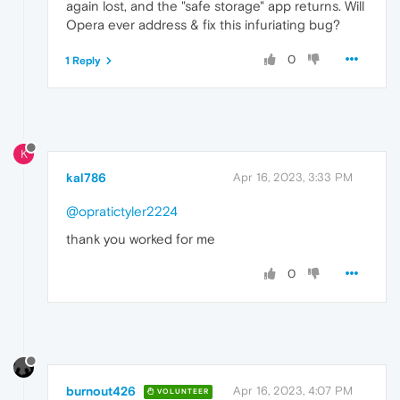
again lost, and the "safe storage" app returns. Will
Opera ever address & fix this infuriating bug?
0
1 Reply
K
kal786
Apr 16, 2023, 3:33 PM
@opratictyler2224
thank you worked for me
0
burnout426
Apr 16, 2023, 4:07 PM
VOLUNTEER