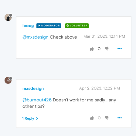
leocg
MODERATOR
VOLUNTEER
Mar 31, 2023, 12:14 PM
@mxsdesign
Check above
0
M
mxsdesign
Apr 2, 2023, 12:22 PM
@burnout426
Doesn't work for me sadly... any
other tips?
0
1 Reply