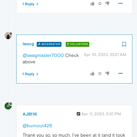
0
1 Reply
leocg
MODERATOR
VOLUNTEER
Apr 10, 2023, 10:21 AM
@swagmaster7000
Check
above
0
1 Reply
A
AJB116
Apr 11, 2023, 5:10 PM
@burnout426
Thank you so, so much. I've been at it (and it took