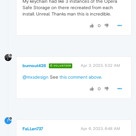
My keychain had like 3 instances of the Opera
Safe Storage on there recreated from each
install. Unreal. Thanks man this is incredible.
0
burnout426
Apr 3, 2023, 5:32 AM
VOLUNTEER
@mxsdesign
See
this comment above
.
0
F
FaLLen737
Apr 6, 2023, 6:48 AM