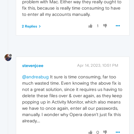
problem with Mac. Either way they really ought to
fix this, because is really time consuming to have
to enter all my accounts manually.
1
2 Replies
stevenjcee
Apr 14, 2023, 10:51 PM
@andreabug
It sure is time consuming, far too
much wasted time. Even knowing the above fix is
not a great solution, since it requires us having to
delete these files over & over again, as they keep
popping up in Activity Monitor, which also means
we have to once again, enter all our passwords,
manually. I wonder why Opera doesn't just fix this
already....
0