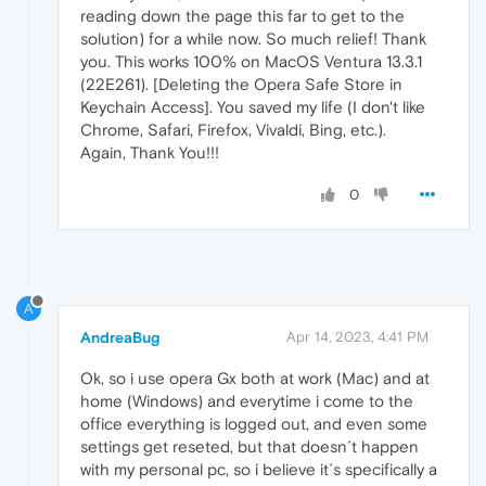
reading down the page this far to get to the
solution) for a while now. So much relief! Thank
you. This works 100% on MacOS Ventura 13.3.1
(22E261). [Deleting the Opera Safe Store in
Keychain Access]. You saved my life (I don't like
Chrome, Safari, Firefox, Vivaldi, Bing, etc.).
Again, Thank You!!!
0
A
AndreaBug
Apr 14, 2023, 4:41 PM
Ok, so i use opera Gx both at work (Mac) and at
home (Windows) and everytime i come to the
office everything is logged out, and even some
settings get reseted, but that doesn´t happen
with my personal pc, so i believe it´s specifically a