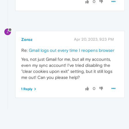
0
Z
Zoroz
Apr 20, 2023, 9:23 PM
Re:
Gmail logs out every time I reopens browser
Yes, not just Gmail for me, but all my accounts,
even my sync account! I've tried disabling the
"clear cookies upon exit" setting, but it still logs
me out! Can you please help?
0
1 Reply