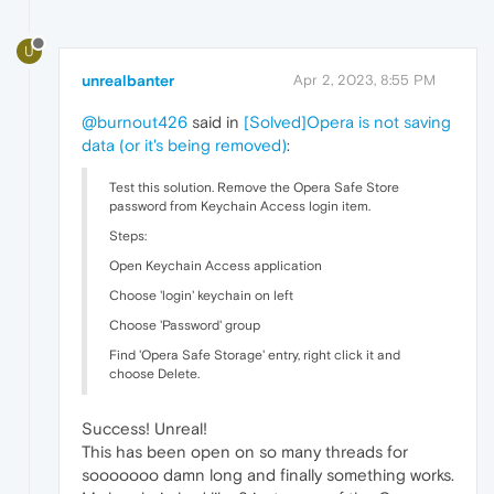
U
unrealbanter
Apr 2, 2023, 8:55 PM
@burnout426
said in
[Solved]Opera is not saving
data (or it's being removed)
:
Test this solution. Remove the Opera Safe Store
password from Keychain Access login item.
Steps:
Open Keychain Access application
Choose 'login' keychain on left
Choose 'Password' group
Find 'Opera Safe Storage' entry, right click it and
choose Delete.
Success! Unreal!
This has been open on so many threads for
sooooooo damn long and finally something works.