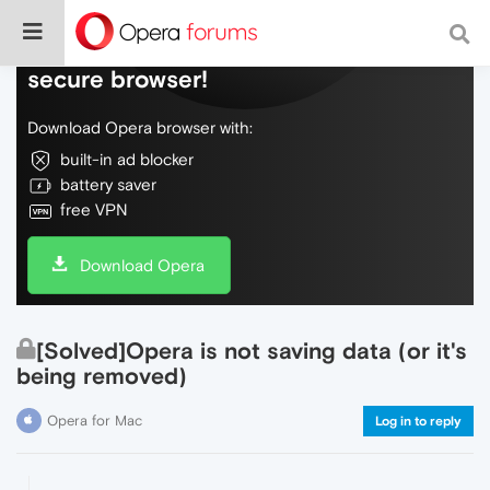
Do more on the web, with a fast and
secure browser!
Download Opera browser with:
built-in ad blocker
battery saver
free VPN
Download Opera
[Solved]Opera is not saving data (or it's
being removed)
Opera for Mac
Log in to reply