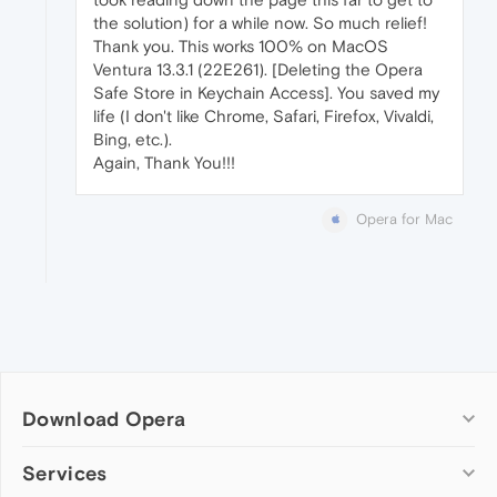
the solution) for a while now. So much relief!
Thank you. This works 100% on MacOS
Ventura 13.3.1 (22E261). [Deleting the Opera
Safe Store in Keychain Access]. You saved my
life (I don't like Chrome, Safari, Firefox, Vivaldi,
Bing, etc.).
Again, Thank You!!!
Opera for Mac
Download Opera
Computer browsers
Services