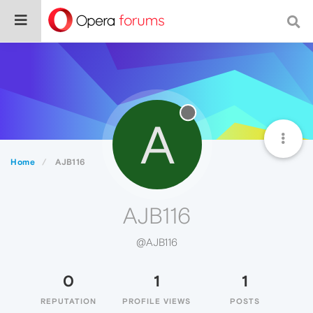
A
Home
AJB116
AJB116
@AJB116
0
1
1
REPUTATION
PROFILE VIEWS
POSTS