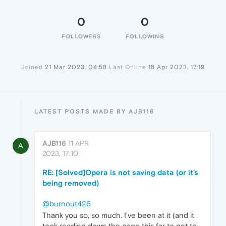
0
0
FOLLOWERS
FOLLOWING
Joined
21 Mar 2023, 04:58
Last Online
18 Apr 2023, 17:19
LATEST POSTS MADE BY AJB116
AJB116
11 APR
A
2023, 17:10
RE: [Solved]Opera is not saving data (or it's
being removed)
@burnout426
Thank you so, so much. I've been at it (and it
took reading down the page this far to get to