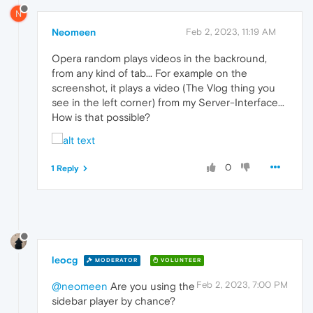
N
Neomeen
Feb 2, 2023, 11:19 AM
Opera random plays videos in the backround,
from any kind of tab... For example on the
screenshot, it plays a video (The Vlog thing you
see in the left corner) from my Server-Interface...
How is that possible?
0
1 Reply
leocg
MODERATOR
VOLUNTEER
Feb 2, 2023, 7:00 PM
@neomeen
Are you using the
sidebar player by chance?