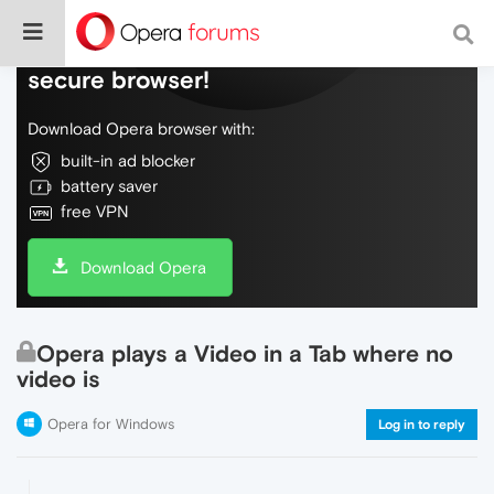
Do more on the web, with a fast and
secure browser!
Download Opera browser with:
built-in ad blocker
battery saver
free VPN
Download Opera
Opera plays a Video in a Tab where no
video is
Opera for Windows
Log in to reply