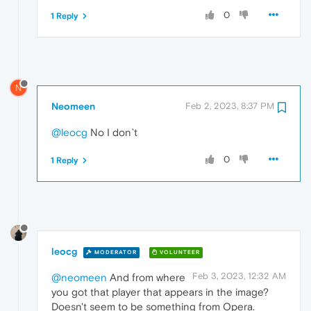
0
1 Reply
N
Neomeen
Feb 2, 2023, 8:37 PM
@leocg
No I don`t
0
1 Reply
leocg
MODERATOR
VOLUNTEER
Feb 3, 2023, 12:32 AM
@neomeen
And from where
you got that player that appears in the image?
Doesn't seem to be something from Opera.