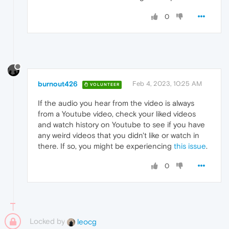
0
burnout426
Feb 4, 2023, 10:25 AM
VOLUNTEER
If the audio you hear from the video is always
from a Youtube video, check your liked videos
and watch history on Youtube to see if you have
any weird videos that you didn't like or watch in
there. If so, you might be experiencing
this issue
.
0
Locked by
leocg