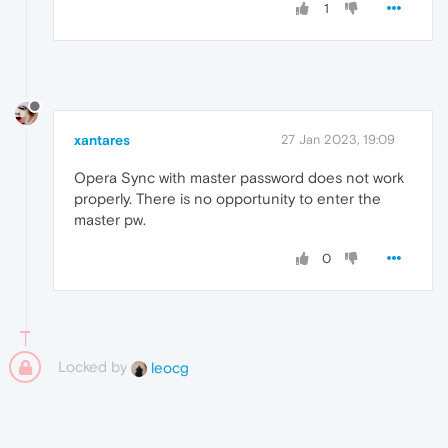
1
xantares
27 Jan 2023, 19:09
Opera Sync with master password does not work
properly. There is no opportunity to enter the
master pw.
0
Locked by
leocg