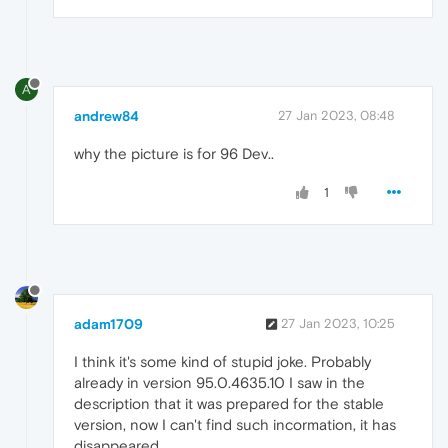
A
andrew84
27 Jan 2023, 08:48
why the picture is for 96 Dev..
1
adam1709
27 Jan 2023, 10:25
I think it's some kind of stupid joke. Probably
already in version 95.0.4635.10 I saw in the
description that it was prepared for the stable
version, now I can't find such incormation, it has
disappeared ...