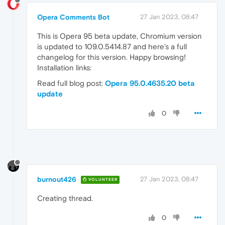
Opera Comments Bot
27 Jan 2023, 08:47
This is Opera 95 beta update, Chromium version
is updated to 109.0.5414.87 and here’s a full
changelog for this version. Happy browsing!
Installation links:
Read full blog post:
Opera 95.0.4635.20 beta
update
0
burnout426
27 Jan 2023, 08:47
VOLUNTEER
Creating thread.
0