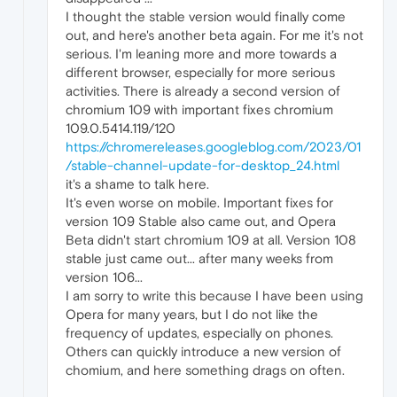
I thought the stable version would finally come
out, and here's another beta again. For me it's not
serious. I'm leaning more and more towards a
different browser, especially for more serious
activities. There is already a second version of
chromium 109 with important fixes chromium
109.0.5414.119/120
https://chromereleases.googleblog.com/2023/01
/stable-channel-update-for-desktop_24.html
it's a shame to talk here.
It's even worse on mobile. Important fixes for
version 109 Stable also came out, and Opera
Beta didn't start chromium 109 at all. Version 108
stable just came out... after many weeks from
version 106...
I am sorry to write this because I have been using
Opera for many years, but I do not like the
frequency of updates, especially on phones.
Others can quickly introduce a new version of
chomium, and here something drags on often.