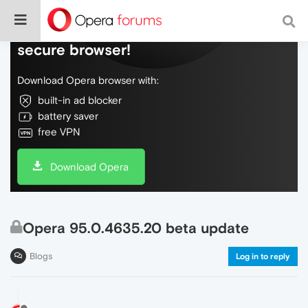
Do more on the web, with a fast and
secure browser!
Download Opera browser with:
built-in ad blocker
battery saver
free VPN
Download Opera
Opera 95.0.4635.20 beta update
Blogs
Log in to reply