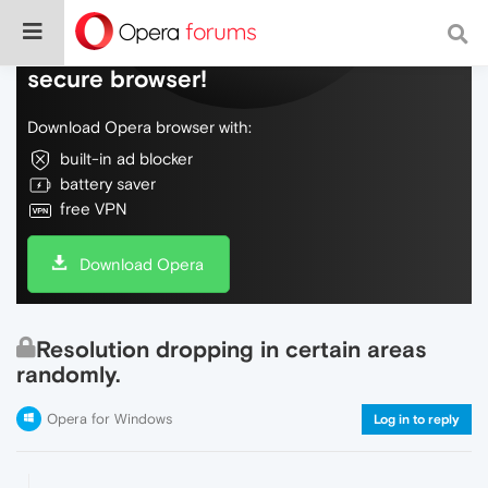
Do more on the web, with a fast and
secure browser!
Download Opera browser with:
built-in ad blocker
battery saver
free VPN
Download Opera
Resolution dropping in certain areas
randomly.
Opera for Windows
Log in to reply