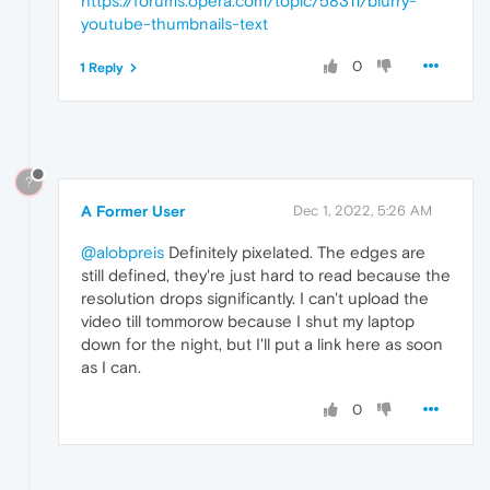
https://forums.opera.com/topic/58311/blurry-
youtube-thumbnails-text
0
1 Reply
?
A Former User
Dec 1, 2022, 5:26 AM
@alobpreis
Definitely pixelated. The edges are
still defined, they're just hard to read because the
resolution drops significantly. I can't upload the
video till tommorow because I shut my laptop
down for the night, but I'll put a link here as soon
as I can.
0