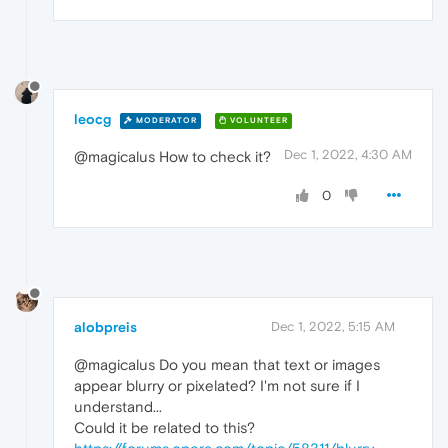
leocg
MODERATOR
VOLUNTEER
Dec 1, 2022, 4:30 AM
@magicalus How to check it?
0
alobpreis
Dec 1, 2022, 5:15 AM
@magicalus Do you mean that text or images
appear blurry or pixelated? I'm not sure if I
understand...
Could it be related to this?