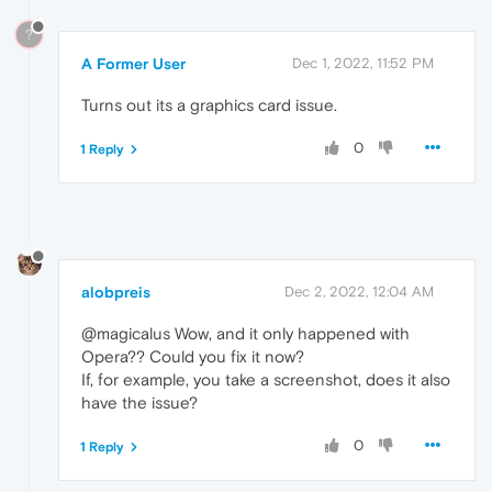
?
A Former User
Dec 1, 2022, 11:52 PM
Turns out its a graphics card issue.
0
1 Reply
alobpreis
Dec 2, 2022, 12:04 AM
@magicalus Wow, and it only happened with
Opera?? Could you fix it now?
If, for example, you take a screenshot, does it also
have the issue?
0
1 Reply