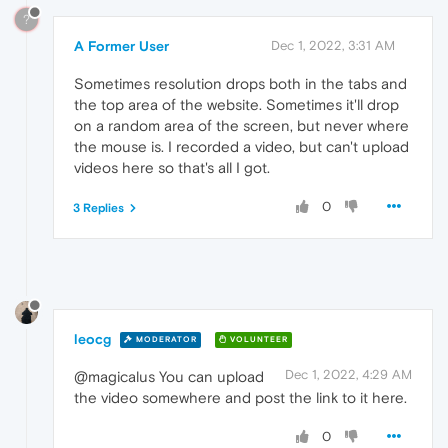
?
A Former User
Dec 1, 2022, 3:31 AM
Sometimes resolution drops both in the tabs and
the top area of the website. Sometimes it'll drop
on a random area of the screen, but never where
the mouse is. I recorded a video, but can't upload
videos here so that's all I got.
0
3 Replies
leocg
MODERATOR
VOLUNTEER
Dec 1, 2022, 4:29 AM
@magicalus You can upload
the video somewhere and post the link to it here.
0