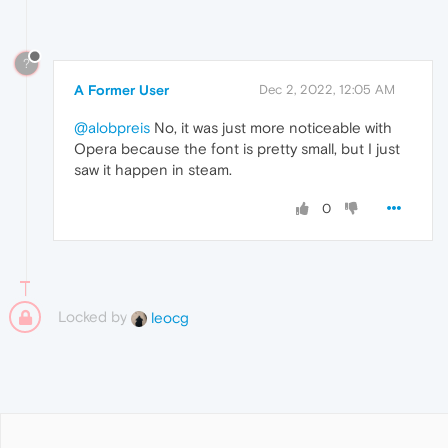
?
A Former User
Dec 2, 2022, 12:05 AM
@alobpreis
No, it was just more noticeable with
Opera because the font is pretty small, but I just
saw it happen in steam.
0
Locked by
leocg