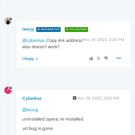
leocg
MODERATOR
VOLUNTEER
Nov 28, 2022, 3:35 PM
@cyberkaz
Copy link address
also doesn't work?
0
1 Reply
C
Cyberkaz
Nov 28, 2022, 5:23 PM
@leocg
uninstalled opera, re-installed
url bug is gone