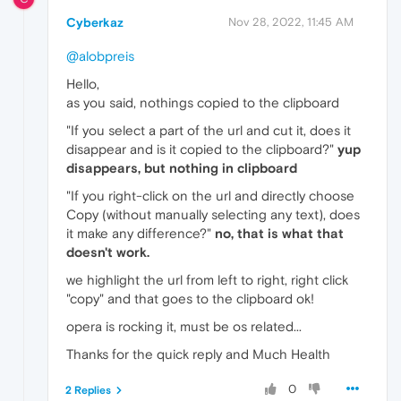
Cyberkaz
Nov 28, 2022, 11:45 AM
@alobpreis
Hello,
as you said, nothings copied to the clipboard
"If you select a part of the url and cut it, does it
disappear and is it copied to the clipboard?"
yup
disappears, but nothing in clipboard
"If you right-click on the url and directly choose
Copy (without manually selecting any text), does
it make any difference?"
no, that is what that
doesn't work.
we highlight the url from left to right, right click
"copy" and that goes to the clipboard ok!
opera is rocking it, must be os related...
Thanks for the quick reply and Much Health
0
2 Replies