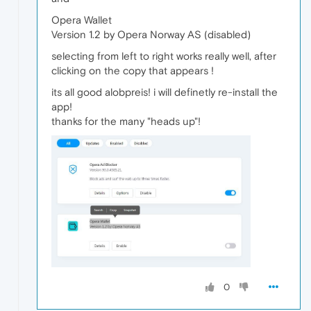
Opera Wallet
Version 1.2 by Opera Norway AS (disabled)
selecting from left to right works really well, after
clicking on the copy that appears !
its all good alobpreis! i will definetly re-install the
app!
thanks for the many "heads up"!
0