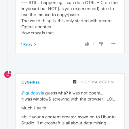
--- STILL happening. I can do a CTRL + C on the
keyboard but NOT (as you experienced) able to
use the mouse to copy/paste.
The weird thing is, this only started with recent
Opera updates...
How crazy is that...
0
1 Reply
C
Cyberkaz
Jun 7, 2024, 3:02 PM
@gudguy1a
guess wha? it was not opera....
it was winblow$ screwing with the browser... LOL
Much Health
nb: if your a content creator, move on to Ubuntu
Studio !!! microshaft is all about data mining ...