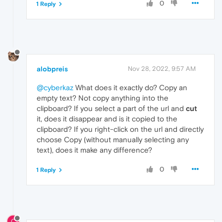
0
1 Reply
alobpreis
Nov 28, 2022, 9:57 AM
@cyberkaz
What does it exactly do? Copy an
empty text? Not copy anything into the
clipboard? If you select a part of the url and
cut
it, does it disappear and is it copied to the
clipboard? If you right-click on the url and directly
choose Copy (without manually selecting any
text), does it make any difference?
0
1 Reply
C