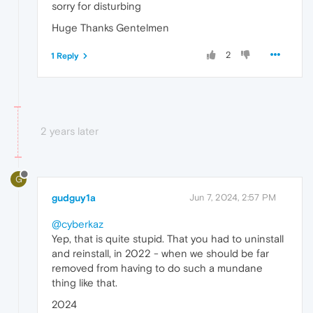
sorry for disturbing
Huge Thanks Gentelmen
2
1 Reply
2 years later
G
gudguy1a
Jun 7, 2024, 2:57 PM
@cyberkaz
Yep, that is quite stupid. That you had to uninstall
and reinstall, in 2022 - when we should be far
removed from having to do such a mundane
thing like that.
2024