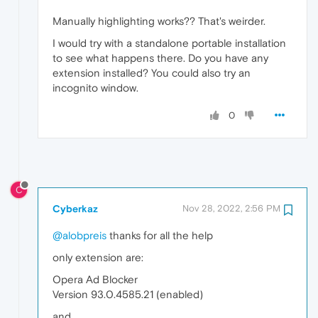
Manually highlighting works?? That's weirder.
I would try with a standalone portable installation
to see what happens there. Do you have any
extension installed? You could also try an
incognito window.
0
C
Cyberkaz
Nov 28, 2022, 2:56 PM
@alobpreis
thanks for all the help
only extension are:
Opera Ad Blocker
Version 93.0.4585.21 (enabled)
and