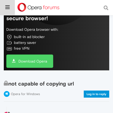
Do more on the web, with a fast and
secure browser!
Download Opera browser with:
built-in ad blocker
battery saver
free VPN
Download Opera
not capable of copying url
Opera for Windows
Log in to reply