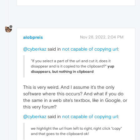
alobpreis
Nov 28, 2022, 2:04 PM
@cyberkaz
said in
not capable of copying url
:
"If you select a part of the url and cut it, does it
disappear and is it copied to the clipboard?"
yup
disappears, but nothing in clipboard
This is very weird. And I assume it's the only
software where this occurs? And what if you do
the same in a web site's textbox, like in Google, or
this very forum?
@cyberkaz
said in
not capable of copying url
:
we highlight the url from left to right, right click "copy"
and that goes to the clipboard ok!