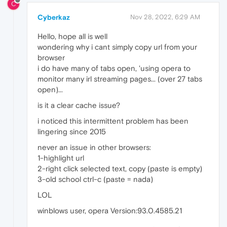
C
Cyberkaz
Nov 28, 2022, 6:29 AM
Hello, hope all is well
wondering why i cant simply copy url from your
browser
i do have many of tabs open, 'using opera to
monitor many irl streaming pages... (over 27 tabs
open)...
is it a clear cache issue?
i noticed this intermittent problem has been
lingering since 2015
never an issue in other browsers:
1-highlight url
2-right click selected text, copy (paste is empty)
3-old school ctrl-c (paste = nada)
LOL
winblows user, opera Version:93.0.4585.21