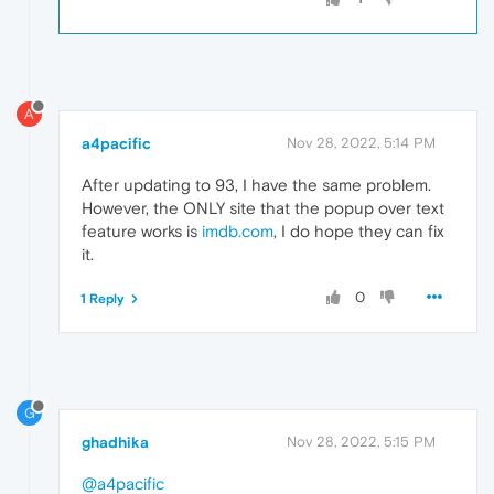
A
a4pacific
Nov 28, 2022, 5:14 PM
After updating to 93, I have the same problem.
However, the ONLY site that the popup over text
feature works is
imdb.com
, I do hope they can fix
it.
0
1 Reply
G
ghadhika
Nov 28, 2022, 5:15 PM
@a4pacific