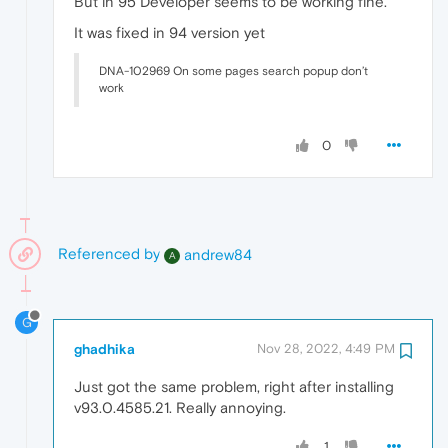
But in 95 Developer seems to be working fine.
It was fixed in 94 version yet
DNA-102969 On some pages search popup don’t
work
0
Referenced by
andrew84
A
G
ghadhika
Nov 28, 2022, 4:49 PM
Just got the same problem, right after installing
v93.0.4585.21. Really annoying.
1