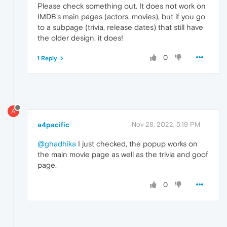
Please check something out. It does not work on
IMDB's main pages (actors, movies), but if you go
to a subpage (trivia, release dates) that still have
the older design, it does!
0
1 Reply
A
a4pacific
Nov 28, 2022, 5:19 PM
@ghadhika
I just checked, the popup works on
the main movie page as well as the trivia and goof
page.
0