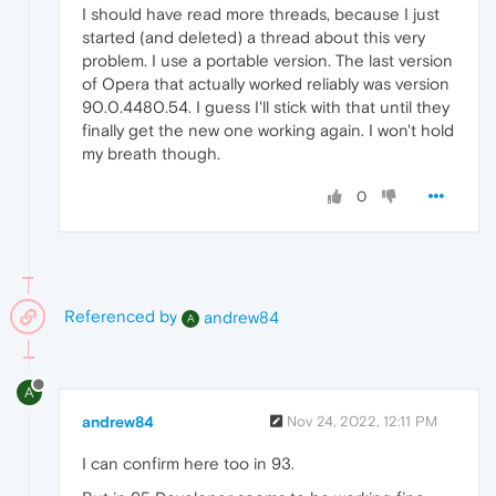
I should have read more threads, because I just
started (and deleted) a thread about this very
problem. I use a portable version. The last version
of Opera that actually worked reliably was version
90.0.4480.54. I guess I'll stick with that until they
finally get the new one working again. I won't hold
my breath though.
0
Referenced by
andrew84
A
A
andrew84
Nov 24, 2022, 12:11 PM
I can confirm here too in 93.