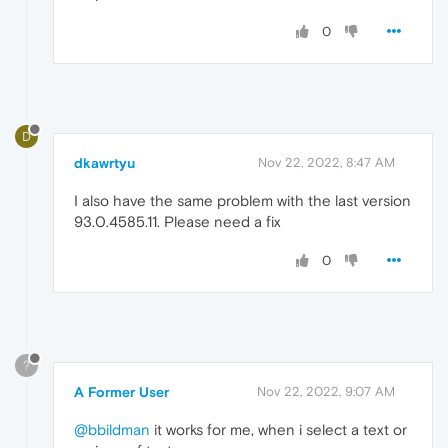
0
D
dkawrtyu
Nov 22, 2022, 8:47 AM
I also have the same problem with the last version
93.0.4585.11. Please need a fix
0
?
A Former User
Nov 22, 2022, 9:07 AM
@bbildman
it works for me, when i select a text or