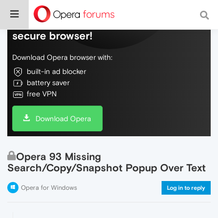
Do more on the web, with a fast and
secure browser!
Download Opera browser with:
built-in ad blocker
battery saver
free VPN
Download Opera
Opera 93 Missing
Search/Copy/Snapshot Popup Over Text
Opera for Windows
Log in to reply