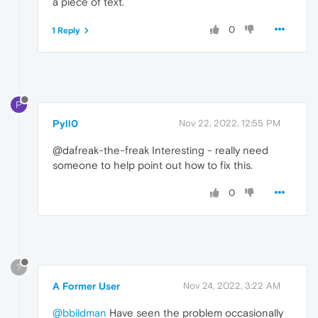
a piece of text.
0
1 Reply
P
Pyll0
Nov 22, 2022, 12:55 PM
@dafreak-the-freak Interesting - really need
someone to help point out how to fix this.
0
?
A Former User
Nov 24, 2022, 3:22 AM
@bbildman
Have seen the problem occasionally