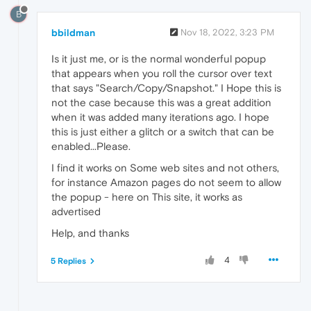
B
bbildman
Nov 18, 2022, 3:23 PM
Is it just me, or is the normal wonderful popup
that appears when you roll the cursor over text
that says "Search/Copy/Snapshot." I Hope this is
not the case because this was a great addition
when it was added many iterations ago. I hope
this is just either a glitch or a switch that can be
enabled...Please.
I find it works on Some web sites and not others,
for instance Amazon pages do not seem to allow
the popup - here on This site, it works as
advertised
Help, and thanks
4
5 Replies