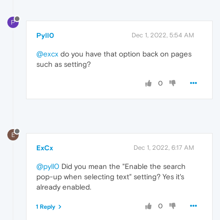
P
Pyll0
Dec 1, 2022, 5:54 AM
@excx
do you have that option back on pages
such as setting?
0
E
ExCx
Dec 1, 2022, 6:17 AM
@pyll0
Did you mean the "Enable the search
pop-up when selecting text" setting? Yes it's
already enabled.
0
1 Reply