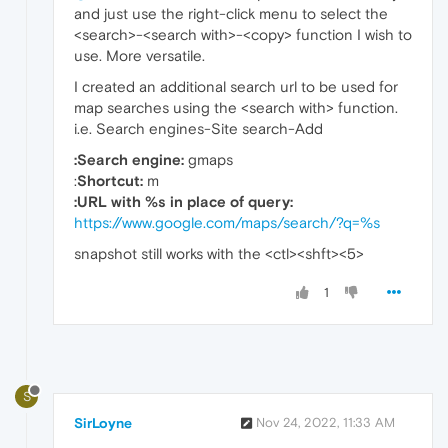
and just use the right-click menu to select the
<search>-<search with>-<copy> function I wish to
use. More versatile.
I created an additional search url to be used for
map searches using the <search with> function.
i.e. Search engines-Site search-Add
:Search engine:
gmaps
:
Shortcut:
m
:URL with %s in place of query:
https://www.google.com/maps/search/?q=%s
snapshot still works with the <ctl><shft><5>
1
S
SirLoyne
Nov 24, 2022, 11:33 AM