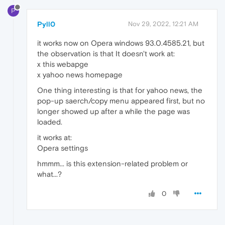
P
Pyll0
Nov 29, 2022, 12:21 AM
it works now on Opera windows 93.0.4585.21, but
the observation is that It doesn't work at:
x this webapge
x yahoo news homepage
One thing interesting is that for yahoo news, the
pop-up saerch/copy menu appeared first, but no
longer showed up after a while the page was
loaded.
it works at:
Opera settings
hmmm... is this extension-related problem or
what...?
0