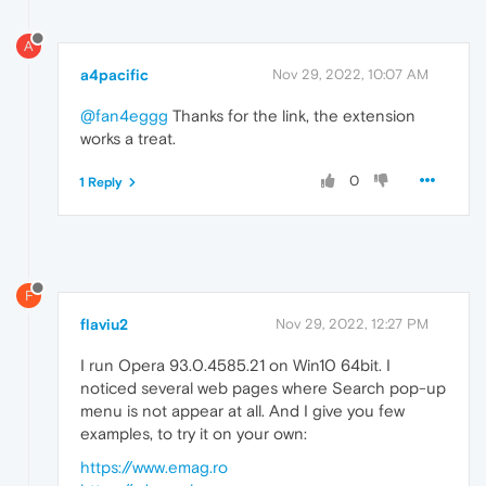
A
a4pacific
Nov 29, 2022, 10:07 AM
@fan4eggg
Thanks for the link, the extension
works a treat.
0
1 Reply
F
flaviu2
Nov 29, 2022, 12:27 PM
I run Opera 93.0.4585.21 on Win10 64bit. I
noticed several web pages where Search pop-up
menu is not appear at all. And I give you few
examples, to try it on your own:
https://www.emag.ro