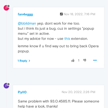
F
fan4eggg
Nov 18, 2022, 7:16 PM
@bbildman
yep. dont work for me too.
but i think its just a bug, cuz in settings "popup
menu" set in active.
but my advice for now - use
this
extension.
lemme know if u find way out to bring back Opera
popup.
1
1 Reply
P
Pyll0
Nov 20, 2022, 2:26 PM
Same problem with 93.0.4585.11. Please someone
help have a look, thanks!