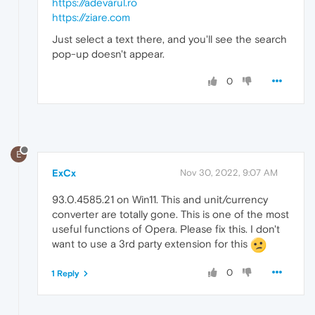
https://adevarul.ro
https://ziare.com
Just select a text there, and you'll see the search
pop-up doesn't appear.
0
E
ExCx
Nov 30, 2022, 9:07 AM
93.0.4585.21 on Win11. This and unit/currency
converter are totally gone. This is one of the most
useful functions of Opera. Please fix this. I don't
want to use a 3rd party extension for this
0
1 Reply