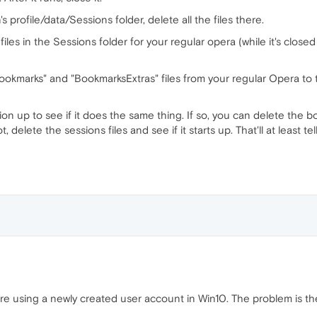
s profile/data/Sessions folder, delete all the files there.
files in the Sessions folder for your regular opera (while it's close
okmarks" and "BookmarksExtras" files from your regular Opera to th
tion up to see if it does the same thing. If so, you can delete the 
ot, delete the sessions files and see if it starts up. That'll at least te
ore using a newly created user account in Win10. The problem is the 