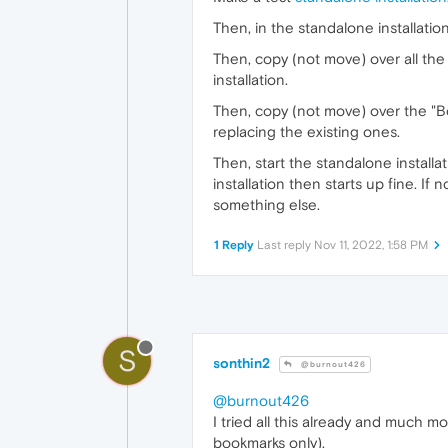
Then, in the standalone installation'
Then, copy (not move) over all the 
installation.
Then, copy (not move) over the "Bo
replacing the existing ones.
Then, start the standalone installa
installation then starts up fine. If n
something else.
1 Reply
Last reply
Nov 11, 2022, 1:58 PM
S
sonthin2
@burnout426
@burnout426
I tried all this already and much m
bookmarks only).