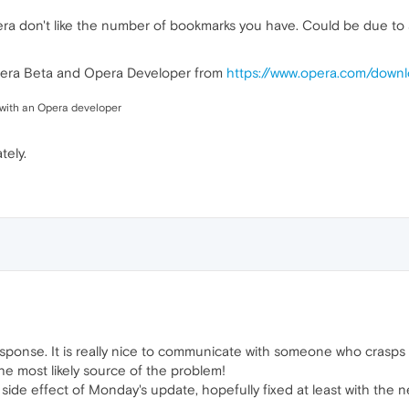
era don't like the number of bookmarks you have. Could be due to
 Opera Beta and Opera Developer from
https://www.opera.com/down
ue with an Opera developer
tely.
 response. It is really nice to communicate with someone who crasps t
he most likely source of the problem!
 side effect of Monday's update, hopefully fixed at least with the n