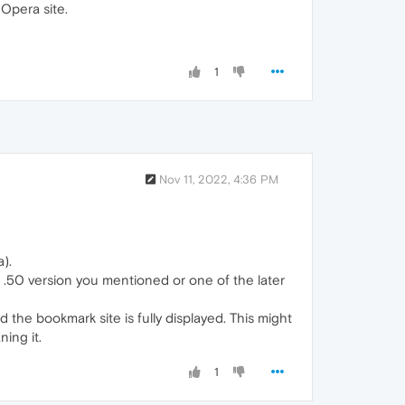
 Opera site.
1
Nov 11, 2022, 4:36 PM
).
 ~ .50 version you mentioned or one of the later
the bookmark site is fully displayed. This might
ing it.
1