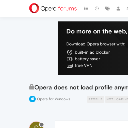
Do more on the web, 
Download Opera browser with:
built-in ad blocker
battery saver
free VPN
Opera does not load profile any
Opera for Windows
PROFILE
NOT LOADIN