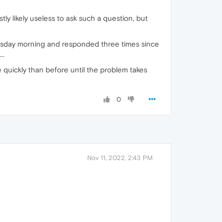
y likely useless to ask such a question, but
 Tuesday morning and responded three times since
..
 quickly than before until the problem takes
0
Nov 11, 2022, 2:43 PM