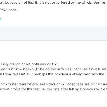
on, but could not find it. It is not yet offered by the official German
Developer ...
 likely source as we both suspected.
 account in Windows (to be on the safe side, because it is still Beta
until final release? But perhaps the problem is alreay fixed with the
s now faster than before, even though 50 or so tabs are pinned and 
nt profile for the test, i.e. the one after letting Speedy Fox clean