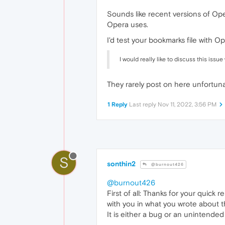
Sounds like recent versions of Op
Opera uses.
I'd test your bookmarks file with
I would really like to discuss this iss
They rarely post on here unfortuna
1 Reply
Last reply
Nov 11, 2022, 3:56 PM
S
sonthin2
@burnout426
@burnout426
First of all: Thanks for your quick
with you in what you wrote about t
It is either a bug or an unintended