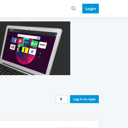
Login
Log in to reply