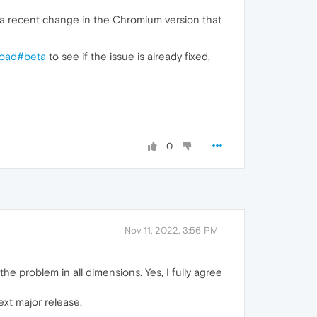
 a recent change in the Chromium version that
load#beta
to see if the issue is already fixed,
0
Nov 11, 2022, 3:56 PM
he problem in all dimensions. Yes, I fully agree
ext major release.