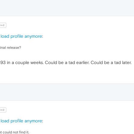
in2
load profile anymore
:
final release?
 93 in a couple weeks. Could be a tad earlier. Could be a tad later.
in2
load profile anymore
:
 could not find it.