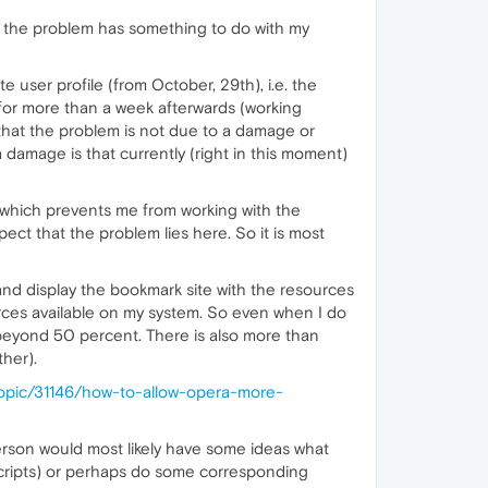
hat the problem has something to do with my
 user profile (from October, 29th), i.e. the
 for more than a week afterwards (working
that the problem is not due to a damage or
amage is that currently (right in this moment)
 which prevents me from working with the
ect that the problem lies here. So it is most
 and display the bookmark site with the resources
ources available on my system. So even when I do
beyond 50 percent. There is also more than
her).
topic/31146/how-to-allow-opera-more-
 person would most likely have some ideas what
 scripts) or perhaps do some corresponding