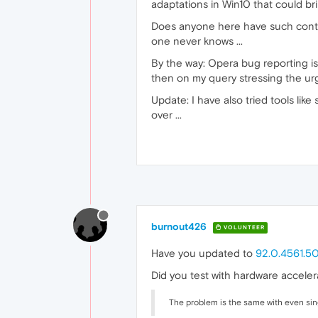
adaptations in Win10 that could brin
Does anyone here have such contact
one never knows ...
By the way: Opera bug reporting is
then on my query stressing the urg
Update: I have also tried tools li
over ...
burnout426
VOLUNTEER
Have you updated to
92.0.4561.5
Did you test with hardware acceler
The problem is the same with even singl