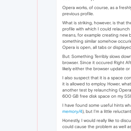
Opera works, of course, as a freshl
previous profile.
What is striking, however, is that 
profile with which I could relaunc
means, for example creating new b
something similar somehow occurin
Opera is open, all tabs or display
But: Something Terribly slows dow
browser. Since it occured Right Af
likely either the browser update o
I also suspect that it is a space c
it is allowed to employ. Hower, wh
another test by relaunching Oper
600 GB free disk space on my SSD (
I have found some useful hints wha
memory/4
), but I'm a little reluctant
Honestly, I would really like to di
could cause the problem as well as