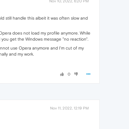
Nov 10, 2022, 6:20 PM
 still handle this albeit it was often slow and
Opera does not load my profile anymore. While
til you get the Windows message "no reaction".
annot use Opera anymore and I'm cut of my
nally and my work.
0
Nov 11, 2022, 12:19 PM