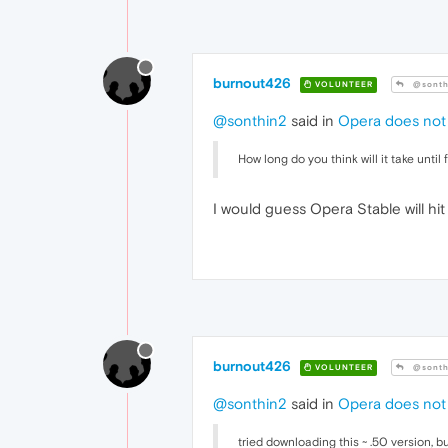
burnout426
VOLUNTEER
@sonth
@sonthin2
said in
Opera does not 
How long do you think will it take until 
I would guess Opera Stable will hit
burnout426
VOLUNTEER
@sonth
@sonthin2
said in
Opera does not 
tried downloading this ~ .50 version, but