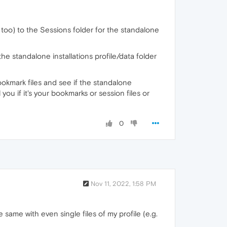
d too) to the Sessions folder for the standalone
e standalone installations profile/data folder
bookmark files and see if the standalone
ll you if it's your bookmarks or session files or
0
Nov 11, 2022, 1:58 PM
same with even single files of my profile (e.g.