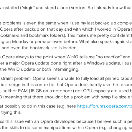
y installed ("virgin" and stand alone) version. So I already know t
the problems is even the same when I use my last backed up complete
h Opera after backup on that day and with which I worked in Opera
ookmarks and bookmark folders). This makes me pretty confident 
g on Monday or perhaps even before. What also speaks against a d
ed and even the bookmark site is loaden.
n Opera always to the point when Win10 tells me "no reaction" and
ter a major Opera update done right after a Windows update, I susp
r the Win10 update or both intermingling.
onstraint problem. Opera seems unable to fully load all pinned tabs
at is strange in this context is that Opera does hardly use the res
a, neither RAM (16 GB on a notebook) nor CPU capacity are used 
meaning that there shouldn't be a problem with swap file size eit
t possibly to do in this case (e.g. here
https://forums.opera.com/
 trying this.
scuss this issue with an Opera developer, because I believe such a
 the skills to do some manipulations within Opera (e.g. changing