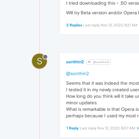
I tried downloading this ~ .50 versi
Will try Beta version and/or Opera 
2 Replies
Last reply
Nov 12, 2022, 6:21 AM
S
sonthin2
@sonthin2
@sonthin2
Seems that it was indeed the most
I tested it in my newly created user
How long do you think will it take 
minor updates.
What is remarkable is that Opera i
perhaps because I used my most rece
1 Reply
Last reply
Nov 12, 2022, 6:07 AM