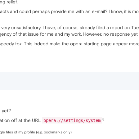
g relief.
s and could perhaps provide me with an e-mail? I know, it is mostl
 very unsatisfactory. I have, of course, already filed a report on
ency of that issue for me and my work. However, no response yet .
ke speedy fox. This indeed make the opera starting page appear more
0
yet?
ation off at the URL
?
opera://settings/system
e files of my profile (e.g. bookmarks only).