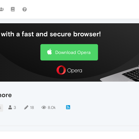
with a fast and secure browser!
Download Opera
more
3
18
8.0k
G