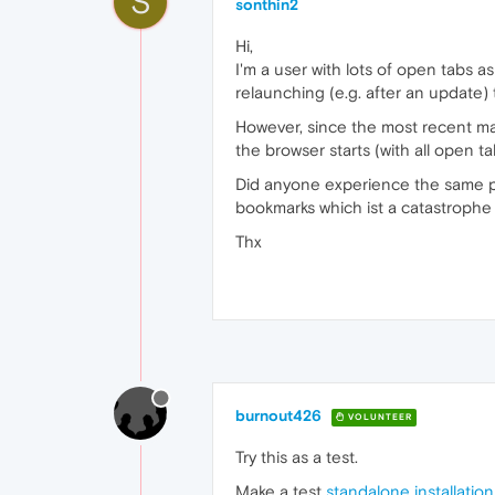
S
sonthin2
Hi,
I'm a user with lots of open tabs as
relaunching (e.g. after an update)
However, since the most recent ma
the browser starts (with all open t
Did anyone experience the same p
bookmarks which ist a catastrophe 
Thx
burnout426
VOLUNTEER
Try this as a test.
Make a test
standalone installation