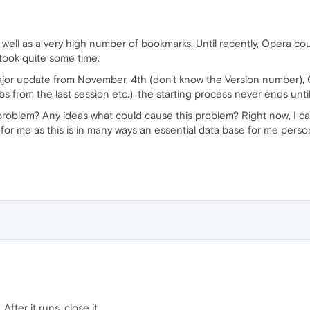
 well as a very high number of bookmarks. Until recently, Opera could
 took quite some time.
jor update from November, 4th (don't know the Version number), 
abs from the last session etc.), the starting process never ends un
roblem? Any ideas what could cause this problem? Right now, I c
for me as this is in many ways an essential data base for me perso
. After it runs, close it.