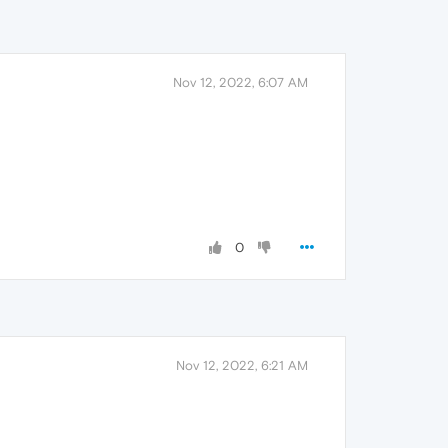
Nov 12, 2022, 6:07 AM
0
Nov 12, 2022, 6:21 AM