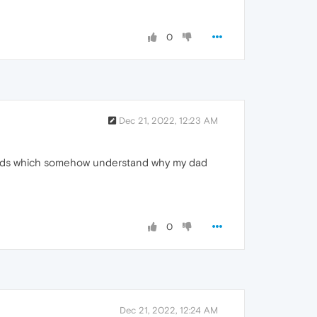
0
Dec 21, 2022, 12:23 AM
efolds which somehow understand why my dad
0
Dec 21, 2022, 12:24 AM