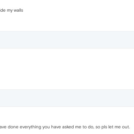
ide my walls
ave done everything you have asked me to do, so pls let me out.