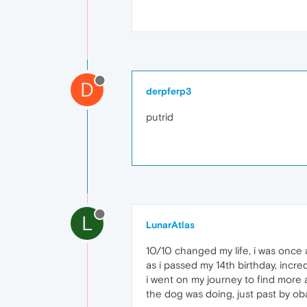
D
derpferp3
putrid
L
LunarAtlas
10/10 changed my life, i was once a
as i passed my 14th birthday, incred
i went on my journey to find more a
the dog was doing, just past by ob