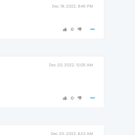
Dec 19, 2022, 9:48 PM
0
Dec 20, 2022, 12:05 AM
0
Dec 20, 2022, 8:23 AM