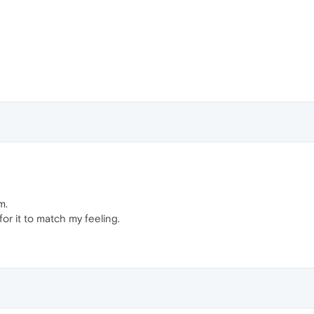
m.
or it to match my feeling.