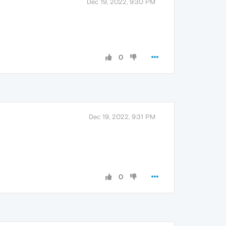
Dec 19, 2022, 9:30 PM
0
Dec 19, 2022, 9:31 PM
0