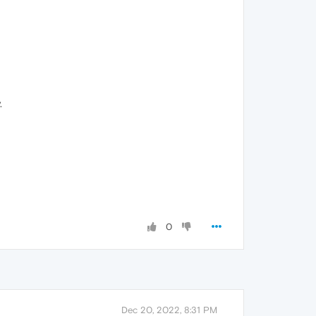
.
0
Dec 20, 2022, 8:31 PM