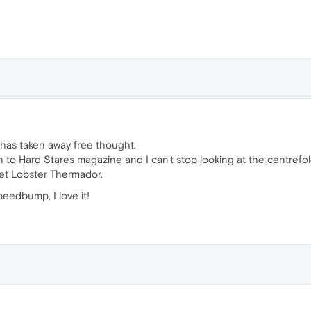
as taken away free thought.
on to Hard Stares magazine and I can't stop looking at the centr
get Lobster Thermador.
eedbump, I love it!