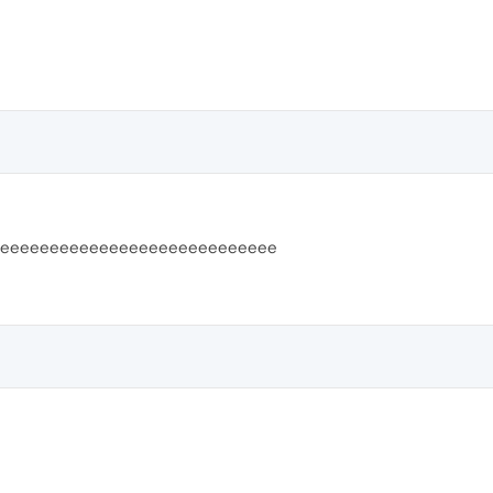
eeeeeeeeeeeeeeeeeeeeeeeeeeee