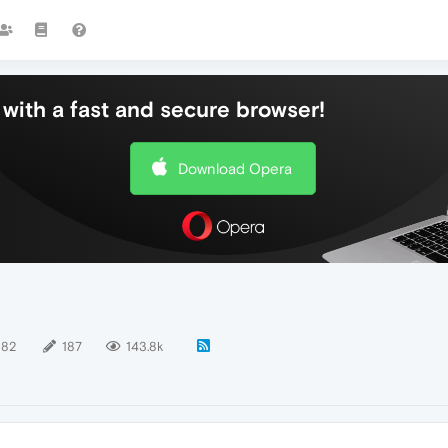
with a fast and secure browser!
Download Opera
182
187
143.8k