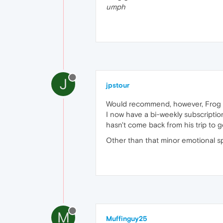
umph
J
jpstour
Would recommend, however, Frog h
I now have a bi-weekly subscripti
hasn't come back from his trip to 
Other than that minor emotional sp
M
Muffinguy25