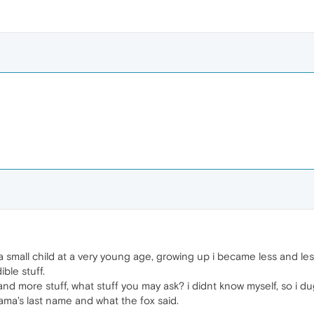
 small child at a very young age, growing up i became less and less k
ible stuff.
nd more stuff, what stuff you may ask? i didnt know myself, so i d
ama's last name and what the fox said.