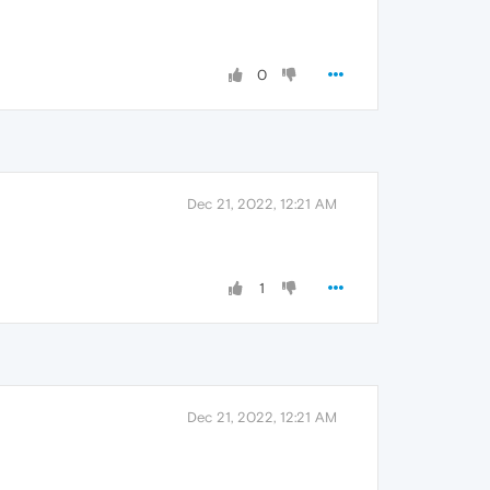
0
Dec 21, 2022, 12:21 AM
1
Dec 21, 2022, 12:21 AM