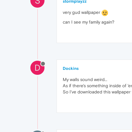
S
stormplayzz
very gud wallpaper
can I see my family again?
D
Dockins
My walls sound weird...
As if there's something inside of 'e
So I've downloaded this wallpaper f