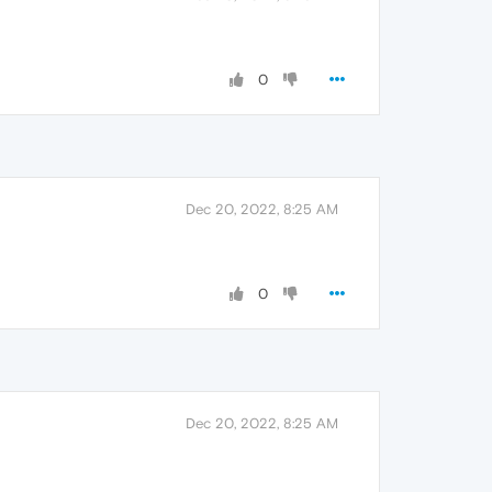
0
Dec 20, 2022, 8:25 AM
0
Dec 20, 2022, 8:25 AM