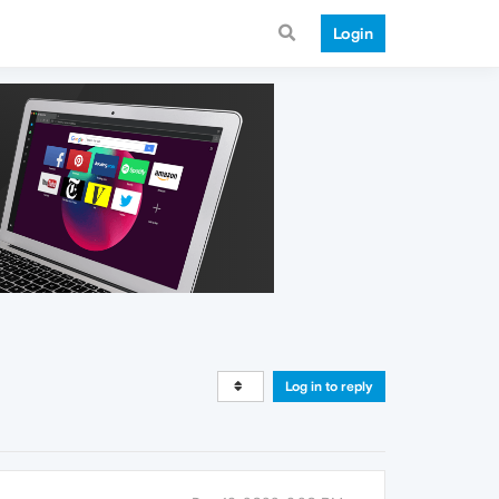
Login
Log in to reply