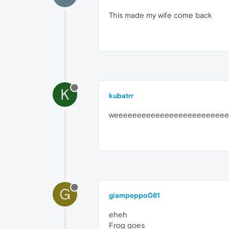
This made my wife come back
K
kubatrr
weeeeeeeeeeeeeeeeeeeeeeeee
G
giampeppo081
eheh
Frog goes