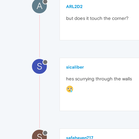
A
ARL2D2
but does it touch the corner?
S
sicaliber
hes scurrying through the walls
S
safehaven717