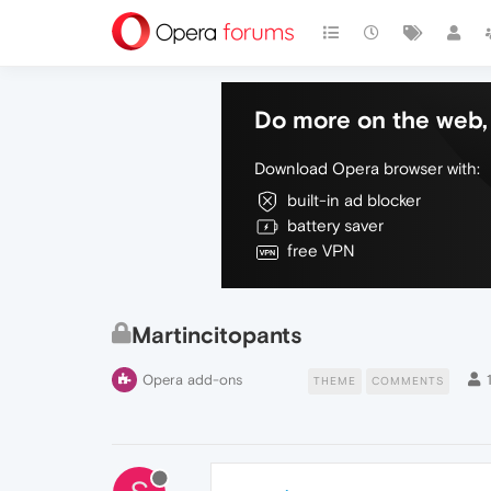
Do more on the web, 
Download Opera browser with:
built-in ad blocker
battery saver
free VPN
Martincitopants
Opera add-ons
THEME
COMMENTS