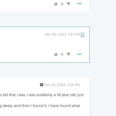
0
Dec 20, 2022, 7:31 PM
0
Dec 20, 2022, 7:34 PM
id that i was, i was suddenly, a 14 year old, just
ug deep, and then i found it, I have found what