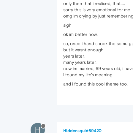
only then that i realised, that.....
sorry this is very emotional for me....
omg im crying by just remembering th
sigh
ok im better now.
so, once i hand shook the somu guy,
but it wasnt enough.
years later.
many years later.
now im married, 69 years old, i ha
i found my life's meaning.
and i found this cool theme too.
H
Hiddensquid69420