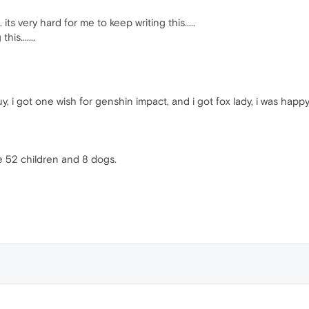
 its very hard for me to keep writing this.....
is.......
 i got one wish for genshin impact, and i got fox lady, i was happy
ve 52 children and 8 dogs.