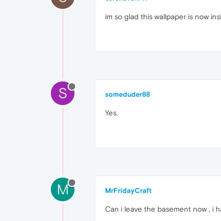
im so glad this wallpaper is now ins
S
someduder88
Yes.
M
MrFridayCraft
Can i leave the basement now , i h