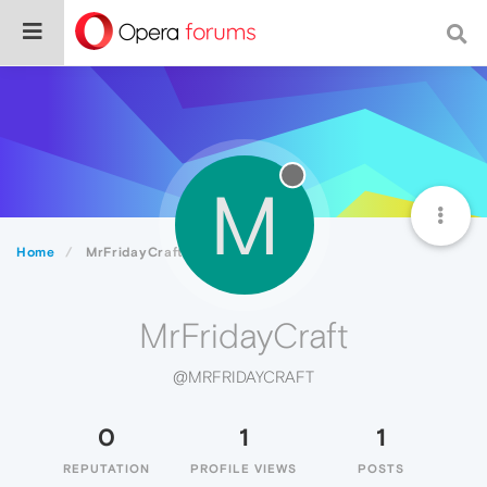
M
Home
MrFridayCraft
MrFridayCraft
@MRFRIDAYCRAFT
0
1
1
REPUTATION
PROFILE VIEWS
POSTS