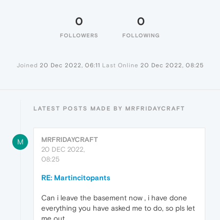
0
0
FOLLOWERS
FOLLOWING
Joined
20 Dec 2022, 06:11
Last Online
20 Dec 2022, 08:25
LATEST POSTS MADE BY MRFRIDAYCRAFT
MRFRIDAYCRAFT
M
20 DEC 2022,
08:25
RE: Martincitopants
Can i leave the basement now , i have done
everything you have asked me to do, so pls let
me out.