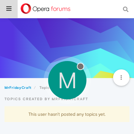
M
MrFridayCraft
Topics
TOPICS CREATED BY MRFRIDAYCRAFT
This user hasn't posted any topics yet.