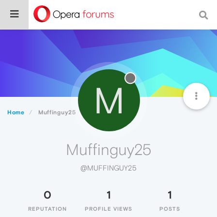
M
Home
Muffinguy25
Muffinguy25
@MUFFINGUY25
0
1
1
REPUTATION
PROFILE VIEWS
POSTS