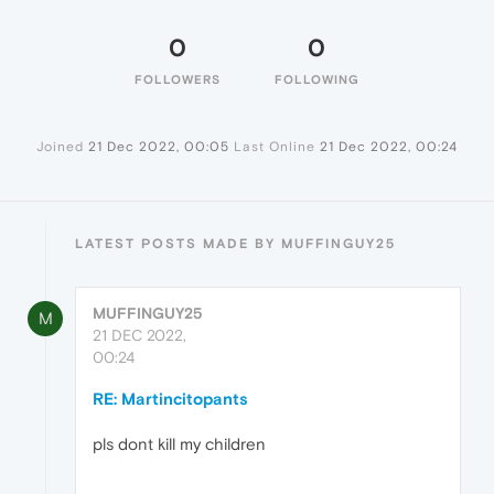
0
0
FOLLOWERS
FOLLOWING
Joined
21 Dec 2022, 00:05
Last Online
21 Dec 2022, 00:24
LATEST POSTS MADE BY MUFFINGUY25
MUFFINGUY25
M
21 DEC 2022,
00:24
RE: Martincitopants
pls dont kill my children