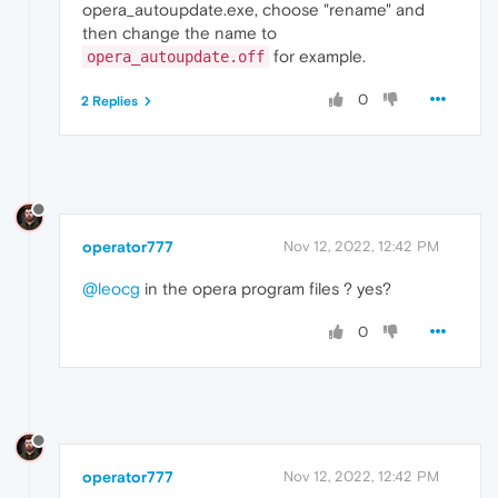
opera_autoupdate.exe, choose "rename" and
then change the name to
for example.
opera_autoupdate.off
0
2 Replies
operator777
Nov 12, 2022, 12:42 PM
@leocg
in the opera program files ? yes?
0
operator777
Nov 12, 2022, 12:42 PM