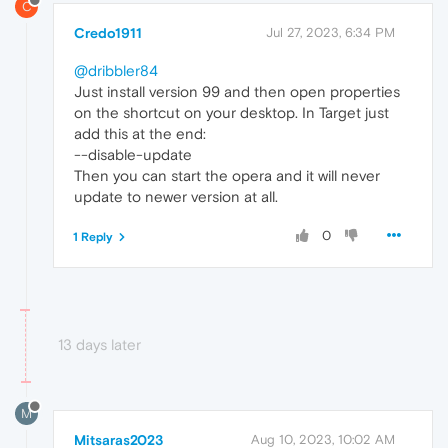
C
Credo1911
Jul 27, 2023, 6:34 PM
@dribbler84
Just install version 99 and then open properties
on the shortcut on your desktop. In Target just
add this at the end:
--disable-update
Then you can start the opera and it will never
update to newer version at all.
0
1 Reply
13 days later
M
Mitsaras2023
Aug 10, 2023, 10:02 AM