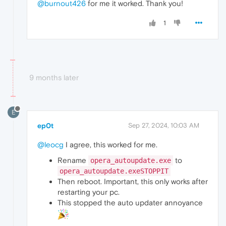
@burnout426
for me it worked. Thank you!
1
9 months later
E
ep0t
Sep 27, 2024, 10:03 AM
@leocg
I agree, this worked for me.
Rename
to
opera_autoupdate.exe
opera_autoupdate.exeSTOPPIT
Then reboot. Important, this only works after
restarting your pc.
This stopped the auto updater annoyance