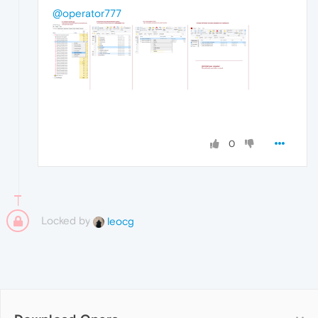
@operator777
0
Locked by
leocg