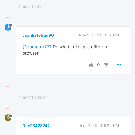
3 months later
J
JuanEsteban90
Nov 5, 2023, 11:09 PM
@operator777
Do what I did; us a different
browser
0
2 months later
D
Dan23423242
Dec 21, 2023, 9:25 PM