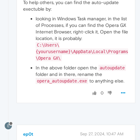
To help others, you can find the auto-update
exectuble by:
looking in Windows Task manager, in the list
of Processes, if you can find the Opera GX
Internet Browser, right-click it, Open the file
location, it is probably:
C:\Users\
{yourusername}\AppData\Local\Programs
\Opera GX\
In the above folder open the
autoupdate
folder and in there, rename the
to anything else.
opera_autoupdate.exe
0
E
ep0t
Sep 27, 2024, 10:47 AM