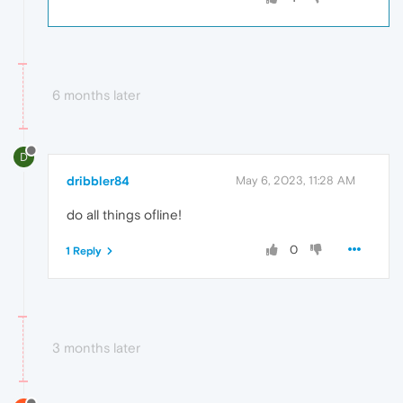
6 months later
D
dribbler84
May 6, 2023, 11:28 AM
do all things ofline!
0
1 Reply
3 months later