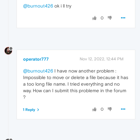
@burnout426
ok i ll try
0
operator777
Nov 12, 2022, 12:44 PM
@burnout426
I have now another problem :
Impossible to move or delete a file because it has
a too long file name. I tried everything and no
way. How can I submit this probleme in the forum
?
0
1 Reply