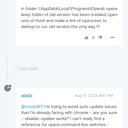
in folder \AppData\Local\Programs\Opera\ opera
keep folder of old version has been instaled open
one of them and make a link of opera.exe to
dektop to run old version the only way !!!
0
7 days later
D
d3x0r
Aug 17, 2023, 9:57 PM
@credo1911
I'm trying to avoid auto update issues
that I'm already facing with chrome - are you sure
--disable-update works? I can't really find a
reference for opera command line switches -