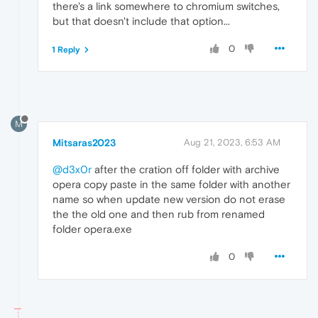
there's a link somewhere to chromium switches,
but that doesn't include that option...
0
1 Reply
M
Mitsaras2023
Aug 21, 2023, 6:53 AM
@d3x0r
after the cration off folder with archive
opera copy paste in the same folder with another
name so when update new version do not erase
the the old one and then rub from renamed
folder opera.exe
0