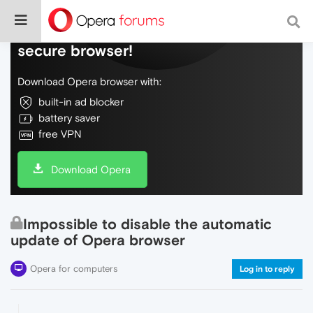
Do more on the web, with a fast and
secure browser!
Download Opera browser with:
built-in ad blocker
battery saver
free VPN
Download Opera
Impossible to disable the automatic
update of Opera browser
Opera for computers
Log in to reply