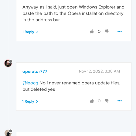
Anyway, as I said, just open Windows Explorer and
paste the path to the Opera installation directory
in the address bar.
0
1 Reply
operator777
Nov 12, 2022, 3:38 AM
@leocg
No i never renamed opera update files,
but deleted yes
0
1 Reply