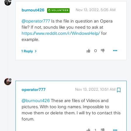
burnout426
Nov 13, 2022, 5:05 AM
VOLUNTEER
@operator777
Is the file in question an Opera
file? If not, sounds like you need to ask at
https://www.reddit.com/r/WindowsHelp/
for
example.
0
1 Reply
operator777
Nov 13, 2022, 10:51 AM
@burnout426
These are files of Videos and
pictures. With too long names. Impossible to
move them or delete them. I will try to contact this
forum.
1