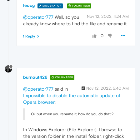
leocg
MODERATOR
VOLUNTEER
Nov 12, 2022, 4:24 AM
@operator777
Well, so you
already know where to find the file and rename it
0
1 Reply
burnout426
VOLUNTEER
Nov 12, 2022, 5:40 AM
@operator777
said in
Impossible to disable the automatic update of
Opera browser
:
Ok but when you rename it, how do you do that ?
In Windows Explorer (File Explorer), I browse to
the version folder in the install folder, right-click