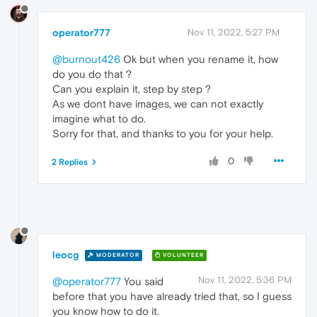
operator777
Nov 11, 2022, 5:27 PM
@burnout426
Ok but when you rename it, how
do you do that ?
Can you explain it, step by step ?
As we dont have images, we can not exactly
imagine what to do.
Sorry for that, and thanks to you for your help.
0
2 Replies
leocg
MODERATOR
VOLUNTEER
Nov 11, 2022, 5:36 PM
@operator777
You said
before that you have already tried that, so I guess
you know how to do it.