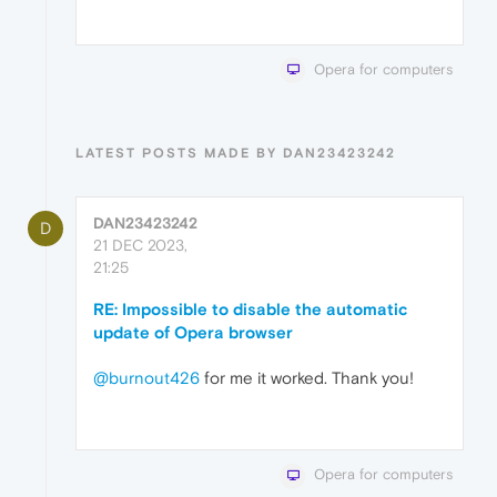
Opera for computers
LATEST POSTS MADE BY DAN23423242
DAN23423242
D
21 DEC 2023,
21:25
RE: Impossible to disable the automatic
update of Opera browser
@burnout426
for me it worked. Thank you!
Opera for computers