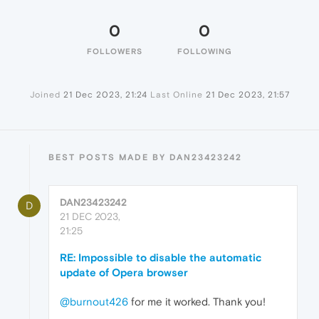
0
0
FOLLOWERS
FOLLOWING
Joined
21 Dec 2023, 21:24
Last Online
21 Dec 2023, 21:57
BEST POSTS MADE BY DAN23423242
DAN23423242
D
21 DEC 2023,
21:25
RE: Impossible to disable the automatic
update of Opera browser
@burnout426
for me it worked. Thank you!