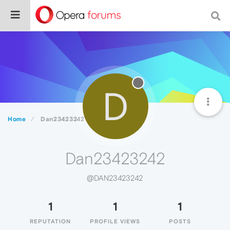
D
Home
Dan23423242
Dan23423242
@DAN23423242
1
1
1
REPUTATION
PROFILE VIEWS
POSTS