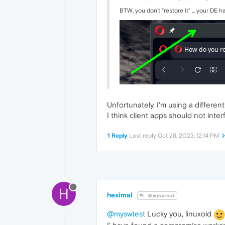
BTW, you don't "restore it" ... your DE has
Unfortunately, I'm using a differen
I think client apps should not inte
1 Reply
Last reply
Oct 28, 2023, 12:14 PM
H
heximal
@myswtest
@myswtest
Lucky you, linuxoid