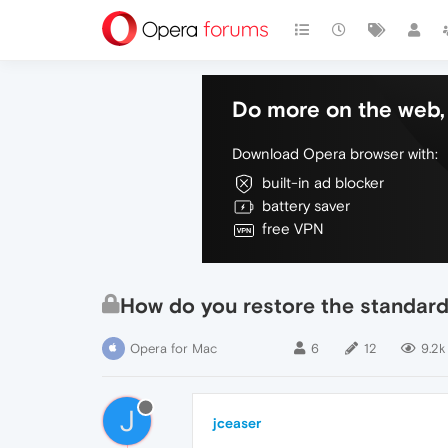
Do more on the web, 
Download Opera browser with:
built-in ad blocker
battery saver
free VPN
How do you restore the standard 
Opera for Mac
6
12
9.2k
J
jceaser