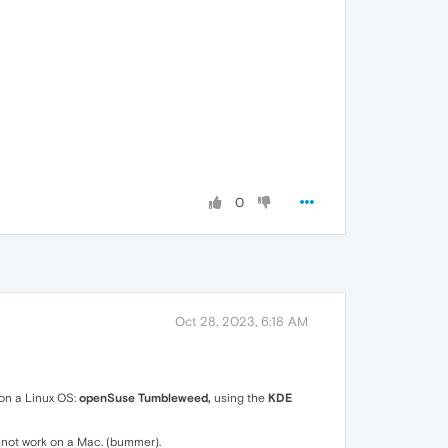
0
Oct 28, 2023, 6:18 AM
on a Linux OS:
openSuse Tumbleweed,
using the
KDE
ll not work on a Mac. (bummer).