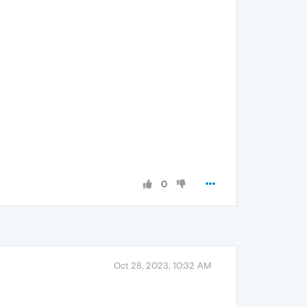
0
Oct 28, 2023, 10:32 AM