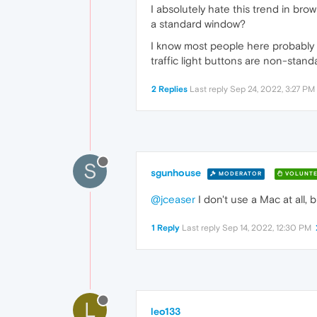
I absolutely hate this trend in bro
a standard window?
I know most people here probably l
traffic light buttons are non-stand
2 Replies
Last reply
Sep 24, 2022, 3:27 PM
S
sgunhouse
MODERATOR
VOLUNTE
@jceaser
I don't use a Mac at all, 
1 Reply
Last reply
Sep 14, 2022, 12:30 PM
L
leo133