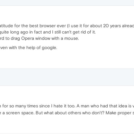
gratitude for the best browser ever (I use it for about 20 years alread
e long ago in fact and I still can't get rid of it.
o hard to drag Opera window with a mouse.
 even with the help of google.
on for so many times since I hate it too. A man who had that idea is
 a screen space. But what about others who don't? Make proper s