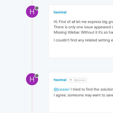
H
heximal
Hi. First of all let me express big 
There is only one issue appeared quit
Missing titlebar. Without it it's s
I couldn't find any related setting
H
heximal
@jceaser
@jceaser
I tried to find the soluti
I agree, someone may want to save