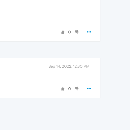
0
Sep 14, 2022, 12:30 PM
0