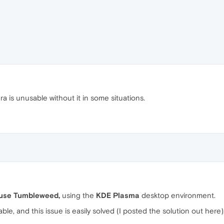
ra is unusable without it in some situations.
use Tumbleweed,
using the
KDE Plasma
desktop environment.
able, and this issue is easily solved (I posted the solution out here)