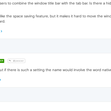
wsers to combine the window title bar with the tab bar. Is there a 
ike the space saving feature, but it makes it hard to move the wind
ard.
ER
@jceaser
but if there is such a setting the name would involve the word native