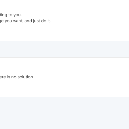
ing to you.
e you want, and just do it.
ere is no solution.