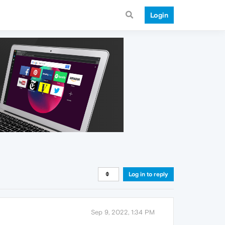
Login
Log in to reply
Sep 9, 2022, 1:34 PM