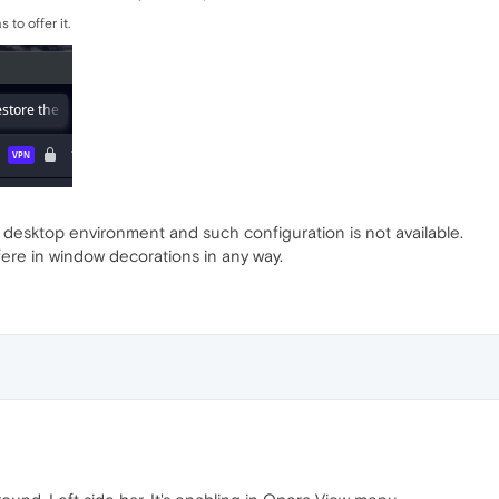
 to offer it.
t desktop environment and such configuration is not available.
rfere in window decorations in any way.