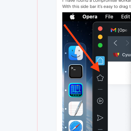
I' have found a compromise workaro
With this side bar it's easy to drag