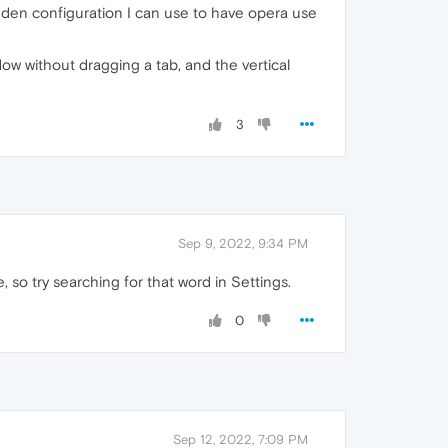
hidden configuration I can use to have opera use
ow without dragging a tab, and the vertical
3
Sep 9, 2022, 9:34 PM
, so try searching for that word in Settings.
0
Sep 12, 2022, 7:09 PM