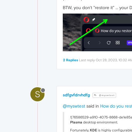
BTW, you don't "restore it" ... your D
2 Replies
Last reply
Oct 28, 2023, 10:32 A
S
sdfgvfdrvhdfg
@myswtest
@myswtest
said in
How do you rest
![76586529-a910-4075-8668-de1e85a22
Plasma
desktop environment.
Fortunately,
KDE
is highly configurable