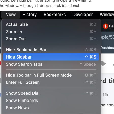
und. Left side bar. It's enabling in Opera View menu.
 the window. Although it doesn't look traditional.