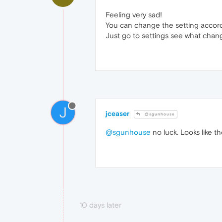
Feeling very sad!
You can change the setting accord
Just go to settings see what chang
J
jceaser
@sgunhouse
@sgunhouse
no luck. Looks like th
10 days later