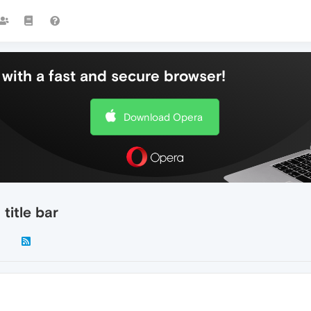
with a fast and secure browser!
Download Opera
title bar