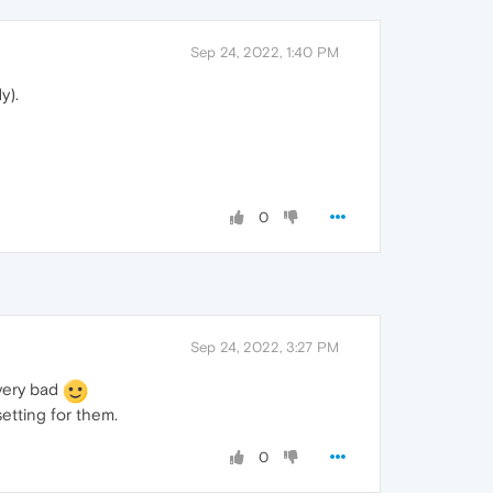
Sep 24, 2022, 1:40 PM
y).
0
Sep 24, 2022, 3:27 PM
 very bad
etting for them.
0