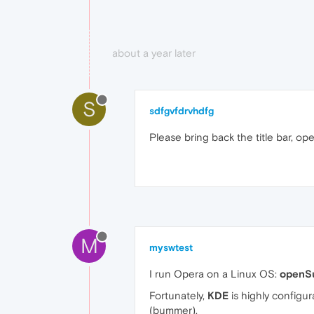
about a year later
S
sdfgvfdrvhdfg
Please bring back the title bar, ope
M
myswtest
I run Opera on a Linux OS:
openS
Fortunately,
KDE
is highly configur
(bummer).