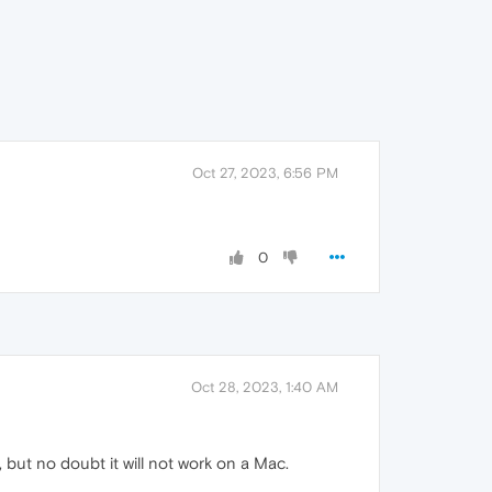
Oct 27, 2023, 6:56 PM
0
Oct 28, 2023, 1:40 AM
, but no doubt it will not work on a Mac.