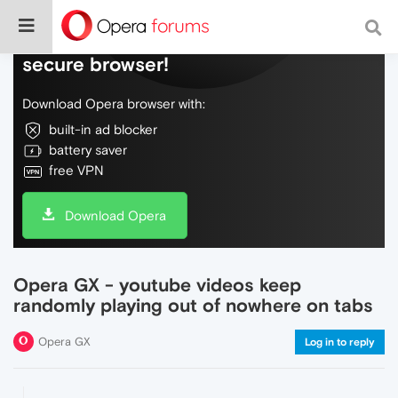
Do more on the web, with a fast and
secure browser!
Download Opera browser with:
built-in ad blocker
battery saver
free VPN
Download Opera
Opera GX - youtube videos keep
randomly playing out of nowhere on tabs
Opera GX
Log in to reply