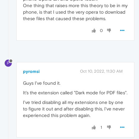
One thing that raises more this theory to be in my
phone, is that I used the very opera to download
these files that caused these problems.
0
P
pyromsi
Oct 10, 2022, 11:30 AM
Guys I've found it.
It's the extension called "Dark mode for PDF files".
I've tried disabling all my extensions one by one
to figure it out and after disabling this, I've never
experienced this problem again.
1