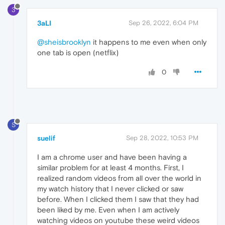
3
3aLI
Sep 26, 2022, 6:04 PM
@sheisbrooklyn
it happens to me even when only
one tab is open (netflix)
0
S
suelif
Sep 28, 2022, 10:53 PM
I am a chrome user and have been having a
similar problem for at least 4 months. First, I
realized random videos from all over the world in
my watch history that I never clicked or saw
before. When I clicked them I saw that they had
been liked by me. Even when I am actively
watching videos on youtube these weird videos