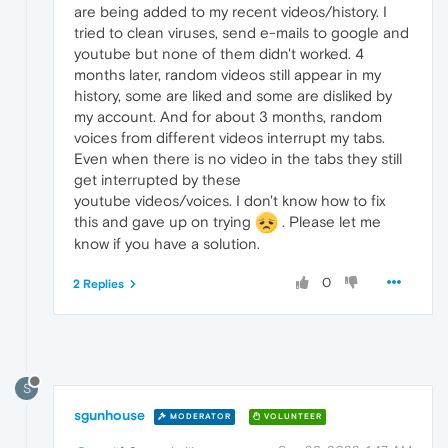
are being added to my recent videos/history. I
tried to clean viruses, send e-mails to google and
youtube but none of them didn't worked. 4
months later, random videos still appear in my
history, some are liked and some are disliked by
my account. And for about 3 months, random
voices from different videos interrupt my tabs.
Even when there is no video in the tabs they still
get interrupted by these
youtube videos/voices. I don't know how to fix
this and gave up on trying
. Please let me
know if you have a solution.
0
2 Replies
S
sgunhouse
MODERATOR
VOLUNTEER