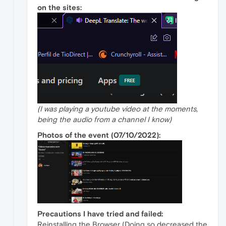
on the sites:
(I was playing a youtube video at the moments,
being the audio from a channel I know)
Photos of the event (07/10/2022):
Precautions I have tried and failed:
Reinstalling the Browser (Doing so decreased the