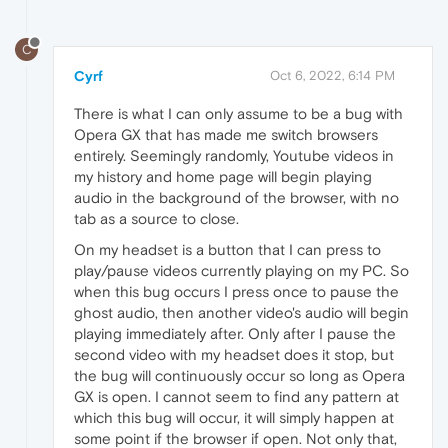
C
Cyrf
Oct 6, 2022, 6:14 PM
There is what I can only assume to be a bug with
Opera GX that has made me switch browsers
entirely. Seemingly randomly, Youtube videos in
my history and home page will begin playing
audio in the background of the browser, with no
tab as a source to close.
On my headset is a button that I can press to
play/pause videos currently playing on my PC. So
when this bug occurs I press once to pause the
ghost audio, then another video's audio will begin
playing immediately after. Only after I pause the
second video with my headset does it stop, but
the bug will continuously occur so long as Opera
GX is open. I cannot seem to find any pattern at
which this bug will occur, it will simply happen at
some point if the browser if open. Not only that,