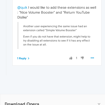
@quik
I would like to add these extensions as well
: "Nice Volume Booster" and "Return YouTube
Dislike"
Another user experiencing the same issue had an
extension called "Simple Volume Booster"
Even if you do not have that extension, might help to
try disabling all extensions to see if it has any effect
on the issue at all.
1
1 Reply
Download Opera