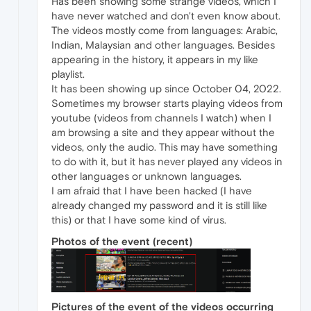
Has been showing some strange videos, which I
have never watched and don't even know about.
The videos mostly come from languages: Arabic,
Indian, Malaysian and other languages. Besides
appearing in the history, it appears in my like
playlist.
It has been showing up since October 04, 2022.
Sometimes my browser starts playing videos from
youtube (videos from channels I watch) when I
am browsing a site and they appear without the
videos, only the audio. This may have something
to do with it, but it has never played any videos in
other languages or unknown languages.
I am afraid that I have been hacked (I have
already changed my password and it is still like
this) or that I have some kind of virus.
Photos of the event (recent)
Pictures of the event of the videos occurring