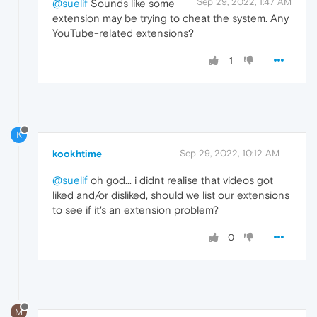
Sep 29, 2022, 1:47 AM
@suelif
Sounds like some
extension may be trying to cheat the system. Any
YouTube-related extensions?
1
K
kookhtime
Sep 29, 2022, 10:12 AM
@suelif
oh god... i didnt realise that videos got
liked and/or disliked, should we list our extensions
to see if it's an extension problem?
0
M