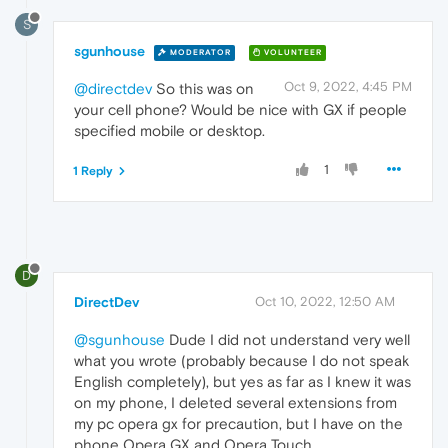
S
sgunhouse
MODERATOR
VOLUNTEER
Oct 9, 2022, 4:45 PM
@directdev
So this was on
your cell phone? Would be nice with GX if people
specified mobile or desktop.
1
1 Reply
D
DirectDev
Oct 10, 2022, 12:50 AM
@sgunhouse
Dude I did not understand very well
what you wrote (probably because I do not speak
English completely), but yes as far as I knew it was
on my phone, I deleted several extensions from
my pc opera gx for precaution, but I have on the
phone Opera GX and Opera Touch.