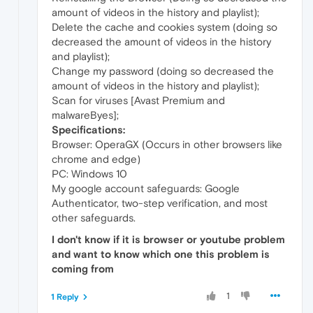
amount of videos in the history and playlist);
Delete the cache and cookies system (doing so
decreased the amount of videos in the history
and playlist);
Change my password (doing so decreased the
amount of videos in the history and playlist);
Scan for viruses [Avast Premium and
malwareByes];
Specifications:
Browser: OperaGX (Occurs in other browsers like
chrome and edge)
PC: Windows 10
My google account safeguards: Google
Authenticator, two-step verification, and most
other safeguards.
I don't know if it is browser or youtube problem
and want to know which one this problem is
coming from
1
1 Reply