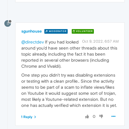
S
sgunhouse
MODERATOR
VOLUNTEER
Oct 9, 2022, 6:57 AM
@directdev
If you had looked
around you'd have seen other threads about this
topic already, including the fact it has been
reported in several other browsers (including
Chrome and Vivaldi).
One step you didn't try was disabling extensions
or testing with a clean profile.. Since the activity
seems to be part of a scam to inflate views/likes
on Youtube it would suggest some sort of trojan,
most likely a Youtune-related extension. But no
one has actually verified which extension it is yet.
0
1 Reply