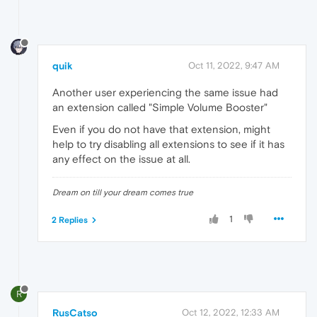
quik
Oct 11, 2022, 9:47 AM
Another user experiencing the same issue had
an extension called "Simple Volume Booster"
Even if you do not have that extension, might
help to try disabling all extensions to see if it has
any effect on the issue at all.
Dream on till your dream comes true
1
2 Replies
R
RusCatso
Oct 12, 2022, 12:33 AM