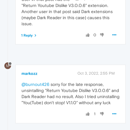
"Return Youtube Dislike V3.0.0.6" extension.
Another user in that post said Dark extensions
(maybe Dark Reader in this case) causes this
issue.
0
1 Reply
M
markozz
Oct 3, 2022, 2:55 PM
@burnout426
sorry for the late response,
unsintalling "Return Youtube Dislike V3.0.0.6" and
Dark Reader had no result. Also I tried uninstalling
"You(Tube) don't stop! V1.1.0" without any luck
1