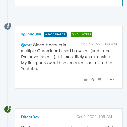
S
sgunhouse
MODERATOR
VOLUNTEER
Oct 7, 2022, 8:06 AM
@cyrf
Since it occurs in
multiple Chromium-based browsers (and since
I've never seen it), it is most likely an extension.
My first guess would be an extension related to
Youtube.
0
D
DirectDev
Oct 9, 2022, 1:05 AM