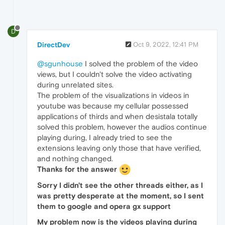
D
DirectDev
Oct 9, 2022, 12:41 PM
@sgunhouse
I solved the problem of the video
views, but I couldn't solve the video activating
during unrelated sites.
The problem of the visualizations in videos in
youtube was because my cellular possessed
applications of thirds and when desistala totally
solved this problem, however the audios continue
playing during, I already tried to see the
extensions leaving only those that have verified,
and nothing changed.
Thanks for the answer
Sorry I didn't see the other threads either, as I
was pretty desperate at the moment, so I sent
them to google and opera gx support
My problem now is the videos playing during