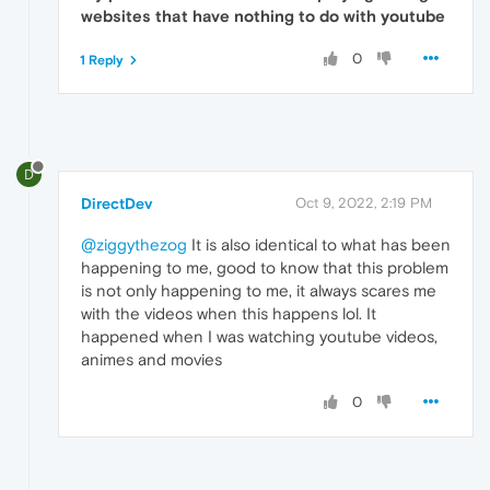
websites that have nothing to do with youtube
0
1 Reply
D
DirectDev
Oct 9, 2022, 2:19 PM
@ziggythezog
It is also identical to what has been
happening to me, good to know that this problem
is not only happening to me, it always scares me
with the videos when this happens lol. It
happened when I was watching youtube videos,
animes and movies
0