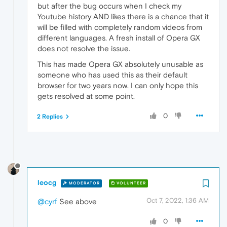
but after the bug occurs when I check my
Youtube history AND likes there is a chance that it
will be filled with completely random videos from
different languages. A fresh install of Opera GX
does not resolve the issue.
This has made Opera GX absolutely unusable as
someone who has used this as their default
browser for two years now. I can only hope this
gets resolved at some point.
0
2 Replies
leocg
MODERATOR
VOLUNTEER
Oct 7, 2022, 1:36 AM
@cyrf
See above
0