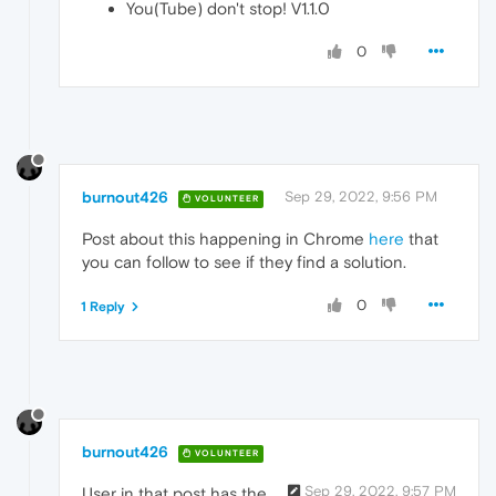
You(Tube) don't stop! V1.1.0
0
burnout426
Sep 29, 2022, 9:56 PM
VOLUNTEER
Post about this happening in Chrome
here
that
you can follow to see if they find a solution.
0
1 Reply
burnout426
VOLUNTEER
Sep 29, 2022, 9:57 PM
User in that post has the