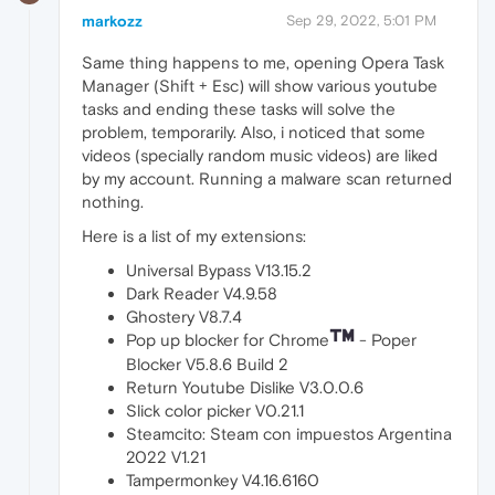
markozz
Sep 29, 2022, 5:01 PM
Same thing happens to me, opening Opera Task
Manager (Shift + Esc) will show various youtube
tasks and ending these tasks will solve the
problem, temporarily. Also, i noticed that some
videos (specially random music videos) are liked
by my account. Running a malware scan returned
nothing.
Here is a list of my extensions:
Universal Bypass V13.15.2
Dark Reader V4.9.58
Ghostery V8.7.4
Pop up blocker for Chrome
- Poper
Blocker V5.8.6 Build 2
Return Youtube Dislike V3.0.0.6
Slick color picker V0.21.1
Steamcito: Steam con impuestos Argentina
2022 V1.21
Tampermonkey V4.16.6160