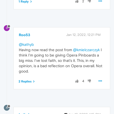
2
1 Reply
R
Roo53
Jan 12, 2022, 12:21 PM
@kathyb
Having now read the post from
@kmielczarczyk
I
think I'm going to be giving Opera Pinboards a
big miss. I've lost faith, so that's it. This, in my
opinion, is a bad reflection on Opera overall. Not
good.
4
2 Replies
K