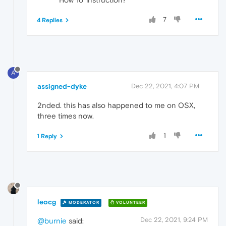
7
4 Replies
A
assigned-dyke
Dec 22, 2021, 4:07 PM
2nded. this has also happened to me on OSX,
three times now.
1
1 Reply
leocg
MODERATOR
VOLUNTEER
Dec 22, 2021, 9:24 PM
@burnie
said: