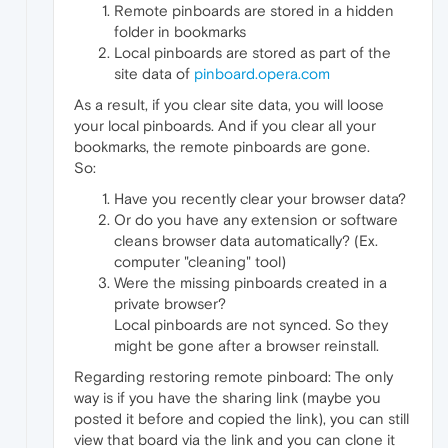
Remote pinboards are stored in a hidden
folder in bookmarks
Local pinboards are stored as part of the
site data of
pinboard.opera.com
As a result, if you clear site data, you will loose
your local pinboards. And if you clear all your
bookmarks, the remote pinboards are gone.
So:
Have you recently clear your browser data?
Or do you have any extension or software
cleans browser data automatically? (Ex.
computer "cleaning" tool)
Were the missing pinboards created in a
private browser?
Local pinboards are not synced. So they
might be gone after a browser reinstall.
Regarding restoring remote pinboard: The only
way is if you have the sharing link (maybe you
posted it before and copied the link), you can still
view that board via the link and you can clone it