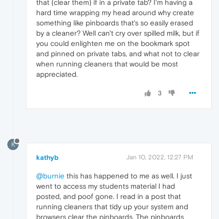
that (clear them) if in a private tab? I'm having a
hard time wrapping my head around why create
something like pinboards that's so easily erased
by a cleaner? Well can't cry over spilled milk, but if
you could enlighten me on the bookmark spot
and pinned on private tabs, and what not to clear
when running cleaners that would be most
appreciated.
3
K
kathyb
Jan 10, 2022, 12:27 PM
@burnie
this has happened to me as well. I just
went to access my students material I had
posted, and poof gone. I read in a post that
running cleaners that tidy up your system and
browsers clear the pinboards. The pinboards