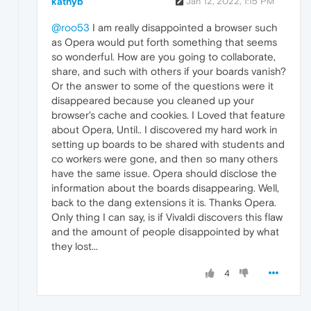
kathyb
Jan 12, 2022, 1:15 PM
@roo53
I am really disappointed a browser such
as Opera would put forth something that seems
so wonderful. How are you going to collaborate,
share, and such with others if your boards vanish?
Or the answer to some of the questions were it
disappeared because you cleaned up your
browser's cache and cookies. I Loved that feature
about Opera, Until.. I discovered my hard work in
setting up boards to be shared with students and
co workers were gone, and then so many others
have the same issue. Opera should disclose the
information about the boards disappearing. Well,
back to the dang extensions it is. Thanks Opera.
Only thing I can say, is if Vivaldi discovers this flaw
and the amount of people disappointed by what
they lost...
4