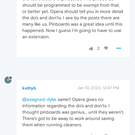
should be programmed to be exempt from that,
or better yet, Opera should tell you in more detail
the do's and don'ts. I see by the posts there are
many like us. Pinboards was a great idea until this
happened. Now I guess I'm going to have to use
an extension.
2
K
kathyb
Jan 10, 2022, 12:47 PM
@assigned-dyke
same!! Opera gives no
information regarding the do's and don'ts. I
thought pinboards was genius... until they weren't.
There's got to be away to work around saving
them when running cleaners.