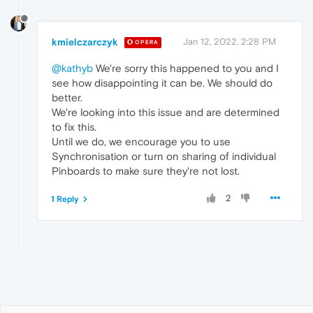
kmielczarczyk
Jan 12, 2022, 2:28 PM
OPERA
@kathyb
We're sorry this happened to you and I
see how disappointing it can be. We should do
better.
We're looking into this issue and are determined
to fix this.
Until we do, we encourage you to use
Synchronisation or turn on sharing of individual
Pinboards to make sure they're not lost.
2
1 Reply