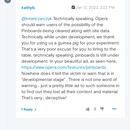
kathyb
Jan 12, 2022, 2:22 PM
@kmielczarczyk
Technically speaking, Opera
should warn users of the possibility of the
Pinboards being cleared along with site data.
Technically, while under development, we thank
you for using us a guinea pig for your experiment.
That's a very poor excuse for you to bring to the
table, technically speaking, pinboards is still under
development. In your beautiful ad, as seen here,
https://www.opera.com/features/pinboards
Nowhere does it tell the victim or warn that is in
"developmental stage" . There is not one word of
warning... just a pretty little ad to such someone in
to find out they lost all their content and material.
That's very... deceptive!
3
1 Reply