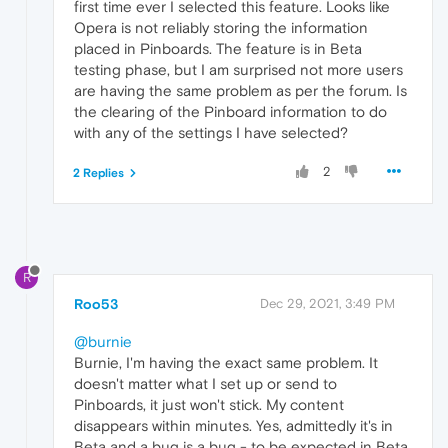
first time ever I selected this feature. Looks like
Opera is not reliably storing the information
placed in Pinboards. The feature is in Beta
testing phase, but I am surprised not more users
are having the same problem as per the forum. Is
the clearing of the Pinboard information to do
with any of the settings I have selected?
2
2 Replies
R
Roo53
Dec 29, 2021, 3:49 PM
@burnie
Burnie, I'm having the exact same problem. It
doesn't matter what I set up or send to
Pinboards, it just won't stick. My content
disappears within minutes. Yes, admittedly it's in
Beta and a bug is a bug - to be expected in Beta,