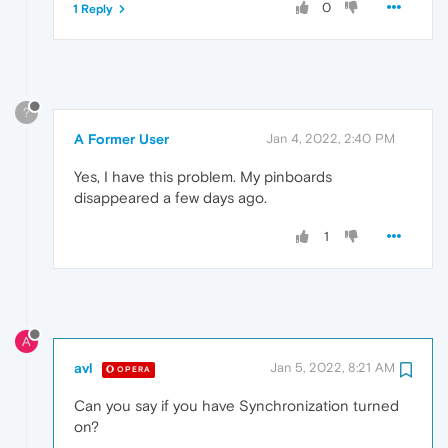
0
1 Reply
?
A Former User
Jan 4, 2022, 2:40 PM
Yes, I have this problem. My pinboards
disappeared a few days ago.
1
A
avl
Jan 5, 2022, 8:21 AM
OPERA
Can you say if you have Synchronization turned
on?