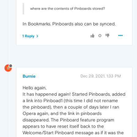
where are the contents of Pinboards stored?
In Bookmarks. Pinboards also can be synced.
0
1 Reply
B
Burnie
Dec 29, 2021, 1:33 PM
Hello again,
It has happened again! Started Pinboards, added
a link into Pinboad1 (this time I did not rename
the pinboard), then a couple of days later I ran
Opera again, and the link in pinboards
disappeared. The Pinboard feature program
appears to have reset itself back to the
Welcome/Start Pinboard message as if it was the