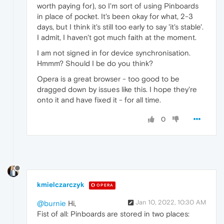
worth paying for), so I'm sort of using Pinboards
in place of pocket. It's been okay for what, 2-3
days, but I think it's still too early to say 'it's stable'.
I admit, I haven't got much faith at the moment.
I am not signed in for device synchronisation.
Hmmm? Should I be do you think?
Opera is a great browser - too good to be
dragged down by issues like this. I hope they're
onto it and have fixed it - for all time.
0
kmielczarczyk
OPERA
Jan 10, 2022, 10:30 AM
@burnie
Hi,
Fist of all: Pinboards are stored in two places: