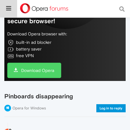
Do more on the web, with a fast and
secure browser!
Download Opera browser with:
built-in ad blocker
battery saver
free VPN
Download Opera
Pinboards disappearing
Opera for Windows
Log in to reply