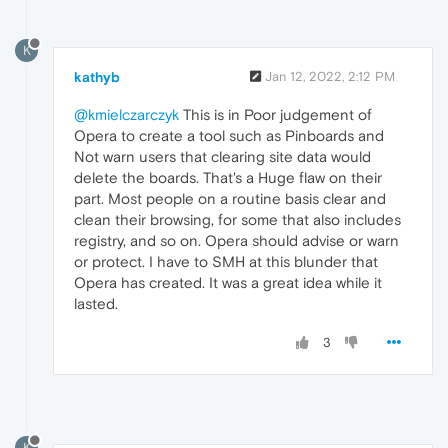
K
kathyb
Jan 12, 2022, 2:12 PM
@kmielczarczyk
This is in Poor judgement of
Opera to create a tool such as Pinboards and
Not warn users that clearing site data would
delete the boards. That's a Huge flaw on their
part. Most people on a routine basis clear and
clean their browsing, for some that also includes
registry, and so on. Opera should advise or warn
or protect. I have to SMH at this blunder that
Opera has created. It was a great idea while it
lasted.
3
K