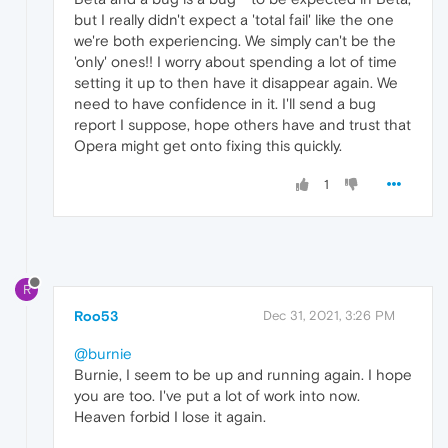
but I really didn't expect a 'total fail' like the one
we're both experiencing. We simply can't be the
'only' ones!! I worry about spending a lot of time
setting it up to then have it disappear again. We
need to have confidence in it. I'll send a bug
report I suppose, hope others have and trust that
Opera might get onto fixing this quickly.
1
R
Roo53
Dec 31, 2021, 3:26 PM
@burnie
Burnie, I seem to be up and running again. I hope
you are too. I've put a lot of work into now.
Heaven forbid I lose it again.