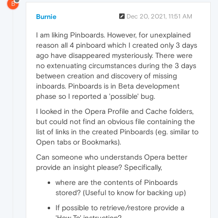
B
Burnie
Dec 20, 2021, 11:51 AM
I am liking Pinboards. However, for unexplained
reason all 4 pinboard which I created only 3 days
ago have disappeared mysteriously. There were
no extenuating circumstances during the 3 days
between creation and discovery of missing
inboards. Pinboards is in Beta development
phase so I reported a 'possible' bug.
I looked in the Opera Profile and Cache folders,
but could not find an obvious file containing the
list of links in the created Pinboards (eg. similar to
Open tabs or Bookmarks).
Can someone who understands Opera better
provide an insight please? Specifically,
where are the contents of Pinboards
stored? (Useful to know for backing up)
If possible to retrieve/restore provide a
'How To' instruction?