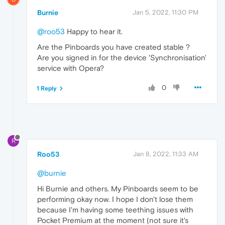
Burnie
Jan 5, 2022, 11:30 PM
@roo53
Happy to hear it.
Are the Pinboards you have created stable ?
Are you signed in for the device 'Synchronisation'
service with Opera?
0
1 Reply
R
Roo53
Jan 8, 2022, 11:33 AM
@burnie
Hi Burnie and others. My Pinboards seem to be
performing okay now. I hope I don't lose them
because I'm having some teething issues with
Pocket Premium at the moment (not sure it's