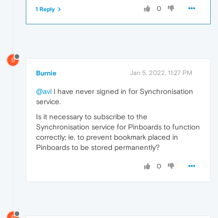
0
1 Reply
B
Burnie
Jan 5, 2022, 11:27 PM
@avl
I have never signed in for Synchronisation
service.
Is it necessary to subscribe to the
Synchronisation service for Pinboards to function
correctly; ie. to prevent bookmark placed in
Pinboards to be stored permanently?
0
B