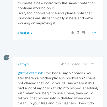
to create a new board with the same content to
continue working on it.
Sorry for inconvenience and please note that
Pinboards are still technically in beta and we're
working on improving it.
2
4 Replies
K
kathyb
Jan 10, 2022, 12:23 PM
@kmielczarczyk
I too lost all my pinboards. You
said there's a hidden place in bookmarks? I have
not cleared that, could you tell me where it is? I
had a lot of my childs study info pinned. I certainly
wish when you begin to use Opera, they would
tell you that pinned info is deleted when you
clean up your files and run cleaners. Does it do