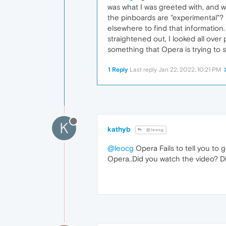
was what I was greeted with, and w
the pinboards are "experimental"? U
elsewhere to find that information.
straightened out, I looked all over
something that Opera is trying to s
1 Reply
Last reply
Jan 22, 2022, 10:21 PM
K
kathyb
@leocg
@leocg
Opera Fails to tell you to 
Opera..Did you watch the video? Did