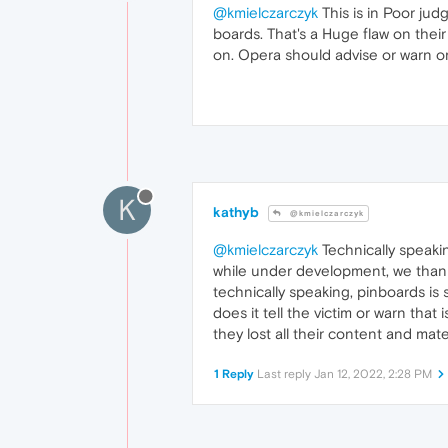
@kmielczarczyk
This is in Poor ju
boards. That's a Huge flaw on their
on. Opera should advise or warn or 
K
kathyb
@kmielczarczyk
@kmielczarczyk
Technically speakin
while under development, we thank 
technically speaking, pinboards is 
does it tell the victim or warn that
they lost all their content and mater
1 Reply
Last reply
Jan 12, 2022, 2:28 PM