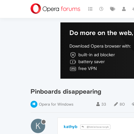
Do more on the web, 
Download Opera browser with:
built-in ad blocker
battery saver
free VPN
Pinboards disappearing
Opera for Windows
33
80
K
kathyb
@kmielczarczyk