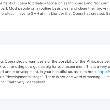
dgement of Opera to create a tool such as Pinboards and Not warn u
 part. Most people on a routine basis clear and clean their browsing
protect. I have to SMH at this blunder that Opera has created. It wa
g, Opera should warn users of the possibility of the Pinboards bein
you for using us a guinea pig for your experiment. That's a very p
still under development. In your beautiful ad, as seen here,
https:/
 is in "developmental stage" . There is not one word of warning... jus
ial. That's very... deceptive!