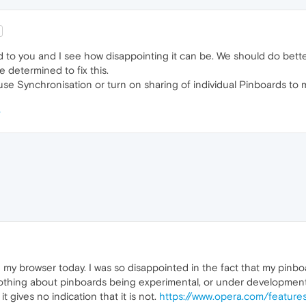
 to you and I see how disappointing it can be. We should do bette
e determined to fix this.
se Synchronisation or turn on sharing of individual Pinboards to m
my browser today. I was so disappointed in the fact that my pinboar
othing about pinboards being experimental, or under development. So 
 gives no indication that it is not.
https://www.opera.com/feature