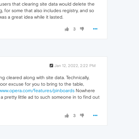
sers that clearing site data would delete the
, for some that also includes registry, and so
s a great idea while it lasted.
3
Jan 12, 2022, 2:22 PM
g cleared along with site data. Technically,
oor excuse for you to bring to the table,
/www.opera.com/features/pinboards
Nowhere
t a pretty little ad to such someone in to find out
3