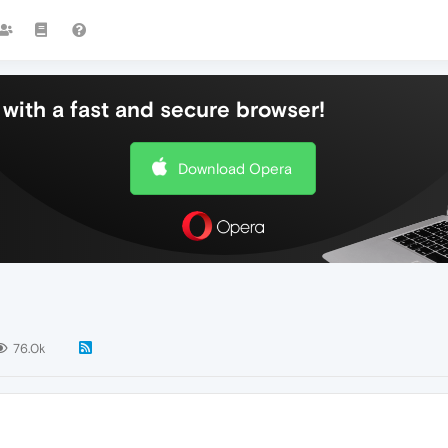
with a fast and secure browser!
Download Opera
76.0k