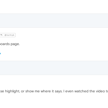
@kathyb
nboards page.
lease highlight, or show me where it says. I even watched the video t