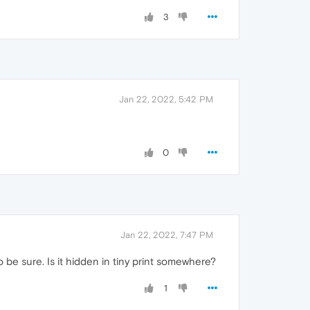
3
Jan 22, 2022, 5:42 PM
0
Jan 22, 2022, 7:47 PM
o be sure. Is it hidden in tiny print somewhere?
1