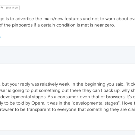
@kathyb
 is to advertise the main/new features and not to warn about ev
 the pinboards if a certain condition is met is near zero.
 but your reply was relatively weak. In the beginning you said, "it cle
ser is going to put something out there they can't back up, why sh
 developmental stages. As a consumer, even that of browsers, it's cal
y to be told by Opera, it was in the "developmental stages". I love 
rowser to be transparent to everyone that something they are claimi