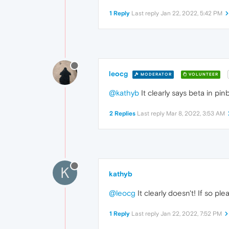
1 Reply
Last reply
Jan 22, 2022, 5:42 PM
leocg
MODERATOR
VOLUNTEER
@kathyb
It clearly says beta in pi
2 Replies
Last reply
Mar 8, 2022, 3:53 AM
K
kathyb
@leocg
It clearly doesn't! If so p
1 Reply
Last reply
Jan 22, 2022, 7:52 PM