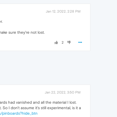
Jan 12, 2022, 2:28 PM
r.
ake sure they're not lost.
2
Jan 22, 2022, 3:50 PM
ds had vanished and all the material I lost.
I don't assume it's still experimental, is it a
s/pinboards?hide_btn