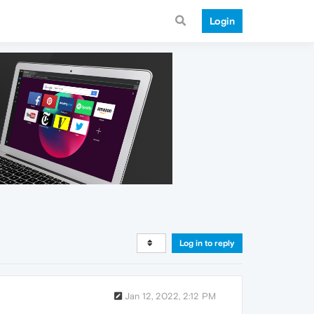
Login
Log in to reply
Jan 12, 2022, 2:12 PM