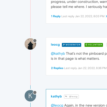
progress, under construction, warni
please tell me where. I seriously h
1 Reply
Last reply
Jan 22, 2022, 8:03 PM
leocg
MODERATOR
VOLUNTEER
@kathyb
That's not the pinboard pag
is in that page is what matters.
2 Replies
Last reply
Jan 22, 2022, 8:36 PM
K
kathyb
@leocg
@leocg
Again, in the new version o