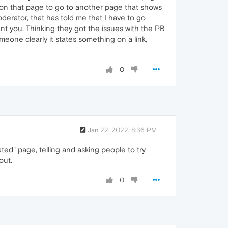
e on that page to go to another page that shows
oderator, that has told me that I have to go
ent you. Thinking they got the issues with the PB
omeone clearly it states something on a link,
0
Jan 22, 2022, 8:36 PM
ated" page, telling and asking people to try
out.
0