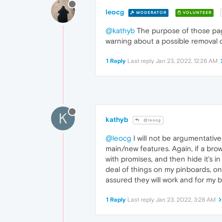
leocg
MODERATOR
VOLUNTEER
@kathyb
The purpose of those page
warning about a possible removal of
1 Reply
Last reply
Jan 23, 2022, 12:26 AM
K
kathyb
@leocg
@leocg
I will not be argumentative,
main/new features. Again, if a brow
with promises, and then hide it's in
deal of things on my pinboards, onl
assured they will work and for my b
1 Reply
Last reply
Jan 23, 2022, 3:28 AM