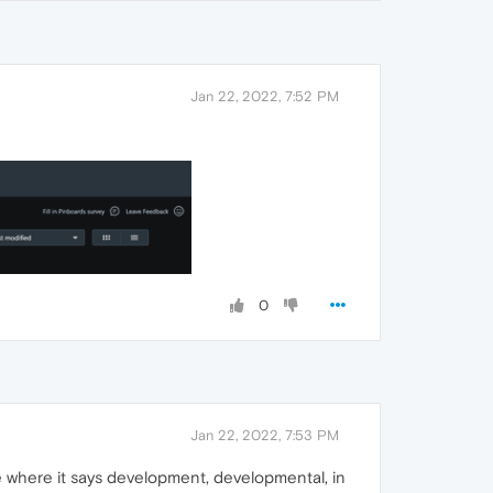
Jan 22, 2022, 7:52 PM
0
Jan 22, 2022, 7:53 PM
 me where it says development, developmental, in