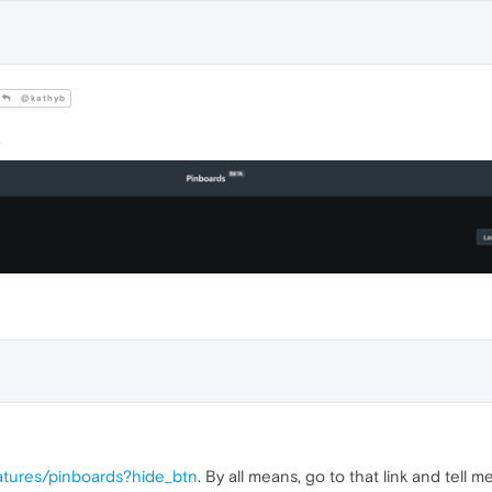
@kathyb
.
atures/pinboards?hide_btn
. By all means, go to that link and tell