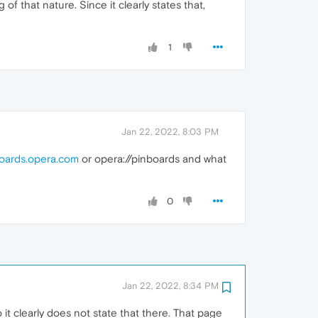
f that nature. Since it clearly states that,
1
Jan 22, 2022, 8:03 PM
oards.opera.com
or opera://pinboards and what
0
Jan 22, 2022, 8:34 PM
it clearly does not state that there. That page