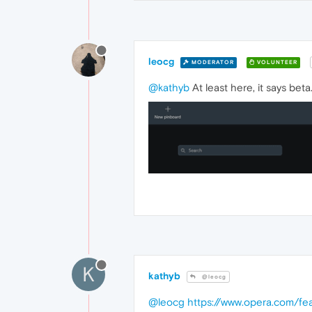
leocg
MODERATOR
VOLUNTEER
@kathyb
At least here, it says beta
K
kathyb
@leocg
@leocg
https://www.opera.com/fe