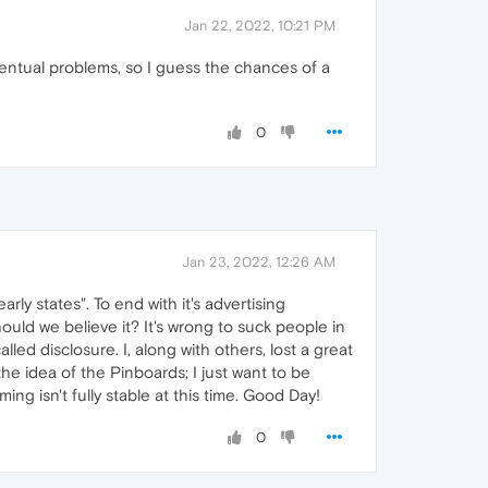
Jan 22, 2022, 10:21 PM
entual problems, so I guess the chances of a
0
Jan 23, 2022, 12:26 AM
arly states". To end with it's advertising
ould we believe it? It's wrong to suck people in
led disclosure. I, along with others, lost a great
the idea of the Pinboards; I just want to be
ng isn't fully stable at this time. Good Day!
0