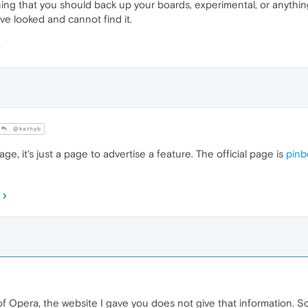
ng that you should back up your boards, experimental, or anything o
ave looked and cannot find it.
@kathyb
e, it's just a page to advertise a feature. The official page is
pinb
f Opera, the website I gave you does not give that information. So 