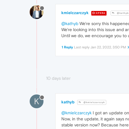
kmielczarczyk
OPERA
@kathyb
@kathyb
We're sorry this happened
We're looking into this issue and ar
Until we do, we encourage you to u
1 Reply
Last reply
Jan 22, 2022, 3:50 PM
10 days later
K
kathyb
@kmielczarczyk
@kmielczarczyk
I got an update on 
Now, in the update, it again says n
stable version now? Because here it