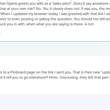
hat Opera greets you with as a "sales pitch". Does it say anywher
se at your own risk? No.. No, it clearly does not. It was you, the m
 When I updated my browser today, I was greeted with that link I s
 prior to even posting or asking the question. You should not tell s
uck you in with, when what you are saying is there, is not.
go to a Pinboard page on the link I sent you. That is their new "upd
 it tell you to go elsewhere? Hmm.. interesting, they left that part 