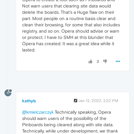
Not warn users that clearing site data would
delete the boards. That's a Huge flaw on their
part. Most people on a routine basis clear and
clean their browsing, for some that also includes
registry, and so on. Opera should advise or warn
or protect. I have to SMH at this blunder that
Opera has created. It was a great idea while it
lasted.
3
K
kathyb
Jan 12, 2022, 2:22 PM
@kmielczarczyk
Technically speaking, Opera
should warn users of the possibility of the
Pinboards being cleared along with site data.
Technically, while under development, we thank