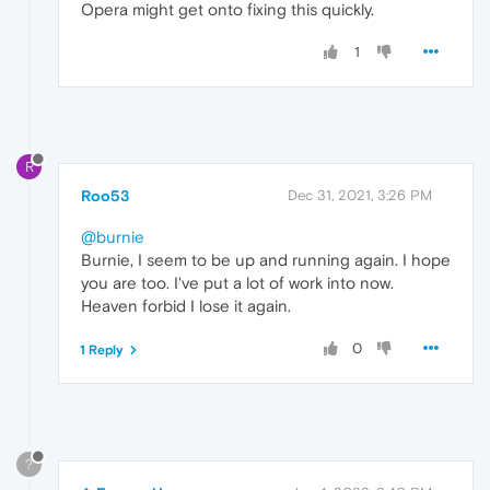
Opera might get onto fixing this quickly.
1
R
Roo53
Dec 31, 2021, 3:26 PM
@burnie
Burnie, I seem to be up and running again. I hope
you are too. I've put a lot of work into now.
Heaven forbid I lose it again.
0
1 Reply
?