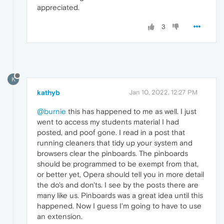
appreciated.
3
K
kathyb
Jan 10, 2022, 12:27 PM
@burnie
this has happened to me as well. I just
went to access my students material I had
posted, and poof gone. I read in a post that
running cleaners that tidy up your system and
browsers clear the pinboards. The pinboards
should be programmed to be exempt from that,
or better yet, Opera should tell you in more detail
the do's and don'ts. I see by the posts there are
many like us. Pinboards was a great idea until this
happened. Now I guess I'm going to have to use
an extension.