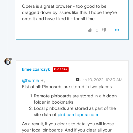
Opera is a great browser - too good to be
dragged down by issues like this. I hope they're
onto it and have fixed it - for all time.
0
kmielczarczyk
OPERA
Jan 10, 2022, 10:30 AM
@burnie
Hi,
Fist of all: Pinboards are stored in two places:
Remote pinboards are stored in a hidden
folder in bookmarks
Local pinboards are stored as part of the
site data of
pinboard.opera.com
As a result, if you clear site data, you will loose
your local pinboards. And if you clear all your