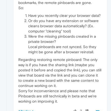
bookmarks, the remote pinboards are gone.
So:
Have you recently clear your browser data?
Or do you have any extension or software
cleans browser data automatically? (Ex.
computer "cleaning" tool)
Were the missing pinboards created in a
private browser?
Local pinboards are not synced. So they
might be gone after a browser reinstall.
Regarding restoring remote pinboard: The only
way is if you have the sharing link (maybe you
posted it before and copied the link), you can still
view that board via the link and you can clone it
to create a new board with the same content to
continue working on it.
Sorry for inconvenience and please note that
Pinboards are still technically in beta and we're
working on improving it.
2