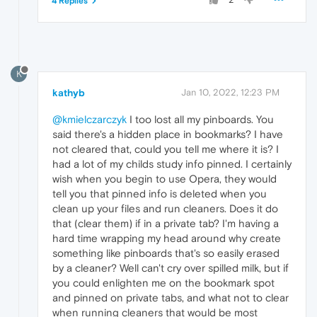
4 Replies
K
kathyb
Jan 10, 2022, 12:23 PM
@kmielczarczyk
I too lost all my pinboards. You
said there's a hidden place in bookmarks? I have
not cleared that, could you tell me where it is? I
had a lot of my childs study info pinned. I certainly
wish when you begin to use Opera, they would
tell you that pinned info is deleted when you
clean up your files and run cleaners. Does it do
that (clear them) if in a private tab? I'm having a
hard time wrapping my head around why create
something like pinboards that's so easily erased
by a cleaner? Well can't cry over spilled milk, but if
you could enlighten me on the bookmark spot
and pinned on private tabs, and what not to clear
when running cleaners that would be most