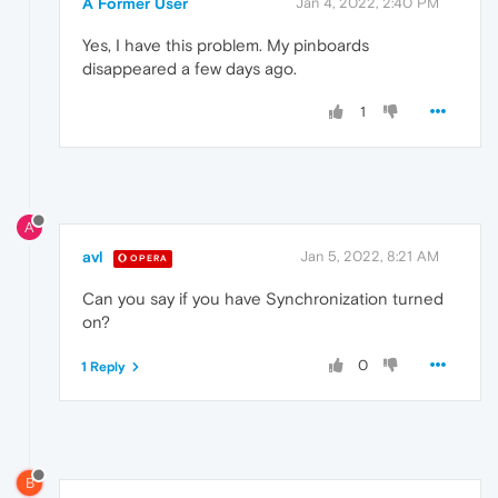
A Former User
Jan 4, 2022, 2:40 PM
Yes, I have this problem. My pinboards
disappeared a few days ago.
1
A
avl
Jan 5, 2022, 8:21 AM
OPERA
Can you say if you have Synchronization turned
on?
0
1 Reply
B