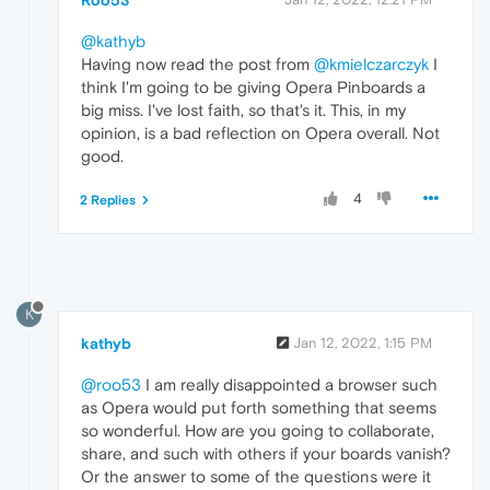
@kathyb
Having now read the post from
@kmielczarczyk
I
think I'm going to be giving Opera Pinboards a
big miss. I've lost faith, so that's it. This, in my
opinion, is a bad reflection on Opera overall. Not
good.
4
2 Replies
K
kathyb
Jan 12, 2022, 1:15 PM
@roo53
I am really disappointed a browser such
as Opera would put forth something that seems
so wonderful. How are you going to collaborate,
share, and such with others if your boards vanish?
Or the answer to some of the questions were it