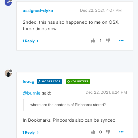
A
assigned-dyke
Dec 22, 2021, 4:07 PM
2nded. this has also happened to me on OSX,
three times now.
1
1 Reply
leocg
MODERATOR
VOLUNTEER
Dec 22, 2021, 9:24 PM
@burnie
said:
where are the contents of Pinboards stored?
In Bookmarks. Pinboards also can be synced.
0
1 Reply