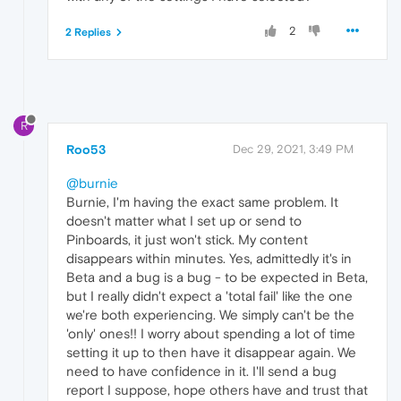
2
2 Replies
R
Roo53
Dec 29, 2021, 3:49 PM
@burnie
Burnie, I'm having the exact same problem. It
doesn't matter what I set up or send to
Pinboards, it just won't stick. My content
disappears within minutes. Yes, admittedly it's in
Beta and a bug is a bug - to be expected in Beta,
but I really didn't expect a 'total fail' like the one
we're both experiencing. We simply can't be the
'only' ones!! I worry about spending a lot of time
setting it up to then have it disappear again. We
need to have confidence in it. I'll send a bug
report I suppose, hope others have and trust that