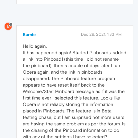
B
Burnie
Dec 29, 2021, 1:33 PM
Hello again,
It has happened again! Started Pinboards, added
a link into Pinboad1 (this time I did not rename
the pinboard), then a couple of days later I ran
Opera again, and the link in pinboards
disappeared. The Pinboard feature program
appears to have reset itself back to the
Welcome/Start Pinboard message as if it was the
first time ever I selected this feature. Looks like
Opera is not reliably storing the information
placed in Pinboards. The feature is in Beta
testing phase, but I am surprised not more users
are having the same problem as per the forum. Is
the clearing of the Pinboard information to do
with any of the settings I have selected?