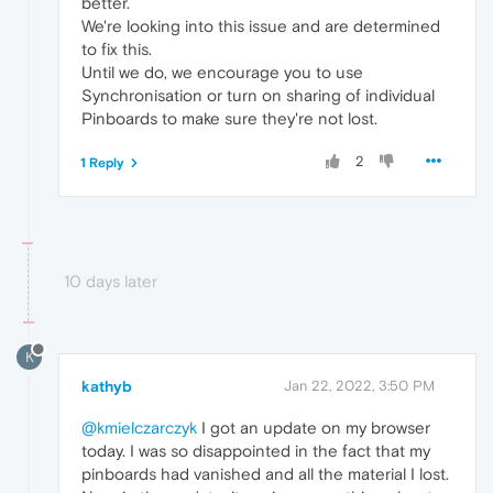
better.
We're looking into this issue and are determined
to fix this.
Until we do, we encourage you to use
Synchronisation or turn on sharing of individual
Pinboards to make sure they're not lost.
2
1 Reply
10 days later
K
kathyb
Jan 22, 2022, 3:50 PM
@kmielczarczyk
I got an update on my browser
today. I was so disappointed in the fact that my
pinboards had vanished and all the material I lost.