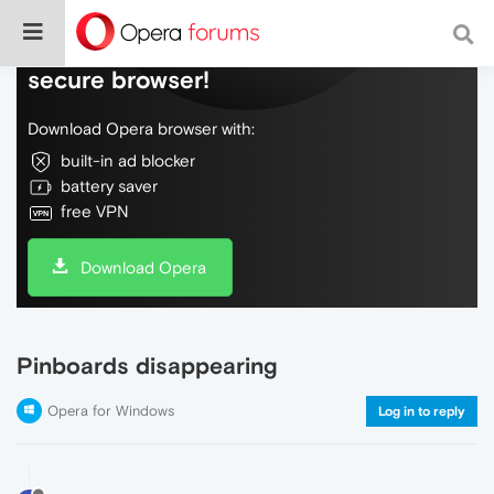
Do more on the web, with a fast and
secure browser!
Download Opera browser with:
built-in ad blocker
battery saver
free VPN
Download Opera
Pinboards disappearing
Opera for Windows
Log in to reply