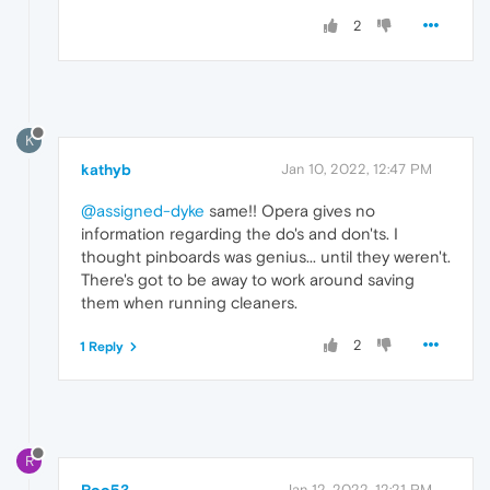
2
K
kathyb
Jan 10, 2022, 12:47 PM
@assigned-dyke
same!! Opera gives no
information regarding the do's and don'ts. I
thought pinboards was genius... until they weren't.
There's got to be away to work around saving
them when running cleaners.
2
1 Reply
R
Roo53
Jan 12, 2022, 12:21 PM