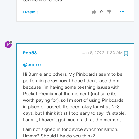
0
1 Reply
R
Roo53
Jan 8, 2022, 11:33 AM
@burnie
Hi Burnie and others. My Pinboards seem to be
performing okay now. I hope I don't lose them
because I'm having some teething issues with
Pocket Premium at the moment (not sure it's
worth paying for), so I'm sort of using Pinboards
in place of pocket. It's been okay for what, 2-3
days, but I think it's still too early to say 'it's stable'.
I admit, I haven't got much faith at the moment.
I am not signed in for device synchronisation.
Hmmm? Should I be do you think?