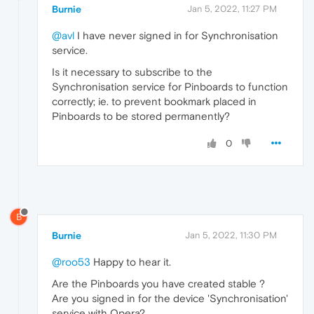
Burnie
Jan 5, 2022, 11:27 PM
@avl
I have never signed in for Synchronisation
service.
Is it necessary to subscribe to the
Synchronisation service for Pinboards to function
correctly; ie. to prevent bookmark placed in
Pinboards to be stored permanently?
0
B
Burnie
Jan 5, 2022, 11:30 PM
@roo53
Happy to hear it.
Are the Pinboards you have created stable ?
Are you signed in for the device 'Synchronisation'
service with Opera?