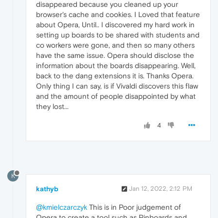
disappeared because you cleaned up your
browser's cache and cookies. I Loved that feature
about Opera, Until.. I discovered my hard work in
setting up boards to be shared with students and
co workers were gone, and then so many others
have the same issue. Opera should disclose the
information about the boards disappearing. Well,
back to the dang extensions it is. Thanks Opera.
Only thing I can say, is if Vivaldi discovers this flaw
and the amount of people disappointed by what
they lost...
4
K
kathyb
Jan 12, 2022, 2:12 PM
@kmielczarczyk
This is in Poor judgement of
Opera to create a tool such as Pinboards and