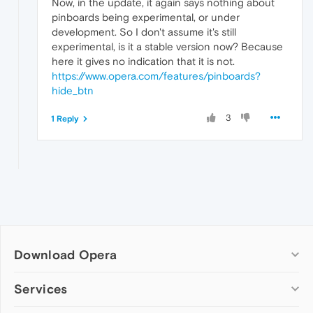
Now, in the update, it again says nothing about
pinboards being experimental, or under
development. So I don't assume it's still
experimental, is it a stable version now? Because
here it gives no indication that it is not.
https://www.opera.com/features/pinboards?
hide_btn
3
1 Reply
Download Opera
Computer browsers
Services
Opera for Windows