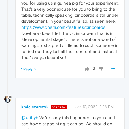
you for using us a guinea pig for your experiment.
That's a very poor excuse for you to bring to the
table, technically speaking, pinboards is still under
development. In your beautiful ad, as seen here,
https://www.opera.com/features/pinboards
Nowhere does it tell the victim or warn that is in
"developmental stage" . There is not one word of
warning... just a pretty little ad to such someone in
to find out they lost all their content and material.
That's very... deceptive!
3
1 Reply
kmielczarczyk
Jan 12, 2022, 2:28 PM
OPERA
@kathyb
We're sorry this happened to you and I
see how disappointing it can be. We should do