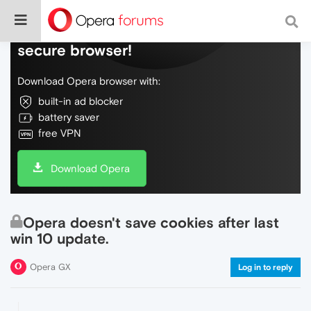
Do more on the web, with a fast and
secure browser!
Download Opera browser with:
built-in ad blocker
battery saver
free VPN
Download Opera
Opera doesn't save cookies after last
win 10 update.
Opera GX
Log in to reply