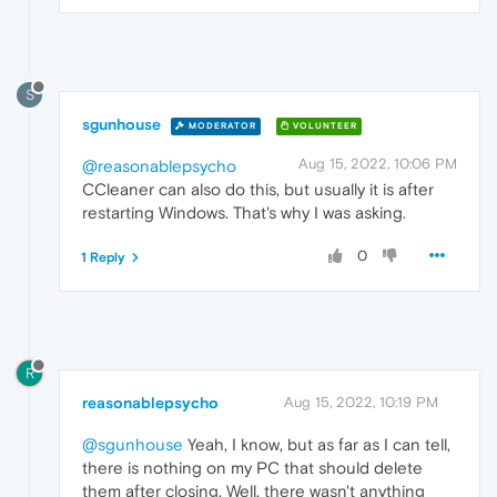
S
sgunhouse
MODERATOR
VOLUNTEER
Aug 15, 2022, 10:06 PM
@reasonablepsycho
CCleaner can also do this, but usually it is after
restarting Windows. That's why I was asking.
0
1 Reply
R
reasonablepsycho
Aug 15, 2022, 10:19 PM
@sgunhouse
Yeah, I know, but as far as I can tell,
there is nothing on my PC that should delete
them after closing. Well, there wasn't anything