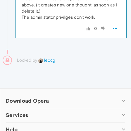
above. (it creates new one thought, as soon as I
delete it.)
The administator priviliges don't work.
0
Locked by
leocg
Download Opera
Computer browsers
Services
Opera for Windows
Help
Add-ons
Opera for Mac