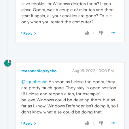
save cookies or Windows deletes them? If you
close Opera, wait a couple of minutes and then
start it again, all your cookies are gone? Or is it
only when you restart the computer?
0
1 Reply
R
reasonablepsycho
Aug 15, 2022, 10:00 PM
@sgunhouse
As soon as I close the opera, they
are pretty much gone. They stay in open session
(if I close and reopen a tab, for example). I
believe Windows could be deleting them, but as
far as I know, Windows Defender isn't doing it, so I
don't know what else could be doing that.
0
1 Reply