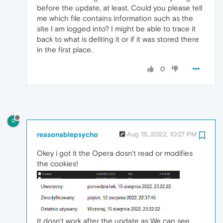
before the update, at least. Could you please tell
me which file contains information such as the
site I am logged into? I might be able to trace it
back to what is deliting it or if it was stored there
in the first place.
0
R
reasonablepsycho
Aug 15, 2022, 10:27 PM
Okey i got it the Opera dosn't read or modifies
the cookies!
It dosn't work after the update as We can see