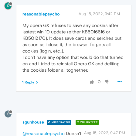
R
reasonablepsycho
Aug 15, 2022, 9:42 PM
My opera GX refuses to save any cookies after
lastest win 10 update (either KB5016616 or
KB5012170). It does save cards and serches but
as soon as i close it, the browser forgets all
cookies (login, etc..).
I don't have any option that would do that turned
on and I tried to reinstall Opera GX and deliting
the cookies folder all toghether.
0
1 Reply
S
sgunhouse
MODERATOR
VOLUNTEER
Aug 15, 2022, 9:47 PM
@reasonablepsycho
Doesn't