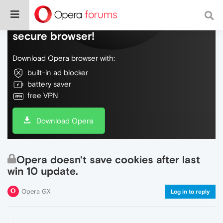
Do more on the web, with a fast and
secure browser!
Download Opera browser with:
built-in ad blocker
battery saver
free VPN
Download Opera
Opera doesn't save cookies after last
win 10 update.
Opera GX
Log in to reply