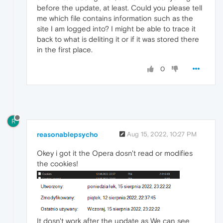
before the update, at least. Could you please tell
me which file contains information such as the
site I am logged into? I might be able to trace it
back to what is deliting it or if it was stored there
in the first place.
0
R
reasonablepsycho
Aug 15, 2022, 10:27 PM
Okey i got it the Opera dosn't read or modifies
the cookies!
It dosn't work after the update as We can see