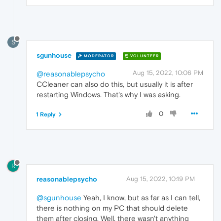
S
sgunhouse
MODERATOR
VOLUNTEER
Aug 15, 2022, 10:06 PM
@reasonablepsycho
CCleaner can also do this, but usually it is after
restarting Windows. That's why I was asking.
0
1 Reply
R
reasonablepsycho
Aug 15, 2022, 10:19 PM
@sgunhouse
Yeah, I know, but as far as I can tell,
there is nothing on my PC that should delete
them after closing. Well, there wasn't anything