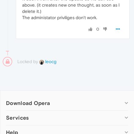
above. (it creates new one thought, as soon as I
delete it.)
The administator priviliges don't work.
0
Locked by
leocg
Download Opera
Computer browsers
Services
Opera for Windows
Help
Add-ons
Opera for Mac