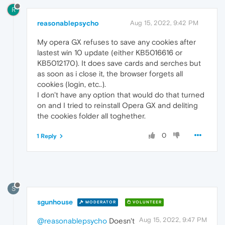
R
reasonablepsycho
Aug 15, 2022, 9:42 PM
My opera GX refuses to save any cookies after
lastest win 10 update (either KB5016616 or
KB5012170). It does save cards and serches but
as soon as i close it, the browser forgets all
cookies (login, etc..).
I don't have any option that would do that turned
on and I tried to reinstall Opera GX and deliting
the cookies folder all toghether.
0
1 Reply
S
sgunhouse
MODERATOR
VOLUNTEER
Aug 15, 2022, 9:47 PM
@reasonablepsycho
Doesn't