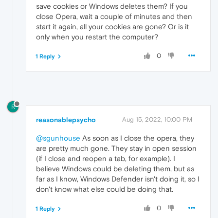
save cookies or Windows deletes them? If you
close Opera, wait a couple of minutes and then
start it again, all your cookies are gone? Or is it
only when you restart the computer?
0
1 Reply
R
reasonablepsycho
Aug 15, 2022, 10:00 PM
@sgunhouse
As soon as I close the opera, they
are pretty much gone. They stay in open session
(if I close and reopen a tab, for example). I
believe Windows could be deleting them, but as
far as I know, Windows Defender isn't doing it, so I
don't know what else could be doing that.
0
1 Reply